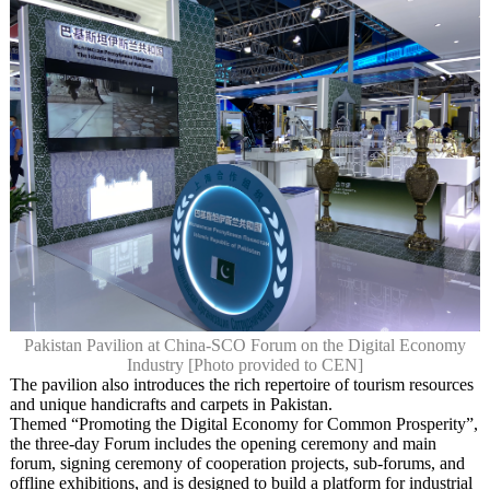
Pakistan Pavilion at China-SCO Forum on the Digital Economy
Industry [Photo provided to CEN]
The pavilion also introduces the rich repertoire of tourism resources
and unique handicrafts and carpets in Pakistan.
Themed “Promoting the Digital Economy for Common Prosperity”,
the three-day Forum includes the opening ceremony and main
forum, signing ceremony of cooperation projects, sub-forums, and
offline exhibitions, and is designed to build a platform for industrial