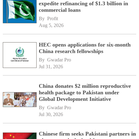
expedite refinancing of $1.3 billion in
commercial loans
By 
Profit
Aug 5, 2026
HEC opens applications for six-month
China research fellowships
By 
Gwadar Pro
Jul 31, 2026
China donates $2 million reproductive
health package to Pakistan under
Global Development Initiative
By 
Gwadar Pro
Jul 30, 2026
Chinese firm seeks Pakistani partners in