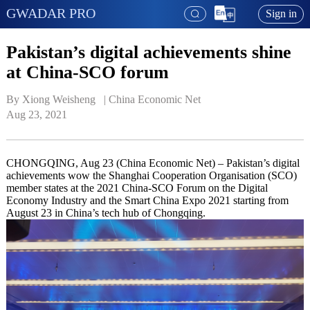
GWADAR PRO
Sign in
Pakistan’s digital achievements shine
at China-SCO forum
By Xiong Weisheng   | 
China Economic Net
Aug 23, 2021
CHONGQING, Aug 23 (China Economic Net) – Pakistan’s digital
achievements wow the Shanghai Cooperation Organisation (SCO)
member states at the 2021 China-SCO Forum on the Digital
Economy Industry and the Smart China Expo 2021 starting from
August 23 in China’s tech hub of Chongqing.