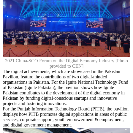
2021 China-SCO Forum on the Digital Economy Industry [Photo
provided to CEN]
The digital achievements, which are showcased in the Pakistan
Pavilion, feature the contributions of two digital-minded
organisations in Pakistan. For the Ignite National Technology Fund
of Pakistan (Ignite Pakistan), the pavilion shows how Ignite
Pakistan contributes to the development of the digital economy in
Pakistan by funding digital-conscious startups and innovative
projects and fostering innovations.
For the Punjab Information Technology Board (PITB), the pavilion
displays how PITB promotes digital applications in areas of public
services, corporate support, youth empowerment & employment,
and digital government management.