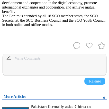
development and cooperation in the digital economy, promote
international exchanges and cooperation, and achieve mutual
benefits.
The Forum is attended by all 18 SCO member states, the SCO
Secretariat, the SCO Business Council and the SCO Youth Council
in both online and offline modes.
Release
More Articles
Pakistan formally asks China to