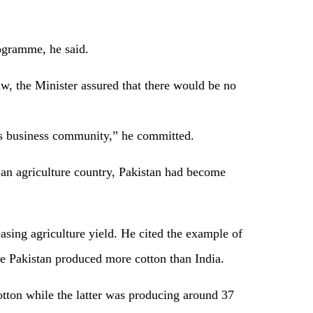
ogramme, he said.
aw, the Minister assured that there would be no
ss business community,” he committed.
 an agriculture country, Pakistan had become
asing agriculture yield. He cited the example of
ce Pakistan produced more cotton than India.
otton while the latter was producing around 37