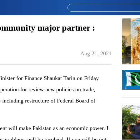
ommunity major partner :
Aug 21, 2021
ster for Finance Shaukat Tarin on Friday
peration for review new policies on trade,
 including restructure of Federal Board of
nt will make Pakistan as an economic power. I
r problems will be resolved. If you will be not