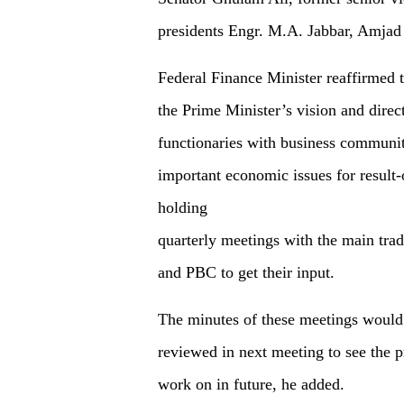
presidents Engr. M.A. Jabbar, Amjad
Federal Finance Minister reaffirmed 
the Prime Minister’s vision and direc
functionaries with business communit
important economic issues for result
holding
quarterly meetings with the main tr
and PBC to get their input.
The minutes of these meetings would
reviewed in next meeting to see the p
work on in future, he added.