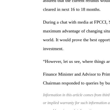
assured that the current refunds wou
cleared in next 16 to 18 months.
During a chat with media at FPCCI, S
maximum advantage of changing situat
world. It would prove the best opportu
investment.
“However, let us see, where things a
Finance Minister and Advisor to Pri
Chairman responded to queries by 
Information in this article comes from third
or implied warranty for such information and