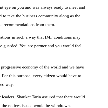
ant eye on you and was always ready to meet and
 to take the business community along as the
ete recommendations from them.
tions in such a way that IMF conditions may
are guarded. You are partner and you would feel
h progressive economy of the world and we have
. For this purpose, every citizen would have to
zed way.
leaders, Shaukat Tarin assured that there would
the notices issued would be withdrawn.