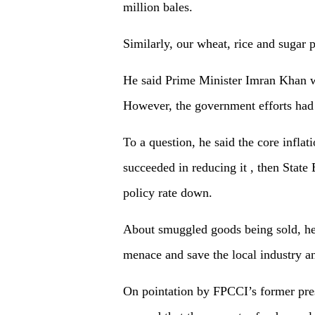
million bales.
Similarly, our wheat, rice and sugar 
He said Prime Minister Imran Khan w
However, the government efforts had
To a question, he said the core infla
succeeded in reducing it , then State
policy rate down.
About smuggled goods being sold, he 
menace and save the local industry 
On pointation by FPCCI’s former pre