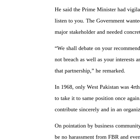
He said the Prime Minister had vigil
listen to you. The Government wanted
major stakeholder and needed concr
“We shall debate on your recommenda
not breach as well as your interests 
that partnership,” he remarked.
In 1968, only West Pakistan was 4rt
to take it to same position once again
contribute sincerely and in an organi
On pointation by business community 
be no harassment from FBR and even 