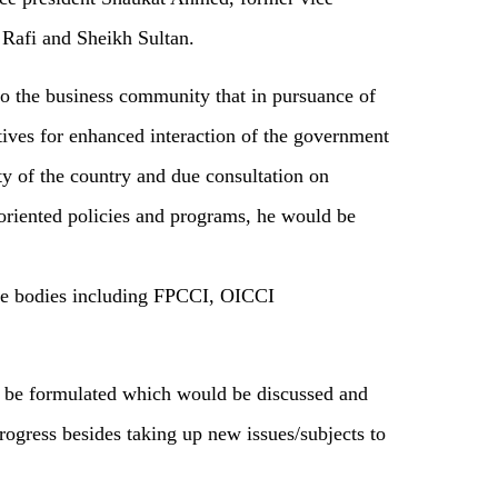
 Rafi and Sheikh Sultan.
to the business community that in pursuance of
tives for enhanced interaction of the government
y of the country and due consultation on
-oriented policies and programs, he would be
ade bodies including FPCCI, OICCI
 be formulated which would be discussed and
rogress besides taking up new issues/subjects to