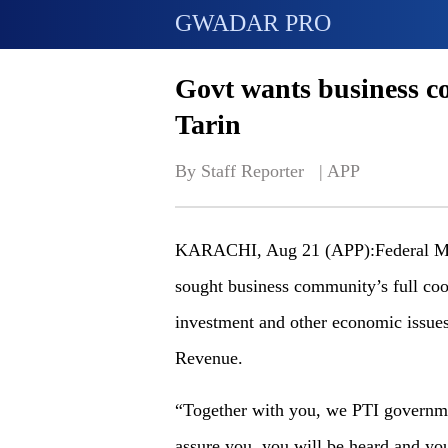
GWADAR PRO
Govt wants business c
Tarin
By Staff Reporter   | 
APP
KARACHI, Aug 21 (APP):Federal Mini
sought business community’s full coo
investment and other economic issues
Revenue.
“Together with you, we PTI governme
assure you, you will be heard and you