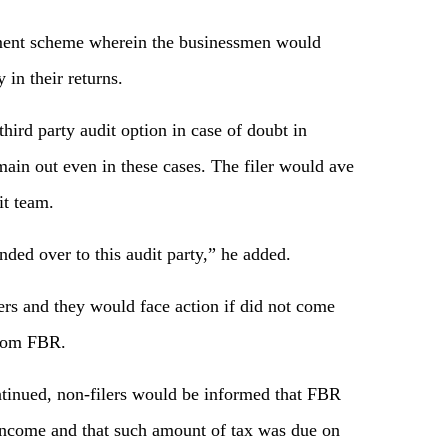
ssment scheme wherein the businessmen would
 in their returns.
ird party audit option in case of doubt in
ain out even in these cases. The filer would ave
it team.
ded over to this audit party,” he added.
ers and they would face action if did not come
from FBR.
ontinued, non-filers would be informed that FBR
 income and that such amount of tax was due on