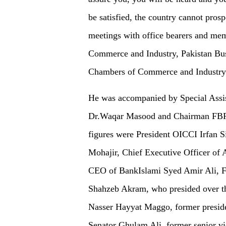
be satisfied, the country cannot prosp
meetings with office bearers and me
Commerce and Industry, Pakistan Bus
Chambers of Commerce and Industry
He was accompanied by Special Assis
Dr.Waqar Masood and Chairman FBR
figures were President OICCI Irfan 
Mohajir, Chief Executive Officer of 
CEO of BankIslami Syed Amir Ali, F
Shahzeb Akram, who presided over th
Nasser Hayyat Maggo, former presid
Senator Ghulam Ali, former senior v