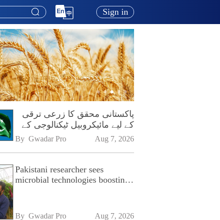
Sign in
پاکستانی محقق کا زرعی ترقی
کے لیے مائیکروبیل ٹیکنالوجی کے
فروغ پر زور
By 
Gwadar Pro
Aug 7, 2026
Pakistani researcher sees
microbial technologies boosting
Pakistan's agriculture
By 
Gwadar Pro
Aug 7, 2026