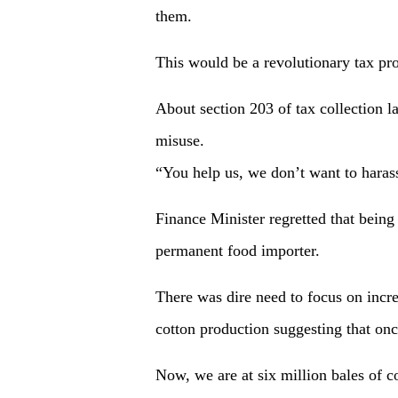
them.
This would be a revolutionary tax pr
About section 203 of tax collection l
misuse.
“You help us, we don’t want to hara
Finance Minister regretted that being
permanent food importer.
There was dire need to focus on incre
cotton production suggesting that on
Now, we are at six million bales of c