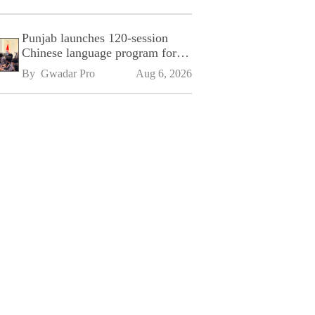
Punjab launches 120-session
Chinese language program for
SPU
By 
Gwadar Pro
Aug 6, 2026