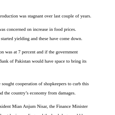
production was stagnant over last couple of years.
as concerned on increase in food prices.
 started yielding and these have come down.
tion was at 7 percent and if the government
 Bank of Pakistan would have space to bring its
sought cooperation of shopkeepers to curb this
and the country’s economy from damages.
sident Mian Anjum Nisar, the Finance Minister