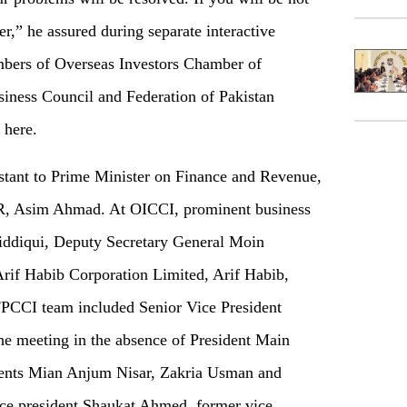
er,” he assured during separate interactive
mbers of Overseas Investors Chamber of
iness Council and Federation of Pakistan
 here.
tant to Prime Minister on Finance and Revenue,
, Asim Ahmad. At OICCI, prominent business
Siddiqui, Deputy Secretary General Moin
Arif Habib Corporation Limited, Arif Habib,
PCCI team included Senior Vice President
e meeting in the absence of President Main
ents Mian Anjum Nisar, Zakria Usman and
ice president Shaukat Ahmed, former vice