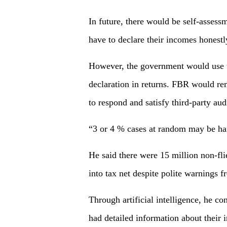
In future, there would be self-asse
have to declare their incomes honestly
However, the government would use th
declaration in returns. FBR would rem
to respond and satisfy third-party aud
“3 or 4 % cases at random may be han
He said there were 15 million non-fli
into tax net despite polite warnings 
Through artificial intelligence, he c
had detailed information about their