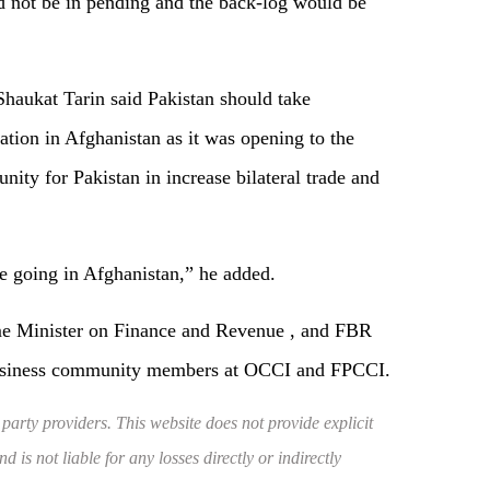
ld not be in pending and the back-log would be
haukat Tarin said Pakistan should take
ion in Afghanistan as it was opening to the
nity for Pakistan in increase bilateral trade and
re going in Afghanistan,” he added.
me Minister on Finance and Revenue , and FBR
business community members at OCCI and FPCCI.
 party providers. This website does not provide explicit
 is not liable for any losses directly or indirectly