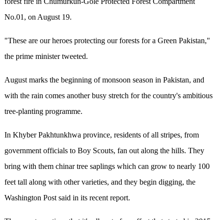
forest fire in Chumurkun-Gole Protected Forest Compartment
No.01, on August 19.
"These are our heroes protecting our forests for a Green Pakistan,"
the prime minister tweeted.
August marks the beginning of monsoon season in Pakistan, and
with the rain comes another busy stretch for the country's ambitious
tree-planting programme.
In Khyber Pakhtunkhwa province, residents of all stripes, from
government officials to Boy Scouts, fan out along the hills. They
bring with them chinar tree saplings which can grow to nearly 100
feet tall along with other varieties, and they begin digging, the
Washington Post said in its recent report.