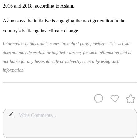
2016 and 2018, according to Aslam.
Aslam says the initiative is engaging the next generation in the
country's battle against climate change.
Information in this article comes from third party providers. This website
does not provide explicit or implied warranty for such information and is
not liable for any losses directly or indirectly caused by using such
information.