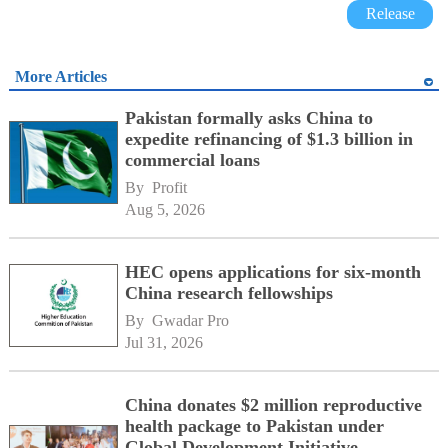
Release
More Articles
Pakistan formally asks China to
expedite refinancing of $1.3 billion in
commercial loans
By 
Profit
Aug 5, 2026
HEC opens applications for six-month
China research fellowships
By 
Gwadar Pro
Jul 31, 2026
China donates $2 million reproductive
health package to Pakistan under
Global Development Initiative