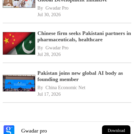
By 
Gwadar Pro
Jul 30, 2026
Chinese firm seeks Pakistani partners in
pharmaceuticals, healthcare
By 
Gwadar Pro
Jul 28, 2026
Pakistan joins new global AI body as
founding member
By 
China Economic Net
Jul 17, 2026
Gwadar pro
Download