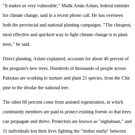
"It makes us very vulnerable," Malik Amin Aslam, federal minister
for climate change, said in a recent phone call. He has overseen
both the provincial and national planting campaigns. "The cheapest,
most effective and quickest way to fight climate change is to plant
trees," he said.
Direct planting, Aslam explained, accounts for about 40 percent of
the program's new trees. Hundreds of thousands of people across
Pakistan are working to nurture and plant 21 species, from the Chir
pine to the deodar the national tree.
The other 60 percent come from assisted regeneration, in which
community members are paid to protect existing forests so that trees
can propagate and thrive. Protectors are known as "nighabaan," and
11 individuals lost their lives fighting the "timber mafia" between