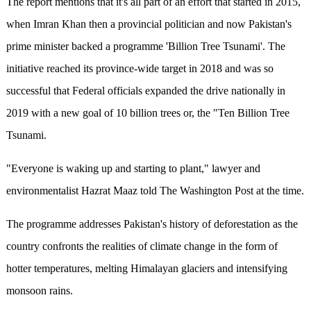
The report mentions that it's all part of an effort that started in 2015,
when Imran Khan then a provincial politician and now Pakistan's
prime minister backed a programme 'Billion Tree Tsunami'. The
initiative reached its province-wide target in 2018 and was so
successful that Federal officials expanded the drive nationally in
2019 with a new goal of 10 billion trees or, the "Ten Billion Tree
Tsunami.
"Everyone is waking up and starting to plant," lawyer and
environmentalist Hazrat Maaz told The Washington Post at the time.
The programme addresses Pakistan's history of deforestation as the
country confronts the realities of climate change in the form of
hotter temperatures, melting Himalayan glaciers and intensifying
monsoon rains.