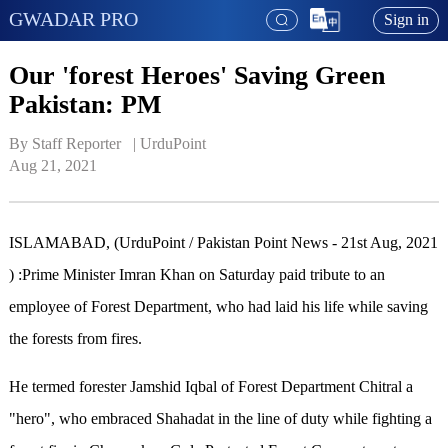
GWADAR PRO
Sign in
Our 'forest Heroes' Saving Green
Pakistan: PM
By Staff Reporter   | 
UrduPoint
Aug 21, 2021
ISLAMABAD, (UrduPoint / Pakistan Point News - 21st Aug, 2021
) :Prime Minister Imran Khan on Saturday paid tribute to an
employee of Forest Department, who had laid his life while saving
the forests from fires.
He termed forester Jamshid Iqbal of Forest Department Chitral a
"hero", who embraced Shahadat in the line of duty while fighting a