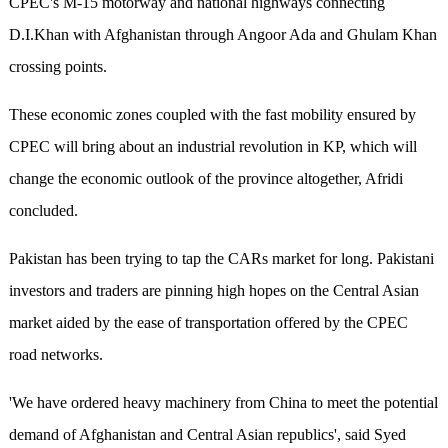
CPEC's M-15 motorway and national highways connecting
D.I.Khan with Afghanistan through Angoor Ada and Ghulam Khan
crossing points.
These economic zones coupled with the fast mobility ensured by
CPEC will bring about an industrial revolution in KP, which will
change the economic outlook of the province altogether, Afridi
concluded.
Pakistan has been trying to tap the CARs market for long. Pakistani
investors and traders are pinning high hopes on the Central Asian
market aided by the ease of transportation offered by the CPEC
road networks.
'We have ordered heavy machinery from China to meet the potential
demand of Afghanistan and Central Asian republics', said Syed