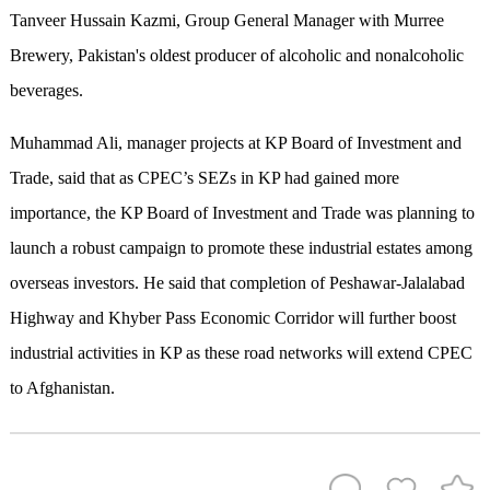
Tanveer Hussain Kazmi, Group General Manager with Murree
Brewery, Pakistan's oldest producer of alcoholic and nonalcoholic
beverages.
Muhammad Ali, manager projects at KP Board of Investment and
Trade, said that as CPEC’s SEZs in KP had gained more
importance, the KP Board of Investment and Trade was planning to
launch a robust campaign to promote these industrial estates among
overseas investors. He said that completion of Peshawar-Jalalabad
Highway and Khyber Pass Economic Corridor will further boost
industrial activities in KP as these road networks will extend CPEC
to Afghanistan.