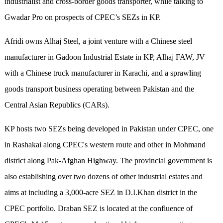
industrialist and cross-border goods transporter, while talking to
Gwadar Pro on prospects of CPEC’s SEZs in KP.
Afridi owns Alhaj Steel, a joint venture with a Chinese steel
manufacturer in Gadoon Industrial Estate in KP, Alhaj FAW, JV
with a Chinese truck manufacturer in Karachi, and a sprawling
goods transport business operating between Pakistan and the
Central Asian Republics (CARs).
KP hosts two SEZs being developed in Pakistan under CPEC, one
in Rashakai along CPEC's western route and other in Mohmand
district along Pak-Afghan Highway. The provincial government is
also establishing over two dozens of other industrial estates and
aims at including a 3,000-acre SEZ in D.I.Khan district in the
CPEC portfolio. Draban SEZ is located at the confluence of