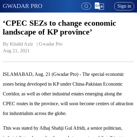
GWADAR PRO
Sign in
‘CPEC SEZs to change economic
landscape of KP province’
By Khalid Aziz   | 
Gwadar Pro
Aug 21, 2021
ISLAMABAD, Aug. 21 (Gwadar Pro) - The special economic
zones being developed in KP under China-Pakistan Economic
Corridor, as well as other industrial estates emerging along the
CPEC routes in the province, will soon become centres of attraction
for industrialists across the globe.
This was stated by Alhaj Shahji Gul Afridi, a senior politician,