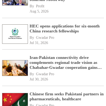
By 
Profit
Aug 5, 2026
HEC opens applications for six-month
China research fellowships
By 
Gwadar Pro
Jul 31, 2026
Iran-Pakistan connectivity drive
complements regional trade vision as
Chabahar-Gwadar cooperation gains
momentum alongside China's BRI
By 
Gwadar Pro
network
Jul 30, 2026
Chinese firm seeks Pakistani partners in
pharmaceuticals, healthcare
By 
Gwadar Pro