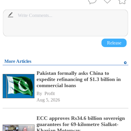
Release
More Articles
Pakistan formally asks China to
expedite refinancing of $1.3 billion in
commercial loans
By 
Profit
Aug 5, 2026
ECC approves Rs34.6 billion sovereign
guarantees for 69-kilometre Sialkot-
Kharian Motorway