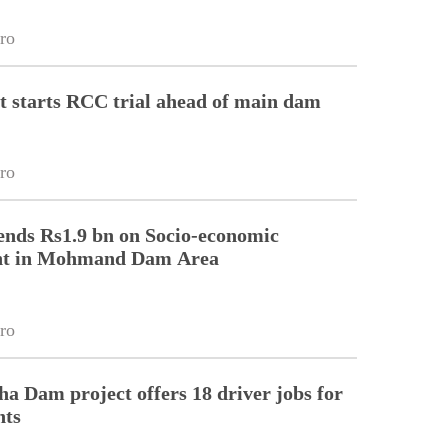
ro
t starts RCC trial ahead of main dam
ro
ds Rs1.9 bn on Socio-economic
nt in Mohmand Dam Area
ro
a Dam project offers 18 driver jobs for
nts