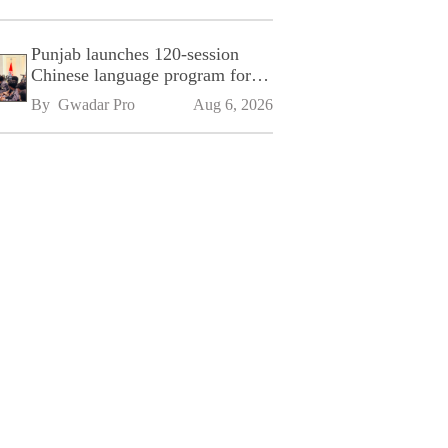
Punjab launches 120-session
Chinese language program for
SPU
By 
Gwadar Pro
Aug 6, 2026