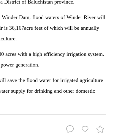
 District of Baluchistan province.
d Winder Dam, flood waters of Winder River will
ir is 36,167acre feet of which will be annually
iculture.
 acres with a high efficiency irrigation system.
 power generation.
 save the flood water for irrigated agriculture
ater supply for drinking and other domestic