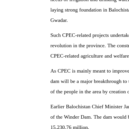
laying strong foundation in Balochis
Gwadar.
Such CPEC-related projects undertak
revolution in the province. The const
CPEC-related agriculture and welfare
As CPEC is mainly meant to improve th
dam will be a major breakthrough to th
of the people in the area by creation
Earlier Balochistan Chief Minister J
of the Winder Dam. The dam would be
15,230.76 million.