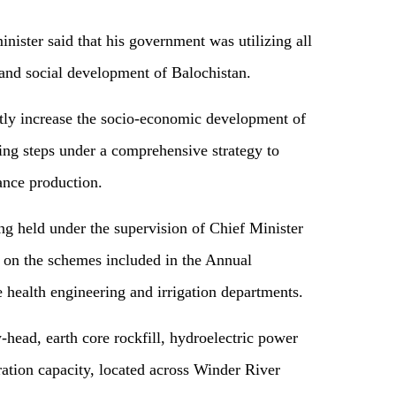
inister said that his government was utilizing all
 and social development of Balochistan.
tly increase the socio-economic development of
ing steps under a comprehensive strategy to
ance production.
ng held under the supervision of Chief Minister
 on the schemes included in the Annual
health engineering and irrigation departments.
head, earth core rockfill, hydroelectric power
tion capacity, located across Winder River