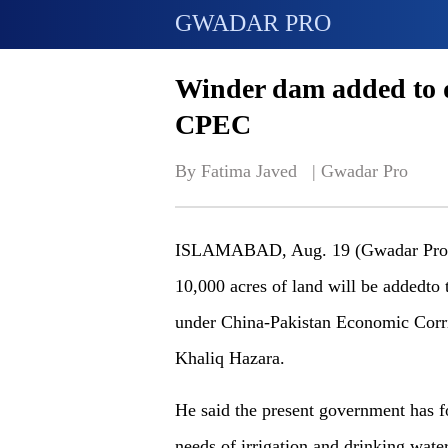
GWADAR PRO
Winder dam added to 
CPEC
By Fatima Javed   | 
Gwadar Pro
ISLAMABAD, Aug. 19 (Gwadar Pro) - 
10,000 acres of land will be addedto
under China-Pakistan Economic Corri
Khaliq Hazara.
He said the present government has f
needs of irrigation and drinking wate