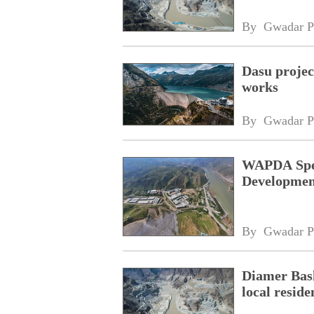
By 
Gwadar P
Dasu projec
works
By 
Gwadar P
WAPDA Spen
Developme
By 
Gwadar P
Diamer Bash
local reside