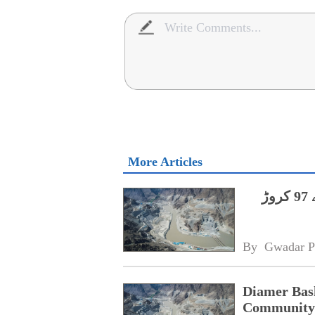
More Articles
دیامر بھاشا ڈیم،مقامی آبادی کی فلاح کے لیے 97 کروڑ
By 
Gwadar P
Diamer Bas
Community 