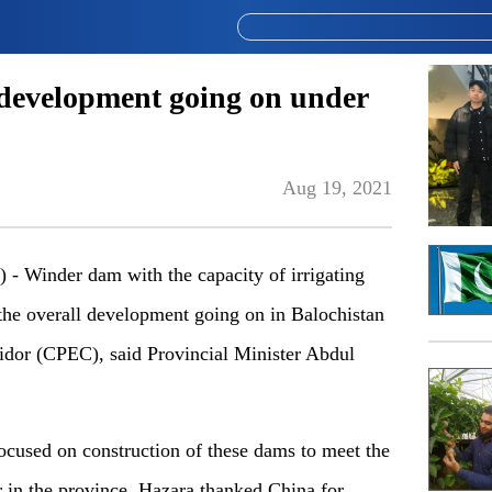
development going on under
Aug 19, 2021
Winder dam with the capacity of irrigating
 the overall development going on in Balochistan
dor (CPEC), said Provincial Minister Abdul
ocused on construction of these dams to meet the
r in the province. Hazara thanked China for