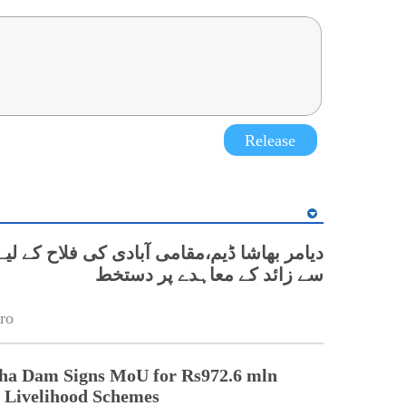
Release
سے زائد کے معاہدے پر دستخط
ro
ha Dam Signs MoU for Rs972.6 mln
Livelihood Schemes