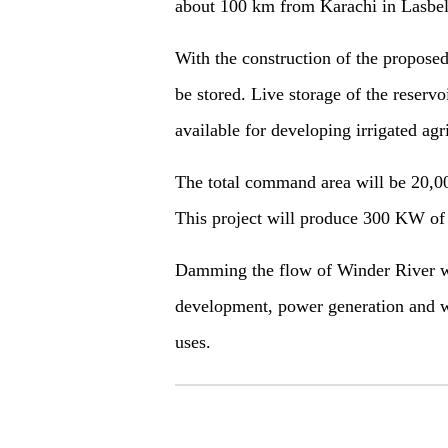
about 100 km from Karachi in Lasbela
With the construction of the propose
be stored. Live storage of the reservo
available for developing irrigated agr
The total command area will be 20,000
This project will produce 300 KW of
Damming the flow of Winder River will
development, power generation and w
uses.