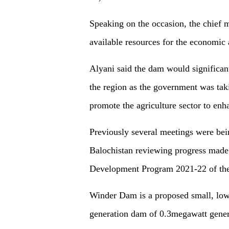
Speaking on the occasion, the chief m
available resources for the economic
Alyani said the dam would significan
the region as the government was tak
promote the agriculture sector to enh
Previously several meetings were bei
Balochistan reviewing progress made
Development Program 2021-22 of the 
Winder Dam is a proposed small, low-
generation dam of 0.3megawatt genera