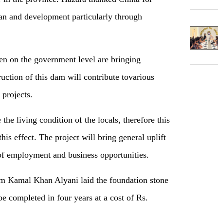
tan and development particularly through
en on the government level are bringing
ruction of this dam will contribute tovarious
 projects.
e living condition of the locals, therefore this
is effect. The project will bring general uplift
 of employment and business opportunities.
am Kamal Khan Alyani laid the foundation stone
 completed in four years at a cost of Rs.