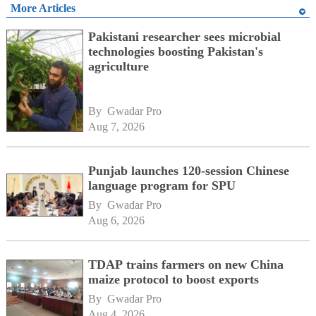
More Articles
Pakistani researcher sees microbial
technologies boosting Pakistan's
agriculture
By 
Gwadar Pro
Aug 7, 2026
Punjab launches 120-session Chinese
language program for SPU
By 
Gwadar Pro
Aug 6, 2026
TDAP trains farmers on new China
maize protocol to boost exports
By 
Gwadar Pro
Aug 4, 2026