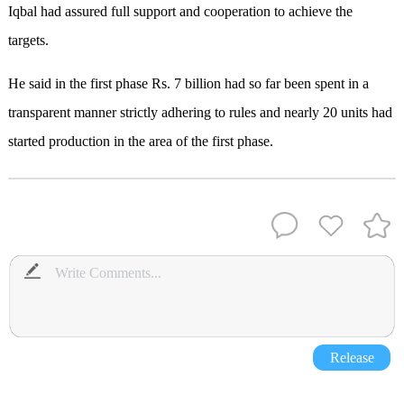
Iqbal had assured full support and cooperation to achieve the
targets.
He said in the first phase Rs. 7 billion had so far been spent in a
transparent manner strictly adhering to rules and nearly 20 units had
started production in the area of the first phase.
Release