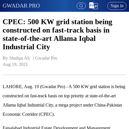
GWADAR PRO
Sign in
CPEC: 500 KW grid station being
constructed on fast-track basis in
state-of-the-art Allama Iqbal
Industrial City
By Shafqat Ali   | 
Gwadar Pro
Aug 19, 2021
LAHORE, Aug. 19 (Gwadar Pro) - A 500 KW grid station is being
constructed on fast-track basis on top priority at state-of-the-art
Allama Iqbal Industrial City, a mega project under China-Pakistan
Economic Corridor (CPEC).
Faisalabad Industrial Estate Development and Management