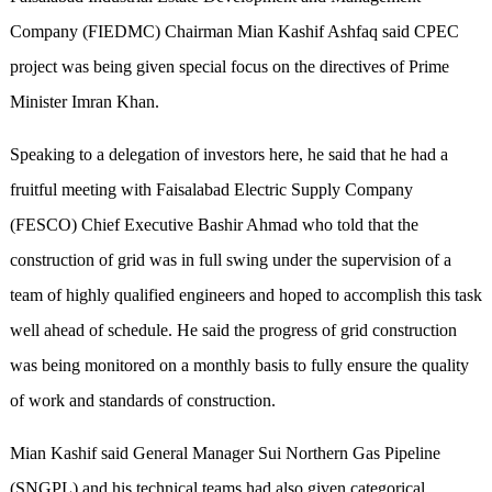
Company (FIEDMC) Chairman Mian Kashif Ashfaq said CPEC
project was being given special focus on the directives of Prime
Minister Imran Khan.
Speaking to a delegation of investors here, he said that he had a
fruitful meeting with Faisalabad Electric Supply Company
(FESCO) Chief Executive Bashir Ahmad who told that the
construction of grid was in full swing under the supervision of a
team of highly qualified engineers and hoped to accomplish this task
well ahead of schedule. He said the progress of grid construction
was being monitored on a monthly basis to fully ensure the quality
of work and standards of construction.
Mian Kashif said General Manager Sui Northern Gas Pipeline
(SNGPL) and his technical teams had also given categorical