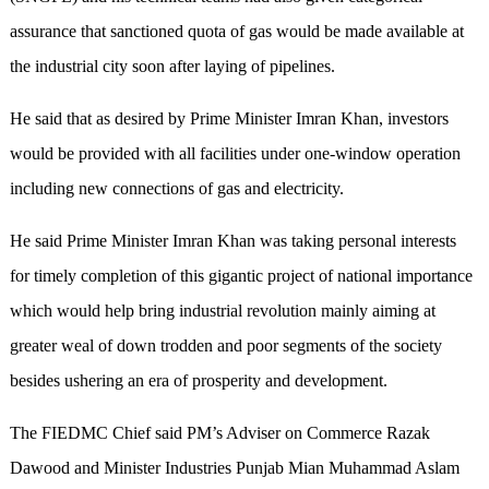
assurance that sanctioned quota of gas would be made available at
the industrial city soon after laying of pipelines.
He said that as desired by Prime Minister Imran Khan, investors
would be provided with all facilities under one-window operation
including new connections of gas and electricity.
He said Prime Minister Imran Khan was taking personal interests
for timely completion of this gigantic project of national importance
which would help bring industrial revolution mainly aiming at
greater weal of down trodden and poor segments of the society
besides ushering an era of prosperity and development.
The FIEDMC Chief said PM’s Adviser on Commerce Razak
Dawood and Minister Industries Punjab Mian Muhammad Aslam