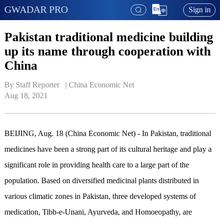
GWADAR PRO
Sign in
Pakistan traditional medicine building
up its name through cooperation with
China
By Staff Reporter   | 
China Economic Net
Aug 18, 2021
BEIJING, Aug. 18 (China Economic Net) - In Pakistan, traditional
medicines have been a strong part of its cultural heritage and play a
significant role in providing health care to a large part of the
population. Based on diversified medicinal plants distributed in
various climatic zones in Pakistan, three developed systems of
medication, Tibb-e-Unani, Ayurveda, and Homoeopathy, are