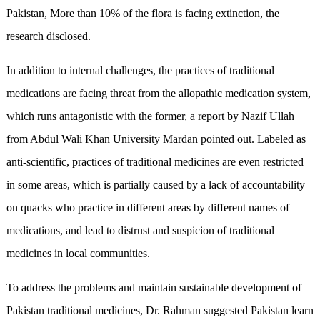
Pakistan, More than 10% of the flora is facing extinction, the
research disclosed.
In addition to internal challenges, the practices of traditional
medications are facing threat from the allopathic medication system,
which runs antagonistic with the former, a report by Nazif Ullah
from Abdul Wali Khan University Mardan pointed out. Labeled as
anti-scientific, practices of traditional medicines are even restricted
in some areas, which is partially caused by a lack of accountability
on quacks who practice in different areas by different names of
medications, and lead to distrust and suspicion of traditional
medicines in local communities.
To address the problems and maintain sustainable development of
Pakistan traditional medicines, Dr. Rahman suggested Pakistan learn