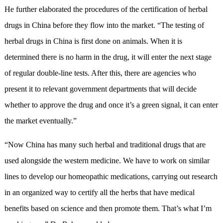
He further elaborated the procedures of the certification of herbal
drugs in China before they flow into the market. “The testing of
herbal drugs in China is first done on animals. When it is
determined there is no harm in the drug, it will enter the next stage
of regular double-line tests. After this, there are agencies who
present it to relevant government departments that will decide
whether to approve the drug and once it’s a green signal, it can enter
the market eventually.”
“Now China has many such herbal and traditional drugs that are
used alongside the western medicine. We have to work on similar
lines to develop our homeopathic medications, carrying out research
in an organized way to certify all the herbs that have medical
benefits based on science and then promote them. That’s what I’m