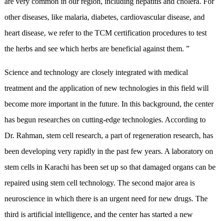
are very common in our region, including hepatitis and cholera. For
other diseases, like malaria, diabetes, cardiovascular disease, and
heart disease, we refer to the TCM certification procedures to test
the herbs and see which herbs are beneficial against them. ”
Science and technology are closely integrated with medical
treatment and the application of new technologies in this field will
become more important in the future. In this background, the center
has begun researches on cutting-edge technologies. According to
Dr. Rahman, stem cell research, a part of regeneration research, has
been developing very rapidly in the past few years. A laboratory on
stem cells in Karachi has been set up so that damaged organs can be
repaired using stem cell technology. The second major area is
neuroscience in which there is an urgent need for new drugs. The
third is artificial intelligence, and the center has started a new