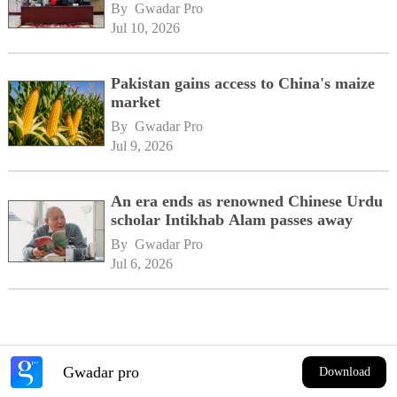
By 
Gwadar Pro
Jul 10, 2026
Pakistan gains access to China's maize
market
By 
Gwadar Pro
Jul 9, 2026
An era ends as renowned Chinese Urdu
scholar Intikhab Alam passes away
By 
Gwadar Pro
Jul 6, 2026
Gwadar pro
Download