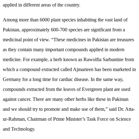
applied in different areas of the country.
Among more than 6000 plant species inhabiting the vast land of
Pakistan, approximately 600-700 species are significant from a
medicinal point of view. “These medicines in Pakistan are treasures
as they contain many important compounds applied in modern
medicine. For example, a herb known as Rawolfia Sarbantine from
which a compound extracted called Ajmarieen has been marketed in
Germany for a long time for cardiac disease. In the same way,
compounds extracted from the leaves of Evergreen plant are used
against cancer. There are many other herbs like these in Pakistan
and we should try to promote and make use of them,” said Dr. Atta-
ur-Rahman, Chairman of Prime Minister’s Task Force on Science
and Technology.