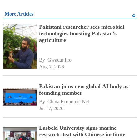
More Articles
Pakistani researcher sees microbial
technologies boosting Pakistan's
agriculture
By 
Gwadar Pro
Aug 7, 2026
Pakistan joins new global AI body as
founding member
By 
China Economic Net
Jul 17, 2026
Lasbela University signs marine
research deal with Chinese institute