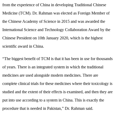
from the experience of China in developing Traditional Chinese
Medicine (TCM). Dr. Rahman was elected as Foreign Member of
the Chinese Academy of Science in 2015 and was awarded the
International Science and Technology Collaboration Award by the
Chinese President on 10th January 2020, which is the highest
scientific award in China.
“The biggest benefit of TCM is that it has been in use for thousands
of years. There is an integrated system in which the traditional
medicines are used alongside modern medicines. There are
complete clinical trials for these medicines where their toxicology is
studied and the extent of their effects is examined, and then they are
put into use according to a system in China. This is exactly the
procedure that is needed in Pakistan,” Dr. Rahman said.