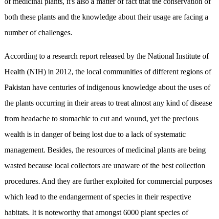
of medicinal plants, it's also a matter of fact that the conservation of
both these plants and the knowledge about their usage are facing a
number of challenges.
According to a research report released by the National Institute of
Health (NIH) in 2012, the local communities of different regions of
Pakistan have centuries of indigenous knowledge about the uses of
the plants occurring in their areas to treat almost any kind of disease
from headache to stomachic to cut and wound, yet the precious
wealth is in danger of being lost due to a lack of systematic
management. Besides, the resources of medicinal plants are being
wasted because local collectors are unaware of the best collection
procedures. And they are further exploited for commercial purposes
which lead to the endangerment of species in their respective
habitats. It is noteworthy that amongst 6000 plant species of