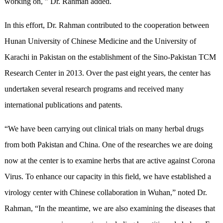
working on, ” Dr. Rahman added.
In this effort, Dr. Rahman contributed to the cooperation between
Hunan University of Chinese Medicine and the University of
Karachi in Pakistan on the establishment of the Sino-Pakistan TCM
Research Center in 2013. Over the past eight years, the center has
undertaken several research programs and received many
international publications and patents.
“We have been carrying out clinical trials on many herbal drugs
from both Pakistan and China. One of the researches we are doing
now at the center is to examine herbs that are active against Corona
Virus. To enhance our capacity in this field, we have established a
virology center with Chinese collaboration in Wuhan,” noted Dr.
Rahman, “In the meantime, we are also examining the diseases that