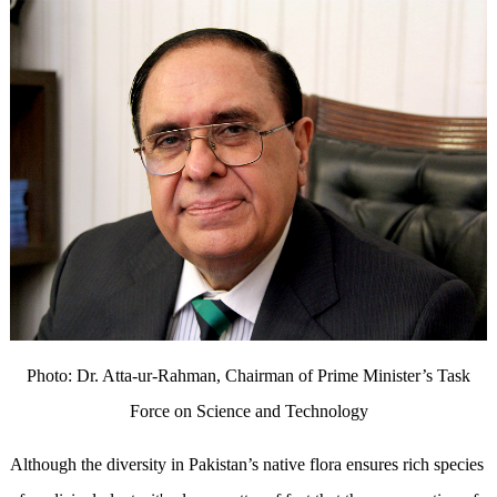
Photo: Dr. Atta-ur-Rahman, Chairman of Prime Minister’s Task
Force on Science and Technology
Although the diversity in Pakistan’s native flora ensures rich species