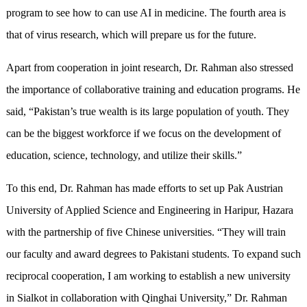
program to see how to can use AI in medicine. The fourth area is
that of virus research, which will prepare us for the future.
Apart from cooperation in joint research, Dr. Rahman also stressed
the importance of collaborative training and education programs. He
said, “Pakistan’s true wealth is its large population of youth. They
can be the biggest workforce if we focus on the development of
education, science, technology, and utilize their skills.”
To this end, Dr. Rahman has made efforts to set up Pak Austrian
University of Applied Science and Engineering in Haripur, Hazara
with the partnership of five Chinese universities. “They will train
our faculty and award degrees to Pakistani students. To expand such
reciprocal cooperation, I am working to establish a new university
in Sialkot in collaboration with Qinghai University,” Dr. Rahman