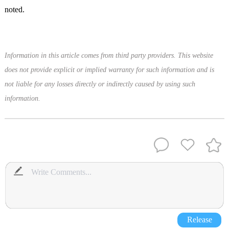
noted.
Information in this article comes from third party providers. This website
does not provide explicit or implied warranty for such information and is
not liable for any losses directly or indirectly caused by using such
information.
Release