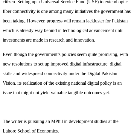
citizen. Setting up a Universal Service Fund (USF) to extend optic
fiber connectivity is one among many initiatives the government has
been taking. However, progress will remain lackluster for Pakistan
which is already way behind in technological advancement until
investments are made in research and innovation.
Even though the government’s policies seem quite promising, with
new resolutions to set up improved digital infrastructure, digital
skills and widespread connectivity under the Digital Pakistan
Vision, its realization of the existing national digital policy is an
issue that might not yield valuable tangible outcomes yet.
The writer is pursuing an MPhil in development studies at the
Lahore School of Economics.