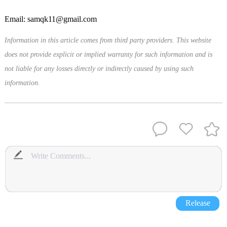
Email: samqk11@gmail.com
Information in this article comes from third party providers. This website
does not provide explicit or implied warranty for such information and is
not liable for any losses directly or indirectly caused by using such
information.
Release