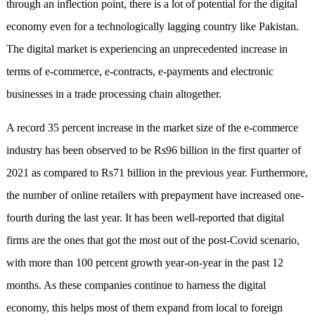
through an inflection point, there is a lot of potential for the digital
economy even for a technologically lagging country like Pakistan.
The digital market is experiencing an unprecedented increase in
terms of e-commerce, e-contracts, e-payments and electronic
businesses in a trade processing chain altogether.
A record 35 percent increase in the market size of the e-commerce
industry has been observed to be Rs96 billion in the first quarter of
2021 as compared to Rs71 billion in the previous year. Furthermore,
the number of online retailers with prepayment have increased one-
fourth during the last year. It has been well-reported that digital
firms are the ones that got the most out of the post-Covid scenario,
with more than 100 percent growth year-on-year in the past 12
months. As these companies continue to harness the digital
economy, this helps most of them expand from local to foreign