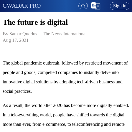
GWADAR PRO
Sign in
The future is digital
By Samar Quddus   | 
The News International
Aug 17, 2021
The global pandemic outbreak, followed by restricted movement of
people and goods, compelled companies to instantly delve into
innovative digital solutions by adopting tech-driven business and
social practices.
As a result, the world after 2020 has become more digitally enabled.
In a tele-everything world, people have shifted towards the digital
more than ever, from e-commerce, to teleconferencing and remote