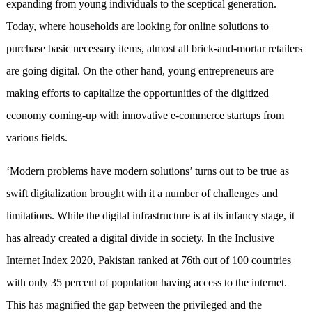
expanding from young individuals to the sceptical generation.
Today, where households are looking for online solutions to
purchase basic necessary items, almost all brick-and-mortar retailers
are going digital. On the other hand, young entrepreneurs are
making efforts to capitalize the opportunities of the digitized
economy coming-up with innovative e-commerce startups from
various fields.
‘Modern problems have modern solutions’ turns out to be true as
swift digitalization brought with it a number of challenges and
limitations. While the digital infrastructure is at its infancy stage, it
has already created a digital divide in society. In the Inclusive
Internet Index 2020, Pakistan ranked at 76th out of 100 countries
with only 35 percent of population having access to the internet.
This has magnified the gap between the privileged and the