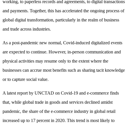
working, to paperless records and agreements, to digital transactions
and payments. Together, this has accelerated the ongoing process of
global digital transformation, particularly in the realm of business
and trade across industries.
As a post-pandemic new normal, Covid-induced digitalized events
are expected to continue. However, in-person communication and
physical activities may resume only to the extent where the
businesses can accrue most benefits such as sharing tacit knowledge
or to capture social value.
A latest report by UNCTAD on Covid-19 and e-commerce finds
that, while global trade in goods and services declined amidst
pandemic, the share of the e-commerce industry in global retail
increased up to 17 percent in 2020. This trend is most likely to