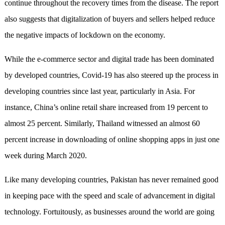
continue throughout the recovery times from the disease. The report
also suggests that digitalization of buyers and sellers helped reduce
the negative impacts of lockdown on the economy.
While the e-commerce sector and digital trade has been dominated
by developed countries, Covid-19 has also steered up the process in
developing countries since last year, particularly in Asia. For
instance, China’s online retail share increased from 19 percent to
almost 25 percent. Similarly, Thailand witnessed an almost 60
percent increase in downloading of online shopping apps in just one
week during March 2020.
Like many developing countries, Pakistan has never remained good
in keeping pace with the speed and scale of advancement in digital
technology. Fortuitously, as businesses around the world are going