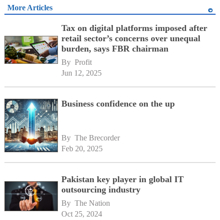
More Articles
Tax on digital platforms imposed after
retail sector’s concerns over unequal
burden, says FBR chairman
By 
Profit
Jun 12, 2025
Business confidence on the up
By 
The Brecorder
Feb 20, 2025
Pakistan key player in global IT
outsourcing industry
By 
The Nation
Oct 25, 2024