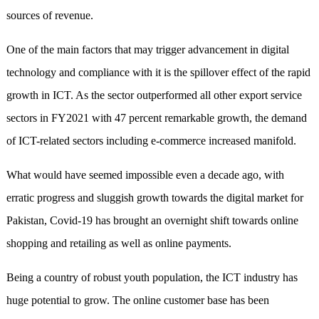
sources of revenue.
One of the main factors that may trigger advancement in digital
technology and compliance with it is the spillover effect of the rapid
growth in ICT. As the sector outperformed all other export service
sectors in FY2021 with 47 percent remarkable growth, the demand
of ICT-related sectors including e-commerce increased manifold.
What would have seemed impossible even a decade ago, with
erratic progress and sluggish growth towards the digital market for
Pakistan, Covid-19 has brought an overnight shift towards online
shopping and retailing as well as online payments.
Being a country of robust youth population, the ICT industry has
huge potential to grow. The online customer base has been