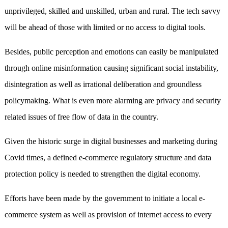
unprivileged, skilled and unskilled, urban and rural. The tech savvy
will be ahead of those with limited or no access to digital tools.
Besides, public perception and emotions can easily be manipulated
through online misinformation causing significant social instability,
disintegration as well as irrational deliberation and groundless
policymaking. What is even more alarming are privacy and security
related issues of free flow of data in the country.
Given the historic surge in digital businesses and marketing during
Covid times, a defined e-commerce regulatory structure and data
protection policy is needed to strengthen the digital economy.
Efforts have been made by the government to initiate a local e-
commerce system as well as provision of internet access to every