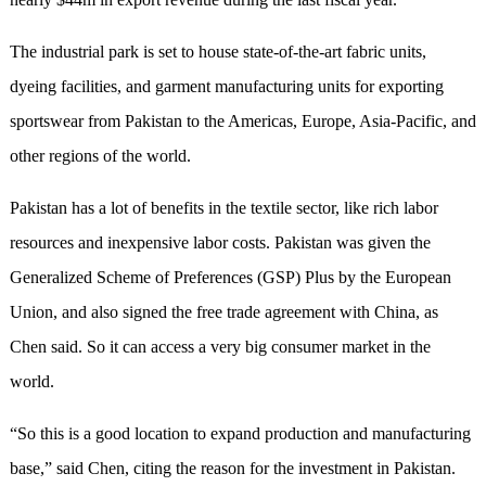
The industrial park is set to house state-of-the-art fabric units,
dyeing facilities, and garment manufacturing units for exporting
sportswear from Pakistan to the Americas, Europe, Asia-Pacific, and
other regions of the world.
Pakistan has a lot of benefits in the textile sector, like rich labor
resources and inexpensive labor costs. Pakistan was given the
Generalized Scheme of Preferences (GSP) Plus by the European
Union, and also signed the free trade agreement with China, as
Chen said. So it can access a very big consumer market in the
world.
“So this is a good location to expand production and manufacturing
base,” said Chen, citing the reason for the investment in Pakistan.