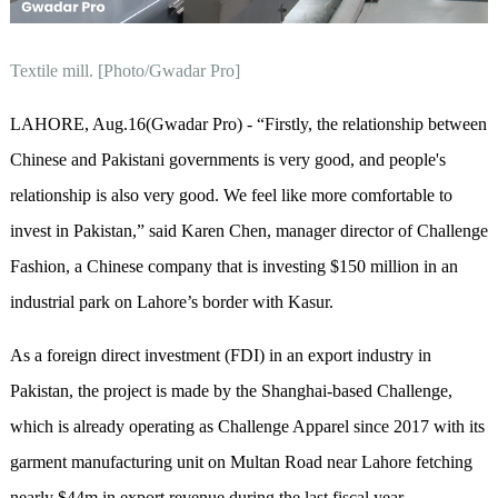
Textile mill. [Photo/Gwadar Pro]
LAHORE, Aug.16(Gwadar Pro) - “Firstly, the relationship between
Chinese and Pakistani governments is very good, and people's
relationship is also very good. We feel like more comfortable to
invest in Pakistan,” said Karen Chen, manager director of Challenge
Fashion, a Chinese company that is investing $150 million in an
industrial park on Lahore’s border with Kasur.
As a foreign direct investment (FDI) in an export industry in
Pakistan, the project is made by the Shanghai-based Challenge,
which is already operating as Challenge Apparel since 2017 with its
garment manufacturing unit on Multan Road near Lahore fetching
nearly $44m in export revenue during the last fiscal year.