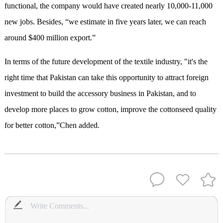
functional, the company would have created nearly 10,000-11,000
new jobs. Besides, “we estimate in five years later, we can reach
around $400 million export.”
In terms of the future development of the textile industry, "it's the
right time that Pakistan can take this opportunity to attract foreign
investment to build the accessory business in Pakistan, and to
develop more places to grow cotton, improve the cottonseed quality
for better cotton,”Chen added.