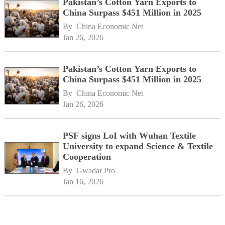
Pakistan’s Cotton Yarn Exports to
China Surpass $451 Million in 2025
By 
China Economic Net
Jan 26, 2026
Pakistan’s Cotton Yarn Exports to
China Surpass $451 Million in 2025
By 
China Economic Net
Jan 26, 2026
PSF signs LoI with Wuhan Textile
University to expand Science & Textile
Cooperation
By 
Gwadar Pro
Jan 16, 2026