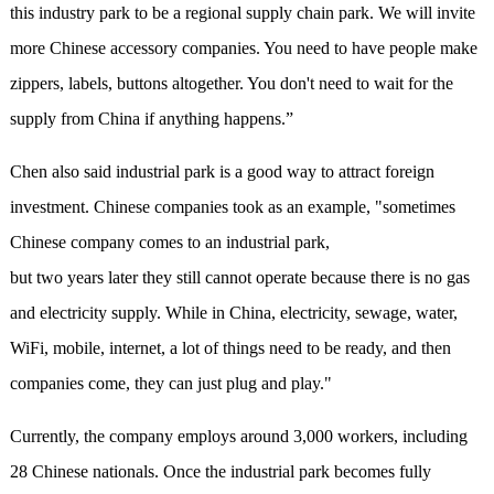
this industry park to be a regional supply chain park. We will invite
more Chinese accessory companies. You need to have people make
zippers, labels, buttons altogether. You don't need to wait for the
supply from China if anything happens.”
Chen also said industrial park is a good way to attract foreign
investment. Chinese companies took as an example, "sometimes
Chinese company comes to an industrial park,
but two years later they still cannot operate because there is no gas
and electricity supply. While in China, electricity, sewage, water,
WiFi, mobile, internet, a lot of things need to be ready, and then
companies come, they can just plug and play."
Currently, the company employs around 3,000 workers, including
28 Chinese nationals. Once the industrial park becomes fully