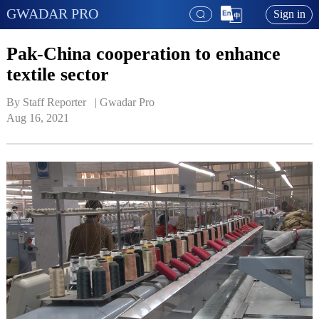
GWADAR PRO
Sign in
Pak-China cooperation to enhance
textile sector
By Staff Reporter   | 
Gwadar Pro
Aug 16, 2021