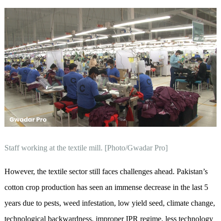
Staff working at the textile mill. [Photo/Gwadar Pro]
However, the textile sector still faces challenges ahead. Pakistan’s
cotton crop production has seen an immense decrease in the last 5
years due to pests, weed infestation, low yield seed, climate change,
technological backwardness, improper IPR regime, less technology