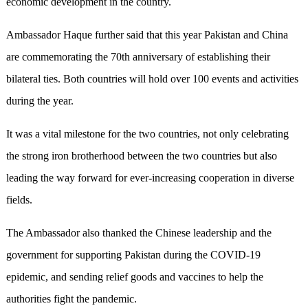
economic development in the country.
Ambassador Haque further said that this year Pakistan and China
are commemorating the 70th anniversary of establishing their
bilateral ties. Both countries will hold over 100 events and activities
during the year.
It was a vital milestone for the two countries, not only celebrating
the strong iron brotherhood between the two countries but also
leading the way forward for ever-increasing cooperation in diverse
fields.
The Ambassador also thanked the Chinese leadership and the
government for supporting Pakistan during the COVID-19
epidemic, and sending relief goods and vaccines to help the
authorities fight the pandemic.