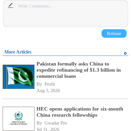
Release
More Articles
Pakistan formally asks China to
expedite refinancing of $1.3 billion in
commercial loans
By 
Profit
Aug 5, 2026
HEC opens applications for six-month
China research fellowships
By 
Gwadar Pro
Jul 31, 2026