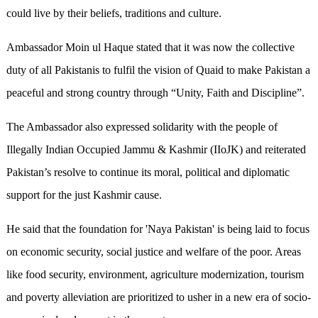
could live by their beliefs, traditions and culture.
Ambassador Moin ul Haque stated that it was now the collective
duty of all Pakistanis to fulfil the vision of Quaid to make Pakistan a
peaceful and strong country through “Unity, Faith and Discipline”.
The Ambassador also expressed solidarity with the people of
Illegally Indian Occupied Jammu & Kashmir (IIoJK) and reiterated
Pakistan’s resolve to continue its moral, political and diplomatic
support for the just Kashmir cause.
He said that the foundation for 'Naya Pakistan' is being laid to focus
on economic security, social justice and welfare of the poor. Areas
like food security, environment, agriculture modernization, tourism
and poverty alleviation are prioritized to usher in a new era of socio-