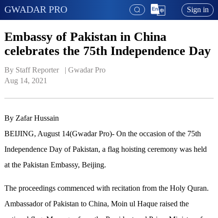
GWADAR PRO
Sign in
Embassy of Pakistan in China
celebrates the 75th Independence Day
By Staff Reporter   | 
Gwadar Pro
Aug 14, 2021
By Zafar Hussain
BEIJING, August 14(Gwadar Pro)- On the occasion of the 75th
Independence Day of Pakistan, a flag hoisting ceremony was held
at the Pakistan Embassy, Beijing.
The proceedings commenced with recitation from the Holy Quran.
Ambassador of Pakistan to China, Moin ul Haque raised the