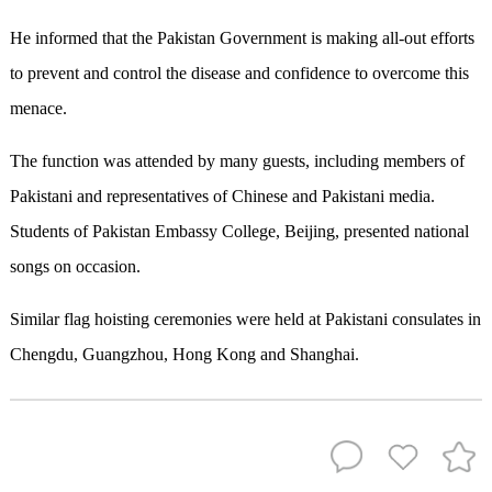
He informed that the Pakistan Government is making all-out efforts
to prevent and control the disease and confidence to overcome this
menace.
The function was attended by many guests, including members of
Pakistani and representatives of Chinese and Pakistani media.
Students of Pakistan Embassy College, Beijing, presented national
songs on occasion.
Similar flag hoisting ceremonies were held at Pakistani consulates in
Chengdu, Guangzhou, Hong Kong and Shanghai.