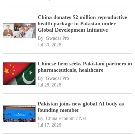
China donates $2 million reproductive
health package to Pakistan under
Global Development Initiative
By 
Gwadar Pro
Jul 30, 2026
Chinese firm seeks Pakistani partners in
pharmaceuticals, healthcare
By 
Gwadar Pro
Jul 28, 2026
Pakistan joins new global AI body as
founding member
By 
China Economic Net
Jul 17, 2026