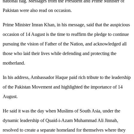
national flag. Messages from the President and Prime Minister of
Pakistan were also read on occasion.
Prime Minister Imran Khan, in his message, said that the auspicious
occasion of 14 August is the time to reaffirm the pledge to continue
pursuing the vision of Father of the Nation, and acknowledged all
those who laid their lives while defending and protecting the
motherland.
In his address, Ambassador Haque paid rich tribute to the leadership
of the Pakistan Movement and highlighted the importance of 14
August.
He said it was the day when Muslims of South Asia, under the
dynamic leadership of Quaid-i-Azam Muhammad Ali Jinnah,
resolved to create a separate homeland for themselves where they