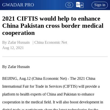
GWADAR PRO
Sign in
2021 CIFTIS would help to enhance
China Pakistan cross border medical
cooperation
By Zafar Hussain   | 
China Economic Net
Aug 12, 2021
By Zafar Hussain
BEIJING, Aug.12 (China Economic Net) - The 2021 China
International Fair for Trade in Services (CIFTIS) will provide a
platform to health experts of China and Pakistan to enhance
cooperation in the medical field. It will also boost development in
digital trade as participants share the latest technologies for the