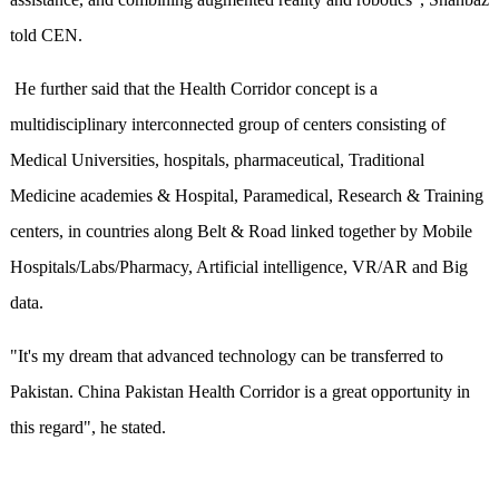
told CEN.
He further said that the Health Corridor concept is a
multidisciplinary interconnected group of centers consisting of
Medical Universities, hospitals, pharmaceutical, Traditional
Medicine academies & Hospital, Paramedical, Research & Training
centers, in countries along Belt & Road linked together by Mobile
Hospitals/Labs/Pharmacy, Artificial intelligence, VR/AR and Big
data.
"It's my dream that advanced technology can be transferred to
Pakistan. China Pakistan Health Corridor is a great opportunity in
this regard", he stated.