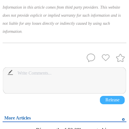
Information in this article comes from third party providers. This website
does not provide explicit or implied warranty for such information and is
not liable for any losses directly or indirectly caused by using such
information.
Release
More Articles