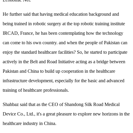
He further said that having medical education background and
being trained in robotic surgery at the top robotic training institute
IRCAD, France, he has been contemplating how the technology
can come to his own country. and when the people of Pakistan can
enjoy the standard healthcare facilities? So, he started to participate
actively in the Belt and Road Initiative acting as a bridge between
Pakistan and China to build up cooperation in the healthcare
infrastructure development, especially for the basic and advanced
training of healthcare professionals.
Shahbaz said that as the CEO of Shandong Silk Road Medical
Device Co., Ltd., it's a great pleasure to explore new horizons in the
healthcare industry in China.