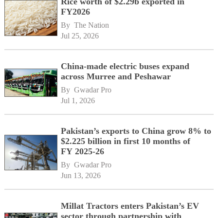
Rice worth of $2.29b exported in
FY2026
By 
The Nation
Jul 25, 2026
China-made electric buses expand
across Murree and Peshawar
By 
Gwadar Pro
Jul 1, 2026
Pakistan’s exports to China grow 8% to
$2.225 billion in first 10 months of
FY 2025-26
By 
Gwadar Pro
Jun 13, 2026
Millat Tractors enters Pakistan’s EV
sector through partnership with