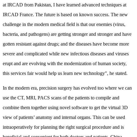
at IRCAD from Pakistan, I have learned advanced techniques at
IRCAD France. The future is based on known success. The new
challenge in the modern medical field is that our enemies (virus,
bacteria, and pathogens) are getting stronger and stronger and have
gotten resistant against drugs; and the diseases have become more
severe and complicated while new infectious diseases and viruses
erupt and are evolving with the modernization of human society,
this services fair would help us learn new technology", he stated.
In the modern era, precision surgery has evolved too where we can
use the CT, MRI, PACS scans of the patients to compile and
combine them together using novel software to get the virtual 3D
view of patients’ anatomy and internal organs. This can be used
intraoperatively for planning the right surgical procedure and is
beneficial and convenient for both doctors and patients. China