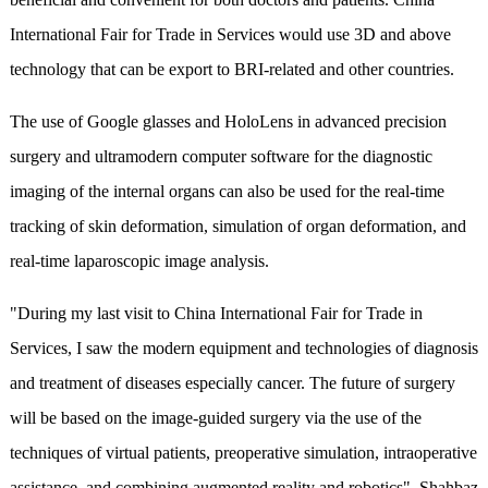
International Fair for Trade in Services would use 3D and above
technology that can be export to BRI-related and other countries.
The use of Google glasses and HoloLens in advanced precision
surgery and ultramodern computer software for the diagnostic
imaging of the internal organs can also be used for the real-time
tracking of skin deformation, simulation of organ deformation, and
real-time laparoscopic image analysis.
"During my last visit to China International Fair for Trade in
Services, I saw the modern equipment and technologies of diagnosis
and treatment of diseases especially cancer. The future of surgery
will be based on the image-guided surgery via the use of the
techniques of virtual patients, preoperative simulation, intraoperative
assistance, and combining augmented reality and robotics", Shahbaz