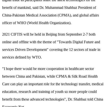
benefit of mankind, said Dr. Muhammad Shahbaz President of
China-Pakistan Medical Association (CPMA), and global affairs
officer of WHO (World Health Organization).
2021 CIFTIS will be held in Beijing from September 2-7 both
online and offline with the theme of "Towards Digital Future and
services Driven Development" covering the 12 sectors of trade in
services defined by WTO.
"I hope there would be more cooperation in healthcare sector
between China and Pakistan, while CPMA & Silk Road Health
Care can play an important role for the technology transfer, medical
education, research and training of youth so more people could
benefit from these advanced technologies", Dr. Shahbaz told China
Economic Net.