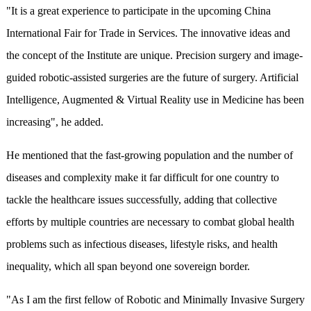
"It is a great experience to participate in the upcoming China
International Fair for Trade in Services. The innovative ideas and
the concept of the Institute are unique. Precision surgery and image-
guided robotic-assisted surgeries are the future of surgery. Artificial
Intelligence, Augmented & Virtual Reality use in Medicine has been
increasing", he added.
He mentioned that the fast-growing population and the number of
diseases and complexity make it far difficult for one country to
tackle the healthcare issues successfully, adding that collective
efforts by multiple countries are necessary to combat global health
problems such as infectious diseases, lifestyle risks, and health
inequality, which all span beyond one sovereign border.
"As I am the first fellow of Robotic and Minimally Invasive Surgery