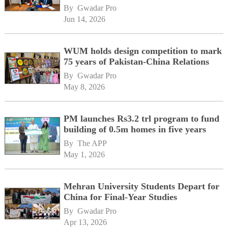
By 
Gwadar Pro
Jun 14, 2026
WUM holds design competition to mark
75 years of Pakistan-China Relations
By 
Gwadar Pro
May 8, 2026
PM launches Rs3.2 trl program to fund
building of 0.5m homes in five years
By 
The APP
May 1, 2026
Mehran University Students Depart for
China for Final-Year Studies
By 
Gwadar Pro
Apr 13, 2026