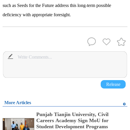
such as Seeds for the Future address this long-term possible
deficiency with appropriate foresight.
Release
More Articles
Punjab Tianjin University, Civil
Careers Academy Sign MoU for
Student Development Programs