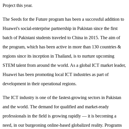
Project this year.
The Seeds for the Future program has been a successful addition to
Huawei's social-enterprise partnership in Pakistan since the first
batch of Pakistani students traveled to China in 2015. The aim of
the program, which has been active in more than 130 countries &
regions since its inception in Thailand, is to nurture upcoming
STEM talent from around the world. As a global ICT market leader,
Huawei has been promoting local ICT industries as part of
development in their operational regions.
The ICT industry is one of the fastest-growing sectors in Pakistan
and the world. The demand for qualified and market-ready
professionals in the field is growing rapidly — it is becoming a
need, in our burgeoning online-based globalized reality. Programs