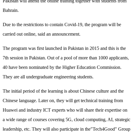
Pakistan will attend the online training together with students from
Bahrain.
Due to the restrictions to contain Covid-19, the program will be
carried out online, said an announcement.
The program was first launched in Pakistan in 2015 and this is the
7th session in Pakistan. Out of a pool of more than 1000 applicants,
40 have been nominated by the Higher Education Commission.
They are all undergraduate engineering students.
The initial period of the learning is about Chinese culture and the
Chinese language. Later on, they will get technical training from
Huawei and industry ICT experts who will share their expertise on
a wide range of courses covering 5G, cloud computing, AI, strategic
leadership, etc. They will also participate in the"Tech4Good" Group