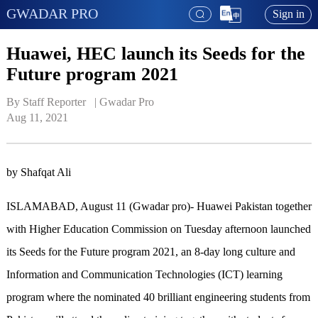
GWADAR PRO
Sign in
Huawei, HEC launch its Seeds for the
Future program 2021
By Staff Reporter   | 
Gwadar Pro
Aug 11, 2021
by Shafqat Ali
ISLAMABAD, August 11 (Gwadar pro)- Huawei Pakistan together
with Higher Education Commission on Tuesday afternoon launched
its Seeds for the Future program 2021, an 8-day long culture and
Information and Communication Technologies (ICT) learning
program where the nominated 40 brilliant engineering students from