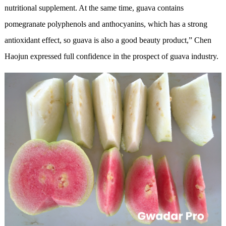
nutritional supplement. At the same time, guava contains
pomegranate polyphenols and anthocyanins, which has a strong
antioxidant effect, so guava is also a good beauty product,” Chen
Haojun expressed full confidence in the prospect of guava industry.