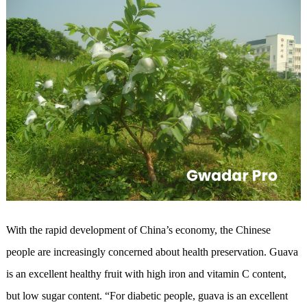
With the rapid development of China’s economy, the Chinese
people are increasingly concerned about health preservation. Guava
is an excellent healthy fruit with high iron and vitamin C content,
but low sugar content. “For diabetic people, guava is an excellent