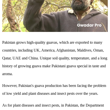
Pakistan grows high-quality guavas, which are exported to many
countries, including UK, America, Afghanistan, Maldives, Oman,
Qatar, UAE and China. Unique soil quality, temperature, and a long
history of growing guava make Pakistani guava special in taste and
aroma.
However, Pakistan's guava production has been facing the problem
of low yield and plant diseases and insect pests over the years.
As for plant diseases and insect pests, in Pakistan, the Department