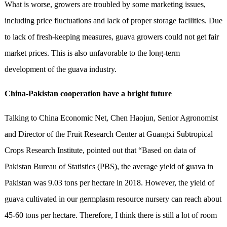
What is worse, growers are troubled by some marketing issues,
including price fluctuations and lack of proper storage facilities. Due
to lack of fresh-keeping measures, guava growers could not get fair
market prices. This is also unfavorable to the long-term
development of the guava industry.
China-Pakistan cooperation have a bright future
Talking to China Economic Net, Chen Haojun, Senior Agronomist
and Director of the Fruit Research Center at Guangxi Subtropical
Crops Research Institute, pointed out that “Based on data of
Pakistan Bureau of Statistics (PBS), the average yield of guava in
Pakistan was 9.03 tons per hectare in 2018. However, the yield of
guava cultivated in our germplasm resource nursery can reach about
45-60 tons per hectare. Therefore, I think there is still a lot of room