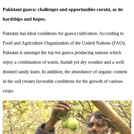
Pakistani guava: challenges and opportunities coexist, as do
hardships and hopes.
Pakistan has ideal conditions for guava cultivation. According to
Food and Agriculture Organization of the United Nations (FAO),
Pakistan is amongst the top ten guava producing nations which
enjoy a combination of warm, humid yet dry weather and a well-
drained sandy loam. In addition, the abundance of organic content
in the soil creates favorable conditions for the growth of various
crops.