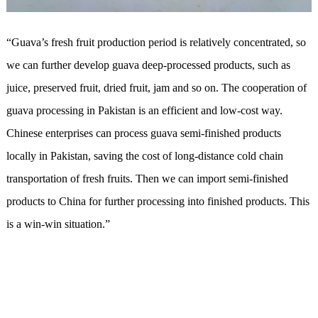
“Guava’s fresh fruit production period is relatively concentrated, so
we can further develop guava deep-processed products, such as
juice, preserved fruit, dried fruit, jam and so on. The cooperation of
guava processing in Pakistan is an efficient and low-cost way.
Chinese enterprises can process guava semi-finished products
locally in Pakistan, saving the cost of long-distance cold chain
transportation of fresh fruits. Then we can import semi-finished
products to China for further processing into finished products. This
is a win-win situation.”