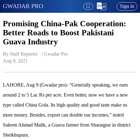
GWADAR PRO
Sign in
Promising China-Pak Cooperation:
Better Roads to Boost Pakistani
Guava Industry
By Staff Reporter   | 
Gwadar Pro
Aug 9, 2021
LAHORE, Aug 9 (Gwadar pro)- “Generally speaking, we earn
around 2 to 5 Lac Rs per acre. Even better, now we have a new
type called China Gola. Its high quality and good taste make us
more money. Besides, export can double our incomes,” noted
Saleem Ahmad Malik, a Guava farmer from Sharaqpur in district
Sheikhupura.