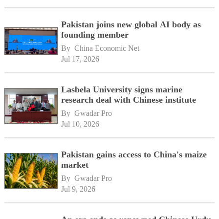
Pakistan joins new global AI body as
founding member
By 
China Economic Net
Jul 17, 2026
Lasbela University signs marine
research deal with Chinese institute
By 
Gwadar Pro
Jul 10, 2026
Pakistan gains access to China's maize
market
By 
Gwadar Pro
Jul 9, 2026