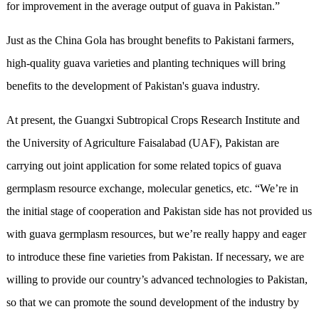
for improvement in the average output of guava in Pakistan.”
Just as the China Gola has brought benefits to Pakistani farmers,
high-quality guava varieties and planting techniques will bring
benefits to the development of Pakistan's guava industry.
At present, the Guangxi Subtropical Crops Research Institute and
the University of Agriculture Faisalabad (UAF), Pakistan are
carrying out joint application for some related topics of guava
germplasm resource exchange, molecular genetics, etc. “We’re in
the initial stage of cooperation and Pakistan side has not provided us
with guava germplasm resources, but we’re really happy and eager
to introduce these fine varieties from Pakistan. If necessary, we are
willing to provide our country’s advanced technologies to Pakistan,
so that we can promote the sound development of the industry by