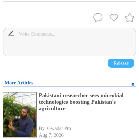
Release
More Articles
Pakistani researcher sees microbial
technologies boosting Pakistan's
agriculture
By 
Gwadar Pro
Aug 7, 2026