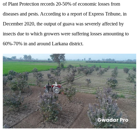
of Plant Protection records 20-50% of economic losses from
diseases and pests. According to a report of Express Tribune, in
December 2020, the output of guava was severely affected by
insects due to which growers were suffering losses amounting to
60%-70% in and around Larkana district.