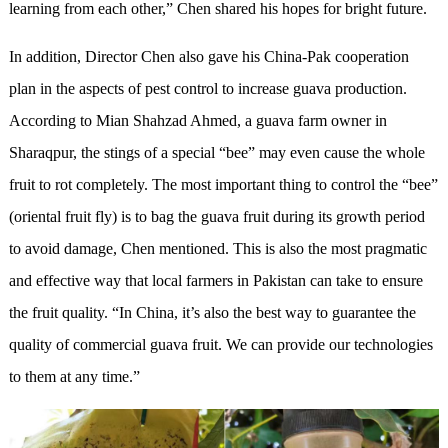
learning from each other,” Chen shared his hopes for bright future.
In addition, Director Chen also gave his China-Pak cooperation
plan in the aspects of pest control to increase guava production.
According to Mian Shahzad Ahmed, a guava farm owner in
Sharaqpur, the stings of a special “bee” may even cause the whole
fruit to rot completely. The most important thing to control the “bee”
(oriental fruit fly) is to bag the guava fruit during its growth period
to avoid damage, Chen mentioned. This is also the most pragmatic
and effective way that local farmers in Pakistan can take to ensure
the fruit quality. “In China, it’s also the best way to guarantee the
quality of commercial guava fruit. We can provide our technologies
to them at any time.”