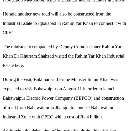
He said another new road will also be constructed from the
Industrial Estate to Iqbalabad in Rahim Yar Khan to connect it with
CPEC.
The minister, accompanied by Deputy Commissioner Rahim Yar
Khan Dr Khurram Shahzad visited the Rahim Yar Khan Industrial
Estate here.
During the visit, Bakhtiar said Prime Minister Imran Khan was
expected to visit Bahawalpur on August 11 in order to launch
Bahawalpur Electric Power Company (BEPCO) and construction
of road from Bahawalpur to Jhangra to connect Bahawalpur
Industrial Zone with CPEC with a cost of Rs 4 billion.
Addressing the delegation of industrialists during his visit, the