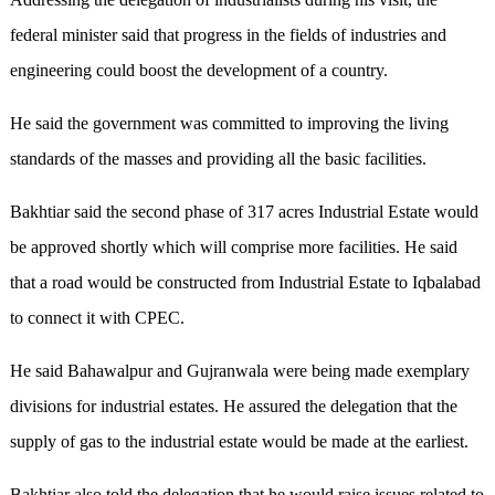
federal minister said that progress in the fields of industries and
engineering could boost the development of a country.
He said the government was committed to improving the living
standards of the masses and providing all the basic facilities.
Bakhtiar said the second phase of 317 acres Industrial Estate would
be approved shortly which will comprise more facilities. He said
that a road would be constructed from Industrial Estate to Iqbalabad
to connect it with CPEC.
He said Bahawalpur and Gujranwala were being made exemplary
divisions for industrial estates. He assured the delegation that the
supply of gas to the industrial estate would be made at the earliest.
Bakhtiar also told the delegation that he would raise issues related to