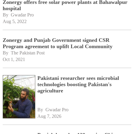
Zonergy offers free solar power plants at Bahawalpur
hospital
By 
Gwadar Pro
Aug 5, 2022
Zonergy and Punjab Government signed CSR
Program agreement to uplift Local Community
By 
The Pakistan Post
Oct 1, 2021
Pakistani researcher sees microbial
technologies boosting Pakistan's
agriculture
By 
Gwadar Pro
Aug 7, 2026