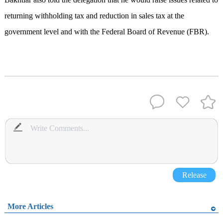
returning withholding tax and reduction in sales tax at the
government level and with the Federal Board of Revenue (FBR).
Release
More Articles