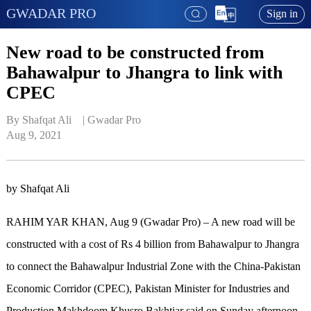
GWADAR PRO
Sign in
New road to be constructed from
Bahawalpur to Jhangra to link with
CPEC
By Shafqat Ali    | 
Gwadar Pro
Aug 9, 2021
by Shafqat Ali
RAHIM YAR KHAN, Aug 9 (Gwadar Pro) – A new road will be
constructed with a cost of Rs 4 billion from Bahawalpur to Jhangra
to connect the Bahawalpur Industrial Zone with the China-Pakistan
Economic Corridor (CPEC), Pakistan Minister for Industries and
Production Makhdoom Khusro Bakhtiar said on Sunday afternoon.