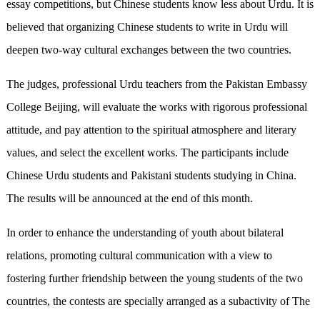
essay competitions, but Chinese students know less about Urdu. It is
believed that organizing Chinese students to write in Urdu will
deepen two-way cultural exchanges between the two countries.
The judges, professional Urdu teachers from the Pakistan Embassy
College Beijing, will evaluate the works with rigorous professional
attitude, and pay attention to the spiritual atmosphere and literary
values, and select the excellent works. The participants include
Chinese Urdu students and Pakistani students studying in China.
The results will be announced at the end of this month.
In order to enhance the understanding of youth about bilateral
relations, promoting cultural communication with a view to
fostering further friendship between the young students of the two
countries, the contests are specially arranged as a subactivity of The