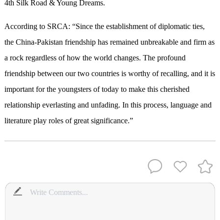
4th Silk Road & Young Dreams.
According to SRCA: “Since the establishment of diplomatic ties,
the China-Pakistan friendship has remained unbreakable and firm as
a rock regardless of how the world changes. The profound
friendship between our two countries is worthy of recalling, and it is
important for the youngsters of today to make this cherished
relationship everlasting and unfading. In this process, language and
literature play roles of great significance.”