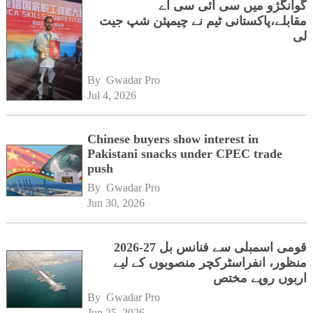
گوانگژو میں سی آئی سی اے
مقابلے،پاکستانی ٹیم نے چیمپئن شپ جیت
لی
By 
Gwadar Pro
Jul 4, 2026
Chinese buyers show interest in
Pakistani snacks under CPEC trade
push
By 
Gwadar Pro
Jun 30, 2026
قومی اسمبلی سے فنانس بل 27-2026
منظور، انفراسٹرکچر منصوبوں کے لیے
اربوں روپے مختص
By 
Gwadar Pro
Jun 25, 2026