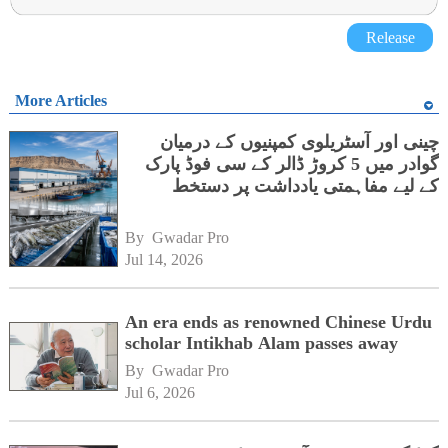
Release
More Articles
چینی اور آسٹریلوی کمپنیوں کے درمیان
گوادر میں 5 کروڑ ڈالر کے سی فوڈ پارک
کے لیے مفاہمتی یادداشت پر دستخط
By 
Gwadar Pro
Jul 14, 2026
An era ends as renowned Chinese Urdu
scholar Intikhab Alam passes away
By 
Gwadar Pro
Jul 6, 2026