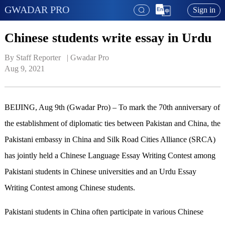
GWADAR PRO
Sign in
Chinese students write essay in Urdu
By Staff Reporter   | 
Gwadar Pro
Aug 9, 2021
BEIJING, Aug 9th (Gwadar Pro) – To mark the 70th anniversary of
the establishment of diplomatic ties between Pakistan and China, the
Pakistani embassy in China and Silk Road Cities Alliance (SRCA)
has jointly held a Chinese Language Essay Writing Contest among
Pakistani students in Chinese universities and an Urdu Essay
Writing Contest among Chinese students.
Pakistani students in China often participate in various Chinese