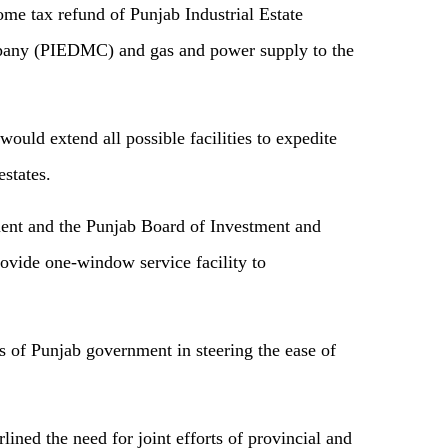
me tax refund of Punjab Industrial Estate
ny (PIEDMC) and gas and power supply to the
uld extend all possible facilities to expedite
estates.
ment and the Punjab Board of Investment and
rovide one-window service facility to
ts of Punjab government in steering the ease of
ined the need for joint efforts of provincial and