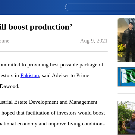
will boost production’
bune
Aug 9, 2021
mitted to providing best possible package of
vestors in
Pakistan
, said Adviser to Prime
 Dawood.
ndustrial Estate Development and Management
ped that facilitation of investors would boost
 national economy and improve living conditions