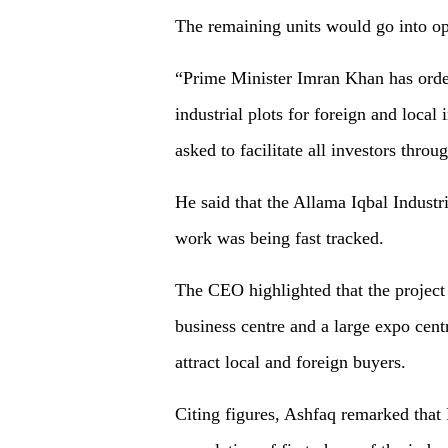
The remaining units would go into ope
“Prime Minister Imran Khan has order
industrial plots for foreign and local
asked to facilitate all investors thro
He said that the Allama Iqbal Industr
work was being fast tracked.
The CEO highlighted that the project 
business centre and a large expo cent
attract local and foreign buyers.
Citing figures, Ashfaq remarked that 