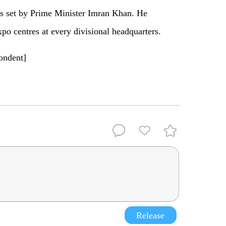
ts set by Prime Minister Imran Khan. He
xpo centres at every divisional headquarters.
pondent]
Release