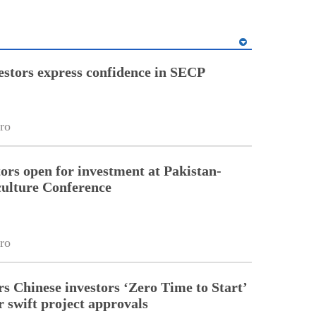
estors express confidence in SECP
ro
tors open for investment at Pakistan-
ulture Conference
ro
rs Chinese investors ‘Zero Time to Start’
r swift project approvals