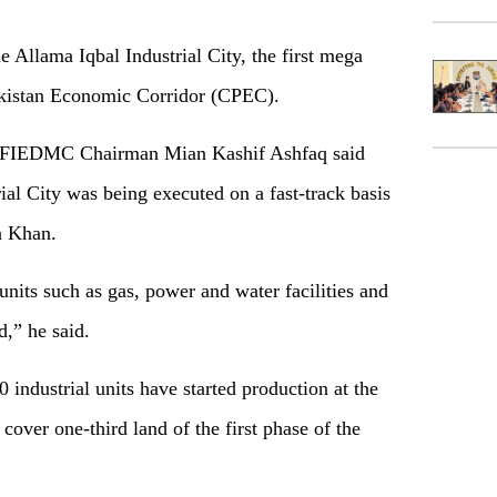
 Allama Iqbal Industrial City, the first mega
akistan Economic Corridor (CPEC).
on, FIEDMC Chairman Mian Kashif Ashfaq said
ial City was being executed on a fast-track basis
n Khan.
units such as gas, power and water facilities and
d,” he said.
 industrial units have started production at the
cover one-third land of the first phase of the