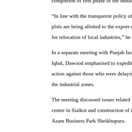
completion of first phase of the indust
“In line with the transparent policy 
plots are being allotted to the export
for relocation of local industries,” he 
In a separate meeting with Punjab I
Iqbal, Dawood emphasised to expedite 
action against those who were delaying 
the industrial zones.
The meeting discussed issues related 
centre in Sialkot and construction o
Azam Business Park Sheikhupura.