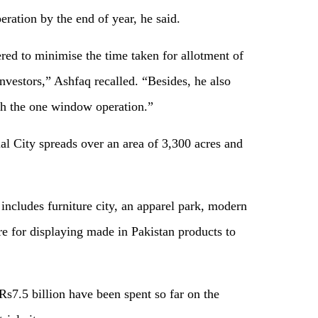
ration by the end of year, he said.
ed to minimise the time taken for allotment of
 investors,” Ashfaq recalled. “Besides, he also
ugh the one window operation.”
ial City spreads over an area of 3,300 acres and
includes furniture city, an apparel park, modern
re for displaying made in Pakistan products to
Rs7.5 billion have been spent so far on the