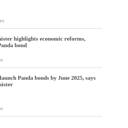
ro
ister highlights economic reforms,
Panda bond
on
 launch Panda bonds by June 2025, says
ister
on