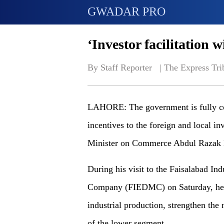
GWADAR PRO
‘Investor facilitation 
By Staff Reporter   | 
The Express Tri
LAHORE: The government is fully com
incentives to the foreign and local in
Minister on Commerce Abdul Razak
During his visit to the Faisalabad I
Company (FIEDMC) on Saturday, he ho
industrial production, strengthen the
of the lower segment.