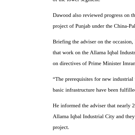
Dawood also reviewed progress on the
project of Punjab under the China-P
Briefing the adviser on the occasi
that work on the Allama Iqbal Industr
on directives of Prime Minister Imra
“The prerequisites for new industrial 
basic infrastructure have been fulfille
He informed the adviser that nearly 20
Allama Iqbal Industrial City and they 
project.