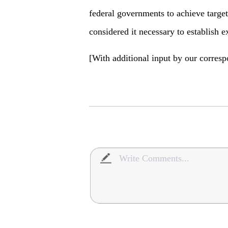
federal governments to achieve targe
considered it necessary to establish e
[With additional input by our corres