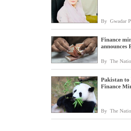
By 
Gwadar P
Finance min
announces 
By 
The Nati
Pakistan to
Finance Min
By 
The Nati