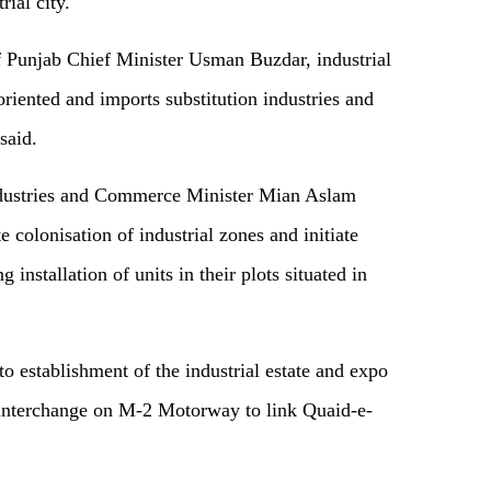
rial city.
of Punjab Chief Minister Usman Buzdar, industrial
-oriented and imports substitution industries and
said.
ndustries and Commerce Minister Mian Aslam
colonisation of industrial zones and initiate
installation of units in their plots situated in
to establishment of the industrial estate and expo
f interchange on M-2 Motorway to link Quaid-e-