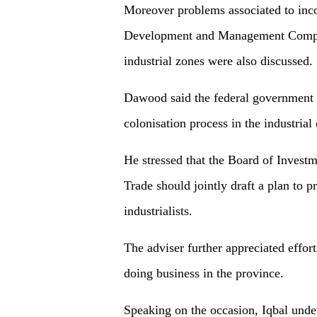
Moreover problems associated to inco
Development and Management Compa
industrial zones were also discussed.
Dawood said the federal government wo
colonisation process in the industrial 
He stressed that the Board of Invest
Trade should jointly draft a plan to p
industrialists.
The adviser further appreciated effor
doing business in the province.
Speaking on the occasion, Iqbal underl