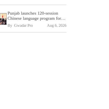
Punjab launches 120-session
Chinese language program for
SPU
By 
Gwadar Pro
Aug 6, 2026