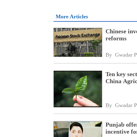
More Articles
Chinese inv
reforms
By 
Gwadar P
Ten key sec
China Agric
By 
Gwadar P
Punjab offe
incentive fo