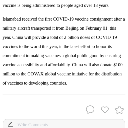
vaccine is being administered to people aged over 18 years.
Islamabad received the first COVID-19 vaccine consignment after a
military aircraft transported it from Beijing on February 01, this
year.
China will provide a total of 2 billion doses of COVID-19
vaccines to the world this year, in the latest effort to honor its
commitment to making vaccines a global public good by ensuring
vaccine accessibility and affordability.
China will also donate $100
million to the COVAX global vaccine initiative for the distribution
of vaccines to developing countries.