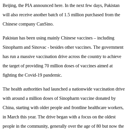
Beijing, the PIA announced here. In the next few days, Pakistan
will also receive another batch of 1.5 million purchased from the
Chinese company CanSino.
Pakistan has been using mainly Chinese vaccines – including
Sinopharm and Sinovac - besides other vaccines.
The government
has run a massive vaccination drive across the country to achieve
the target of providing 70 million doses of vaccines aimed at
fighting the Covid-19 pandemic.
The health authorities had launched a nationwide vaccination drive
with around a million doses of Sinopharm vaccine donated by
China, starting with older people and frontline healthcare workers,
in March this year.
The drive began with a focus on the oldest
people in the community, generally over the age of 80 but now the