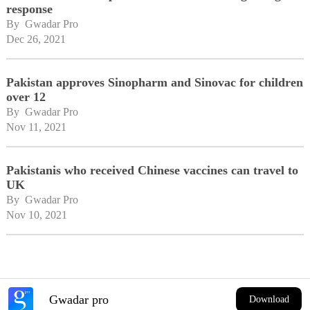
response
By 
Gwadar Pro
Dec 26, 2021
Pakistan approves Sinopharm and Sinovac for children
over 12
By 
Gwadar Pro
Nov 11, 2021
Pakistanis who received Chinese vaccines can travel to
UK
By 
Gwadar Pro
Nov 10, 2021
Gwadar pro
Download