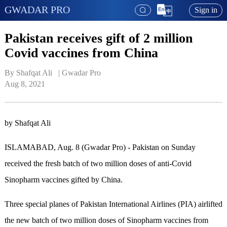
GWADAR PRO
Sign in
Pakistan receives gift of 2 million
Covid vaccines from China
By Shafqat Ali   | 
Gwadar Pro
Aug 8, 2021
by Shafqat Ali
ISLAMABAD, Aug. 8 (Gwadar Pro) - Pakistan on Sunday
received the fresh batch of two million doses of anti-Covid
Sinopharm vaccines gifted by China.
Three special planes of Pakistan International Airlines (PIA) airlifted
the new batch of two million doses of Sinopharm vaccines from