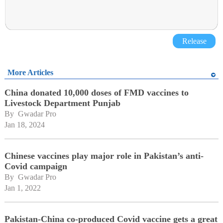
Release
More Articles
China donated 10,000 doses of FMD vaccines to
Livestock Department Punjab
By 
Gwadar Pro
Jan 18, 2024
Chinese vaccines play major role in Pakistan’s anti-
Covid campaign
By 
Gwadar Pro
Jan 1, 2022
Pakistan-China co-produced Covid vaccine gets a great