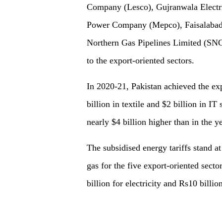
Company (Lesco), Gujranwala Electr
Power Company (Mepco), Faisalabad 
Northern Gas Pipelines Limited (SNGP
to the export-oriented sectors.
In 2020-21, Pakistan achieved the exp
billion in textile and $2 billion in IT
nearly $4 billion higher than in the 
The subsidised energy tariffs stand a
gas for the five export-oriented sect
billion for electricity and Rs10 billi