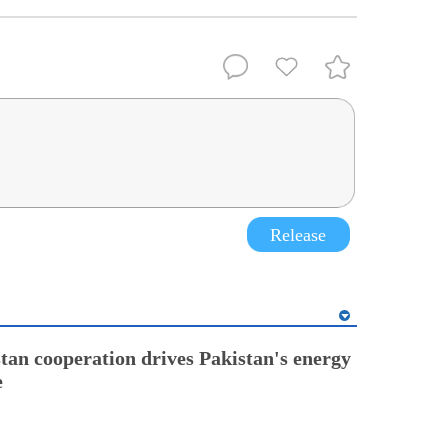
Release
tan cooperation drives Pakistan's energy
e