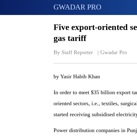
GWADAR PRO
Five export-oriented se
gas tariff
By Staff Reporter   | 
Gwadar Pro
by Yasir Habib Khan
In order to meet $35 billion export ta
oriented sectors, i.e., textiles, surgi
started receiving subsidised electrici
Power distribution companies in Punj