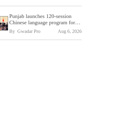
Punjab launches 120-session
Chinese language program for
SPU
By 
Gwadar Pro
Aug 6, 2026