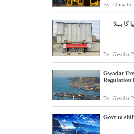
By 
China Ec
چینی کم
By 
Gwadar P
Gwadar Fre
Regulation 
By 
Gwadar P
Govt to shif