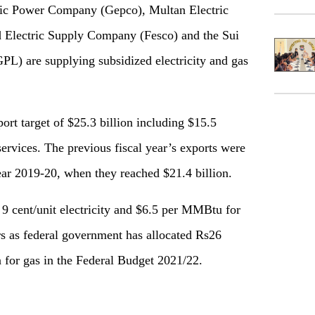
ic Power Company (Gepco), Multan Electric
Electric Supply Company (Fesco) and the Sui
L) are supplying subsidized electricity and gas
ort target of $25.3 billion including $15.5
 services. The previous fiscal year’s exports were
year 2019-20, when they reached $21.4 billion.
t 9 cent/unit electricity and $6.5 per MMBtu for
ors as federal government has allocated Rs26
on for gas in the Federal Budget 2021/22.