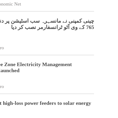
onomic Net
پنی نے مانسہرہ سب اسٹیشن پر دنیا کا پہلا
765 کے وی آٹو ٹرانسفارمر نصب کر دیا
ro
e Zone Electricity Management
launched
ro
t high-loss power feeders to solar energy