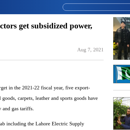
ctors get subsidized power,
Aug 7, 2021
rget in the 2021-22 fiscal year, five export-
cal goods, carpets, leather and sports goods have
ty and gas tariffs.
ab including the Lahore Electric Supply