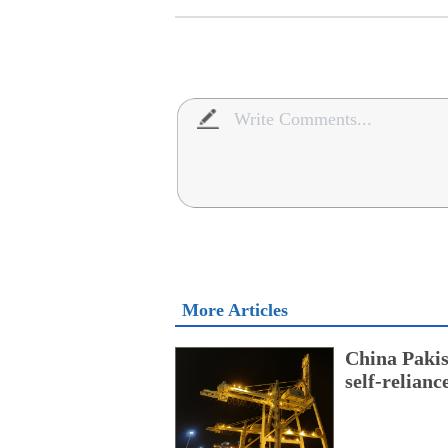
More Articles
China Pakis
self-relianc