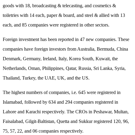
goods with 18, broadcasting & telecasting, and cosmetics &
toiletries with 14 each, paper & board, and steel & allied with 13
each, and 85 companies were registered in other sectors.
Foreign investment has been reported in 47 new companies. These
companies have foreign investors from Australia, Bermuda, China
Denmark, Germany, Ireland, Italy, Korea South, Kuwait, the
Netherlands, Oman, Philippines, Qatar, Russia, Sri Lanka, Syria,
Thailand, Turkey, the UAE, UK, and the US.
The highest numbers of companies, i.e. 645 were registered in
Islamabad, followed by 634 and 294 companies registered in
Lahore and Karachi respectively. The CROs in Peshawar, Multan,
Faisalabad, Gilgit-Baltistan, Quetta and Sukkur registered 120, 96,
75, 57, 22, and 06 companies respectively.