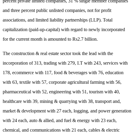
percent private limited companies, 31 % single member companies
and three percent public unlisted companies, not for profit
associations, and limited liability partnerships (LLP). Total
capitalization (paid-up-capital) with regard to newly incorporated
for the current month is amounted to Rs2.7 billion.
The construction & real estate sector took the lead with the
incorporation of 313, trading with 279, I.T with 243, services with
178, ecommerce with 117, food & beverages with 76, education
with 63, textile with 57, corporate agricultural farming with 56,
pharmaceutical with 52, engineering with 51, tourism with 40,
healthcare with 39, mining & quarrying with 38, transport and,
market & development with 27 each, logging, and power generation
with 24 each, auto & allied, and fuel & energy with 23 each,
chemical, and communications with 21 each, cables & electric