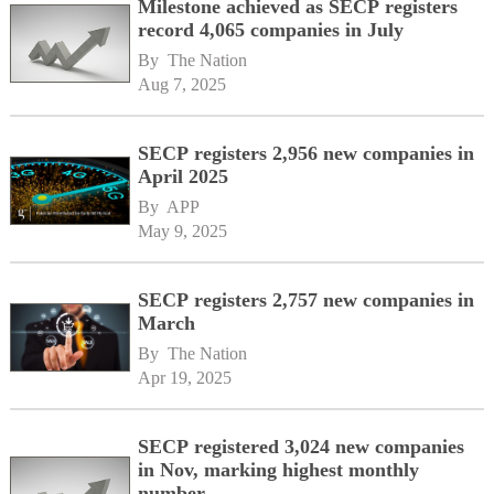
Milestone achieved as SECP registers
record 4,065 companies in July
By 
The Nation
Aug 7, 2025
SECP registers 2,956 new companies in
April 2025
By 
APP
May 9, 2025
SECP registers 2,757 new companies in
March
By 
The Nation
Apr 19, 2025
SECP registered 3,024 new companies
in Nov, marking highest monthly
number