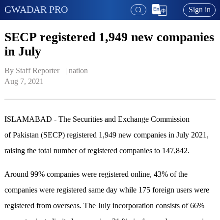
GWADAR PRO
Sign in
SECP registered 1,949 new companies
in July
By Staff Reporter   | 
nation
Aug 7, 2021
ISLAMABAD - The Securities and Exchange Commission
of Pakistan (SECP) registered 1,949 new companies in July 2021,
raising the total number of registered companies to 147,842.
Around 99% companies were registered online, 43% of the
companies were registered same day while 175 foreign users were
registered from overseas. The July incorporation consists of 66%