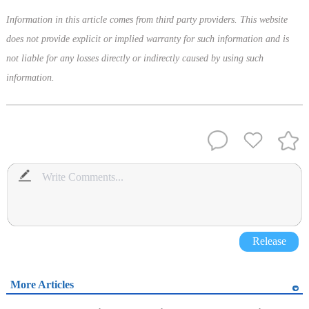
Information in this article comes from third party providers. This website
does not provide explicit or implied warranty for such information and is
not liable for any losses directly or indirectly caused by using such
information.
Release
More Articles