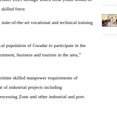
 skilled force.
state-of-the-art vocational and technical training
cal population of Gwadar to participate in the
estment, business and tourism in the area,”
maritime skilled manpower requirements of
 of industrial projects including
ocessing Zone and other industrial and port-