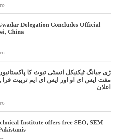
ro
Gwadar Delegation Concludes Official
ei, China
ro
گ ٹیکنیکل انسٹی ٹیوٹ کا پاکستانیوں کے لیے
ای او اور ایس ای ایم تربیت فراہم کرنے کا
اعلان
ro
chnical Institute offers free SEO, SEM
Pakistanis
ro