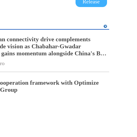
Release
an connectivity drive complements
ade vision as Chabahar-Gwadar
n gains momentum alongside China's BRI
ro
cooperation framework with Optimize
n Group