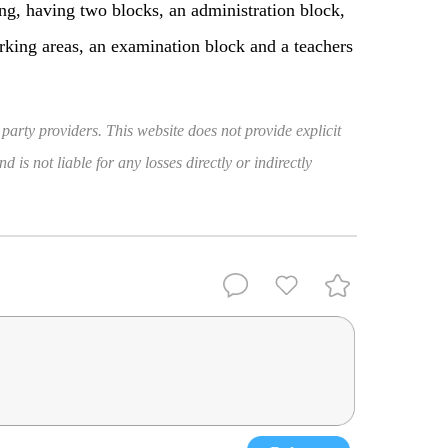
ng, having two blocks, an administration block,
arking areas, an examination block and a teachers
 party providers. This website does not provide explicit
 is not liable for any losses directly or indirectly