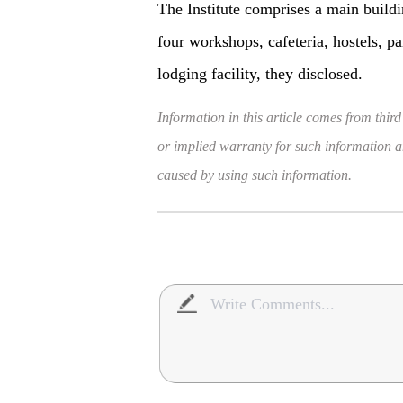
The Institute comprises a main buildi
four workshops, cafeteria, hostels, p
lodging facility, they disclosed.
Information in this article comes from third
or implied warranty for such information and
caused by using such information.