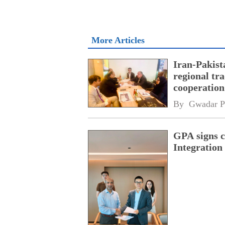
More Articles
Iran-Pakist
regional tr
cooperatio
network
By 
Gwadar P
GPA signs 
Integratio