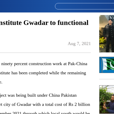
stitute Gwadar to functional
Aug 7, 2021
nety percent construction work at Pak-China
stitute has been completed while the remaining
e.
oject was being built under China Pakistan
city of Gwadar with a total cost of Rs 2 billion
cember 2021 through which local youth would be