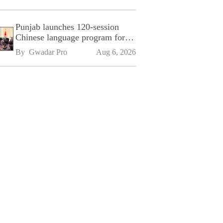
Punjab launches 120-session
Chinese language program for
SPU
By 
Gwadar Pro
Aug 6, 2026