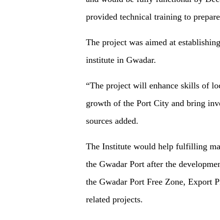
provided technical training to prepare
The project was aimed at establishing 
institute in Gwadar.
“The project will enhance skills of lo
growth of the Port City and bring inv
sources added.
The Institute would help fulfilling 
the Gwadar Port after the development
the Gwadar Port Free Zone, Export Pr
related projects.