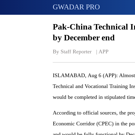
GWADAR PRO
Pak-China Technical In
by December end
By Staff Reporter   | 
APP
ISLAMABAD, Aug 6 (APP): Almost ni
Technical and Vocational Training In
would be completed in stipulated tim
According to official sources, the pr
Economic Corridor (CPEC) in the port 
and would be fully functional by De