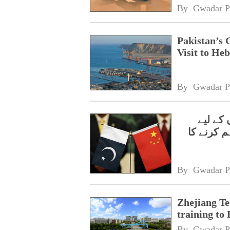
By 
Gwadar P
Pakistan’s 
Visit to Heb
By 
Gwadar P
ژی جیان
مفت ایس 
By 
Gwadar P
Zhejiang Te
training to 
By 
Gwadar P