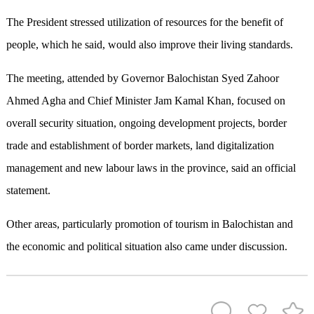
The President stressed utilization of resources for the benefit of
people, which he said, would also improve their living standards.
The meeting, attended by Governor Balochistan Syed Zahoor
Ahmed Agha and Chief Minister Jam Kamal Khan, focused on
overall security situation, ongoing development projects, border
trade and establishment of border markets, land digitalization
management and new labour laws in the province, said an official
statement.
Other areas, particularly promotion of tourism in Balochistan and
the economic and political situation also came under discussion.