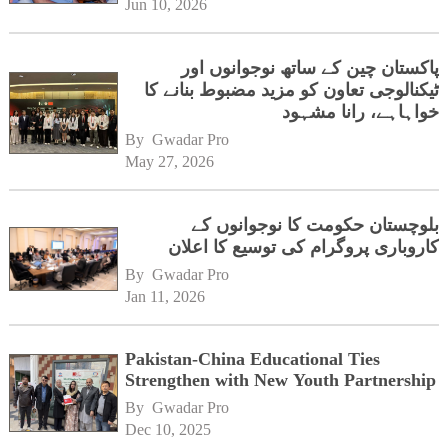
Jun 10, 2026
پاکستان چین کے ساتھ نوجوانوں اور
ٹیکنالوجی تعاون کو مزید مضبوط بنانے کا
خواہاہے، رانا مشہود
By 
Gwadar Pro
May 27, 2026
بلوچستان حکومت کا نوجوانوں کے
کاروباری پروگرام کی توسیع کا اعلان
By 
Gwadar Pro
Jan 11, 2026
Pakistan-China Educational Ties
Strengthen with New Youth Partnership
By 
Gwadar Pro
Dec 10, 2025