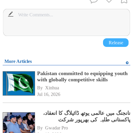
Release
More Articles
Pakistan committed to equipping youth
with globally competitive skills
By 
Xinhua
Jul 16, 2026
نانجنگ میں عالمی یوتھ ڈائیلاگ کا انعقاد،
پاکستانی طلبہ کی بھرپور شرکت
By 
Gwadar Pro