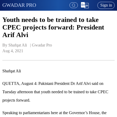
GWADAR PRO
Sign in
Youth needs to be trained to take
CPEC projects forward: President
Arif Alvi
By Shafqat Ali   | 
Gwadar Pro
Aug 4, 2021
Shafqat Ali
QUETTA, August 4: Pakistani President Dr Arif Alvi said on
Tuesday afternoon that youth needed to be trained to take CPEC
projects forward.
Speaking to parliamentarians here at the Governor’s House, the