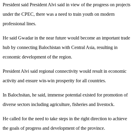
President said President Alvi said in view of the progress on projects
under the CPEC, there was a need to train youth on modern
professional lines.
He said Gwadar in the near future would become an important trade
hub by connecting Balochistan with Central Asia, resulting in
economic development of the region.
President Alvi said regional connectivity would result in economic
activity and ensure win-win prosperity for all countries.
In Balochsitan, he said, immense potential existed for promotion of
diverse sectors including agriculture, fisheries and livestock.
He called for the need to take steps in the right direction to achieve
the goals of progress and development of the province.