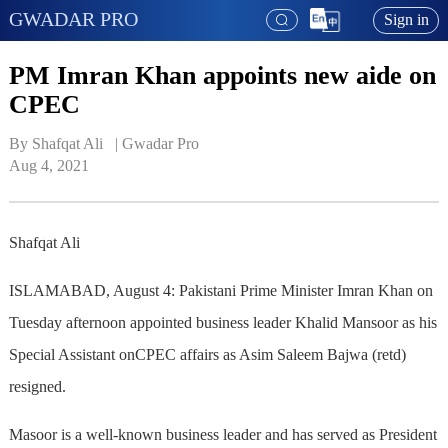
GWADAR PRO
Sign in
PM Imran Khan appoints new aide on
CPEC
By Shafqat Ali   | 
Gwadar Pro
Aug 4, 2021
Shafqat Ali
ISLAMABAD, August 4: Pakistani Prime Minister Imran Khan on
Tuesday afternoon appointed business leader Khalid Mansoor as his
Special Assistant onCPEC affairs as Asim Saleem Bajwa (retd)
resigned.
Masoor is a well-known business leader and has served as President