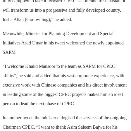
fully equipped to take it forward. CPEC is a lifeline for Pakistan, it
will transform us into a progressive and fully developed country,
Insha Allah (God willing),” he added.
Meanwhile, Minister for Planning Development and Special
Initiatives Asad Umar in his tweet welcomed the newly appointed
SAPM.
“I welcome Khalid Mansoor to the team as SAPM for CPEC
affairs”, he said and added that his vast corporate experience, with
extensive work with Chinese companies and his direct involvement
in leading some of the biggest CPEC projects makes him an ideal
person to lead the next phase of CPEC.
In another tweet, the minister eulogised the services of the outgoing
Chairman CPEC. “I want to thank Asim Saleem Bajwa for his