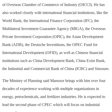
of Overseas Chamber of Commerce of Industry (OICCI). He has
also worked closely with international financial institutions, like the
World Bank, the International Finance Corporation (IFC), the
Multilateral Investment Guarantee Agency (MIGA), the Overseas
Private Investment Corporation (OPIC), the Asian Development
Bank (ADB), the Deutsche Investitions, the OPEC Fund for
International Development (OFID), as well as Chinese financial
institutions such as China Development Bank, China Exim Bank,
the Industrial and Commercial Bank of China (ICBC) and Sinosure.
The Ministry of Planning said Mansoor brings with him over four
decades of experience working with multiple organizations in
energy, petrochemicals, and fertilizer industries. He is expected to
lead the second phase of CPEC which will focus on industrial