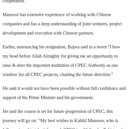
cooperation.
Mansoor has extensive experience of working with Chinese
companies and has a deep understanding of joint ventures, project
development and execution with Chinese partners.
Earlier, announcing his resignation, Bajwa said in a tweet “I bow
my head before Allah Almighty for giving me an opportunity to
raise & steer the important institution of CPEC Authority as one
window for all CPEC projects, charting the future direction.”
He said it would not have been possible without full confidence and
support of the Prime Minister and his government.
He said the course is set for future progression of CPEC, this
journey will go on. “My best wishes to Kahlid Mansoor, who is