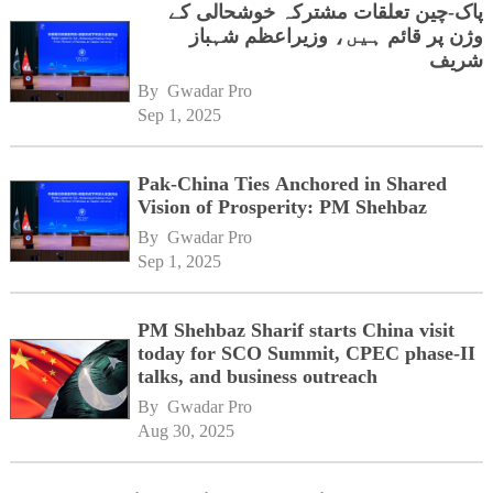
پاک-چین تعلقات مشترکہ خوشحالی کے
وژن پر قائم ہیں، وزیراعظم شہباز
شریف
By 
Gwadar Pro
Sep 1, 2025
Pak-China Ties Anchored in Shared
Vision of Prosperity: PM Shehbaz
By 
Gwadar Pro
Sep 1, 2025
PM Shehbaz Sharif starts China visit
today for SCO Summit, CPEC phase-II
talks, and business outreach
By 
Gwadar Pro
Aug 30, 2025