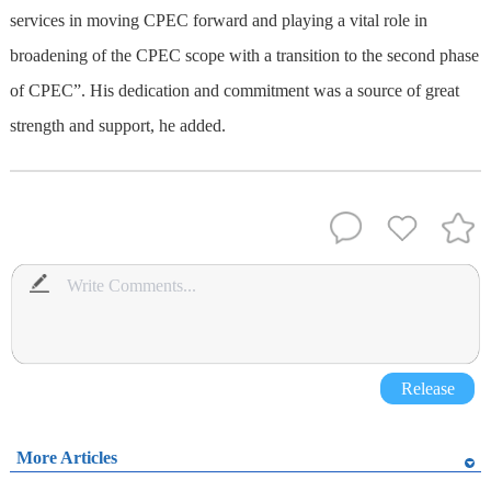
services in moving CPEC forward and playing a vital role in
broadening of the CPEC scope with a transition to the second phase
of CPEC”. His dedication and commitment was a source of great
strength and support, he added.
Release
More Articles