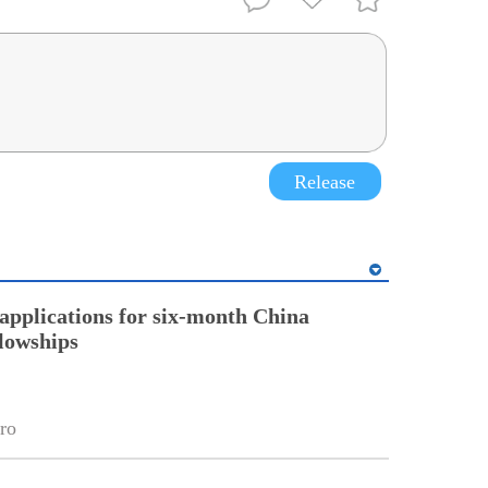
Release
pplications for six-month China
llowships
ro