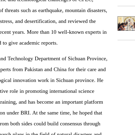
of threats such as earthquake, mountain disasters,
stress, and desertification, and reviewed the
ecent years. More than 10 well-known experts in
d to give academic reports.
 and Technology Department of Sichuan Province,
xperts from Pakistan and China for their care and
logical innovation work in Sichuan province. He
tive role in promoting international science
 training, and has become an important platform
ion under BRI. At the same time, he hoped that
 from both sides could build consensus through
rch plans in the field of natural disasters and