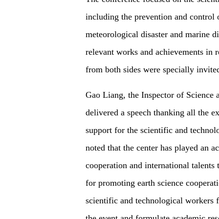
including the prevention and control 
meteorological disaster and marine di
relevant works and achievements in r
from both sides were specially invite
Gao Liang, the Inspector of Science
delivered a speech thanking all the e
support for the scientific and techno
noted that the center has played an ac
cooperation and international talents
for promoting earth science cooperat
scientific and technological workers
the event and formulate academic resea