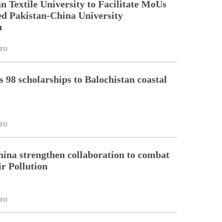
Textile University to Facilitate MoUs
d Pakistan-China University
n
ro
98 scholarships to Balochistan coastal
ro
hina strengthen collaboration to combat
r Pollution
ro