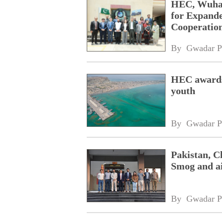
HEC, Wuhan 
for Expande
Cooperatio
By 
Gwadar P
HEC awards 
youth
By 
Gwadar P
Pakistan, C
Smog and ai
By 
Gwadar P