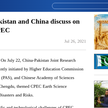
kistan and China discuss on
CPEC
Jul 26, 2021
n July 22, China-Pakistan Joint Research
intly initiated by Higher Education Commission
 (PAS), and Chinese Academy of Sciences
n Chengdu, themed CPEC Earth Science
isasters and Risks.
ific and technological challenges of CPEC,