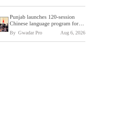
Punjab launches 120-session
Chinese language program for
SPU
By 
Gwadar Pro
Aug 6, 2026