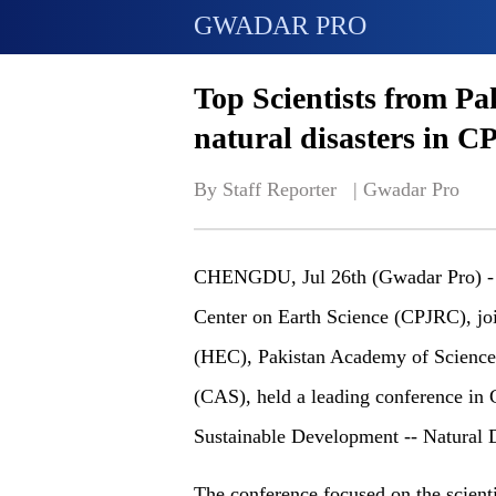
GWADAR PRO
Top Scientists from Pa
natural disasters in 
By Staff Reporter   | 
Gwadar Pro
CHENGDU, Jul 26th (Gwadar Pro) - O
Center on Earth Science (CPJRC), jo
(HEC), Pakistan Academy of Science
(CAS), held a leading conference i
Sustainable Development -- Natural D
The conference focused on the scient