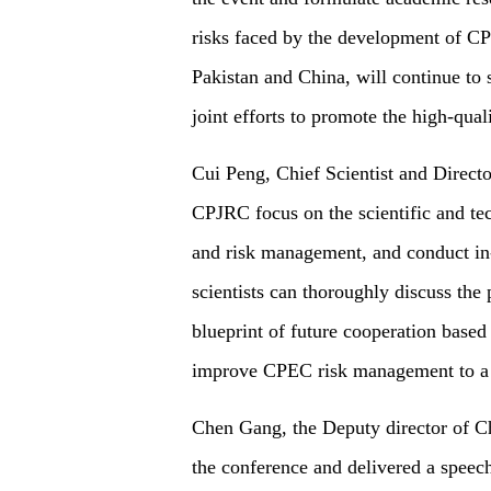
risks faced by the development of CP
Pakistan and China, will continue to 
joint efforts to promote the high-qua
Cui Peng, Chief Scientist and Direct
CPJRC focus on the scientific and te
and risk management, and conduct in-
scientists can thoroughly discuss the 
blueprint of future cooperation based 
improve CPEC risk management to a 
Chen Gang, the Deputy director of 
the conference and delivered a speec