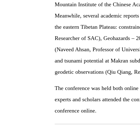
Mountain Institute of the Chinese Ac
Meanwhile, several academic reports 
the eastern Tibetan Plateau: constra
Researcher of SAC), Geohazards – 2
(Naveed Ahsan, Professor of Universi
and tsunami potential at Makran subd
geodetic observations (Qiu Qiang, Re
The conference was held both online
experts and scholars attended the co
conference online.