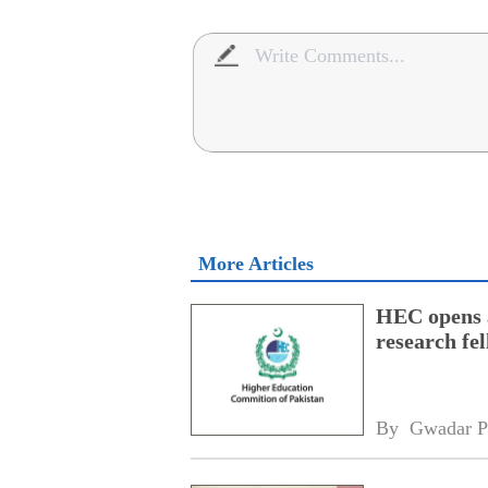
More Articles
HEC opens a
research fe
By 
Gwadar P