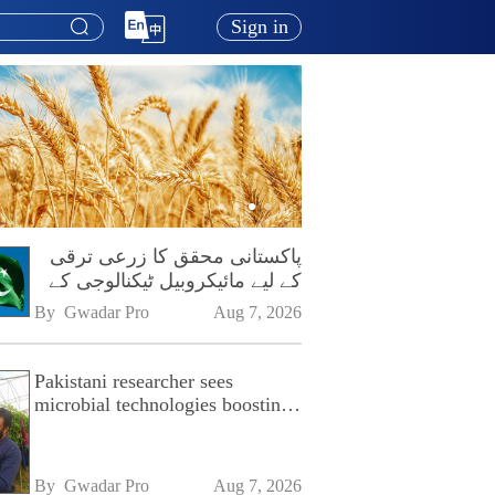
Sign in
پاکستانی محقق کا زرعی ترقی
کے لیے مائیکروبیل ٹیکنالوجی کے
فروغ پر زور
By 
Gwadar Pro
Aug 7, 2026
Pakistani researcher sees
microbial technologies boosting
Pakistan's agriculture
By 
Gwadar Pro
Aug 7, 2026