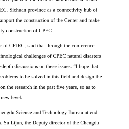
EC. Sichuan province as a connectivity hub of
support the construction of the Center and make
lity construction of CPEC.
or of CPJRC, said that through the conference
chnological challenges of CPEC natural disasters
depth discussions on these issues. “I hope that
problems to be solved in this field and design the
on the research in the past five years, so as to
new level.
Chengdu Science and Technology Bureau attend
h. Su Lijun, the Deputy director of the Chengdu