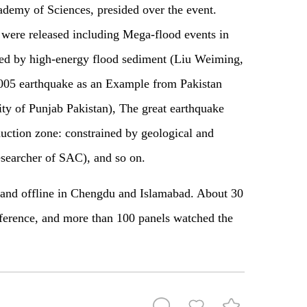
ademy of Sciences, presided over the event.
were released including Mega-flood events in
ined by high-energy flood sediment (Liu Weiming,
005 earthquake as an Example from Pakistan
ty of Punjab Pakistan), The great earthquake
uction zone: constrained by geological and
searcher of SAC), and so on.
 and offline in Chengdu and Islamabad. About 30
nference, and more than 100 panels watched the