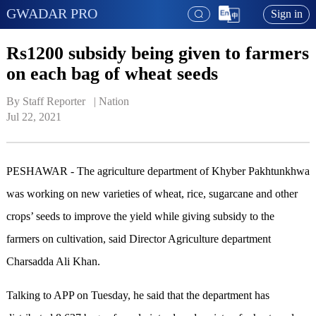
GWADAR PRO
Sign in
Rs1200 subsidy being given to farmers
on each bag of wheat seeds
By Staff Reporter   | 
Nation
Jul 22, 2021
PESHAWAR - The agriculture department of Khyber Pakhtunkhwa
was working on new varieties of wheat, rice, sugarcane and other
crops’ seeds to improve the yield while giving subsidy to the
farmers on cultivation, said Director Agriculture department
Charsadda Ali Khan.
Talking to APP on Tuesday, he said that the department has