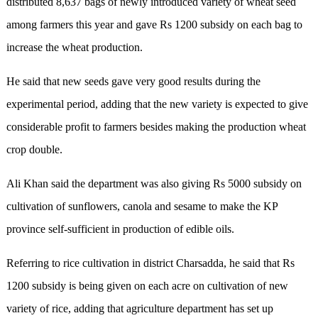
distributed 8,637 bags of newly introduced variety of wheat seed
among farmers this year and gave Rs 1200 subsidy on each bag to
increase the wheat production.
He said that new seeds gave very good results during the
experimental period, adding that the new variety is expected to give
considerable profit to farmers besides making the production wheat
crop double.
Ali Khan said the department was also giving Rs 5000 subsidy on
cultivation of sunflowers, canola and sesame to make the KP
province self-sufficient in production of edible oils.
Referring to rice cultivation in district Charsadda, he said that Rs
1200 subsidy is being given on each acre on cultivation of new
variety of rice, adding that agriculture department has set up