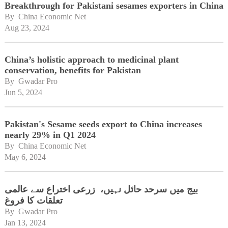
Breakthrough for Pakistani sesames exporters in China
By 
China Economic Net
Aug 23, 2024
China’s holistic approach to medicinal plant
conservation, benefits for Pakistan
By 
Gwadar Pro
Jun 5, 2024
Pakistan's Sesame seeds export to China increases
nearly 29% in Q1 2024
By 
China Economic Net
May 6, 2024
بیج میں سرحد حائل نہیں، زرعی اختراع سے عالمی
تعلقات کا فروغ
By 
Gwadar Pro
Jan 13, 2024