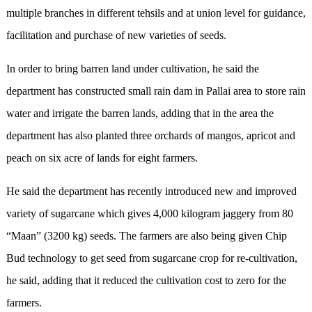
multiple branches in different tehsils and at union level for guidance,
facilitation and purchase of new varieties of seeds.
In order to bring barren land under cultivation, he said the
department has constructed small rain dam in Pallai area to store rain
water and irrigate the barren lands, adding that in the area the
department has also planted three orchards of mangos, apricot and
peach on six acre of lands for eight farmers.
He said the department has recently introduced new and improved
variety of sugarcane which gives 4,000 kilogram jaggery from 80
“Maan” (3200 kg) seeds. The farmers are also being given Chip
Bud technology to get seed from sugarcane crop for re-cultivation,
he said, adding that it reduced the cultivation cost to zero for the
farmers.