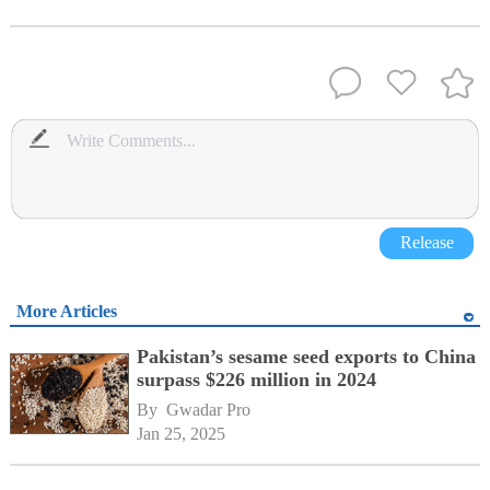
Release
More Articles
Pakistan’s sesame seed exports to China
surpass $226 million in 2024
By 
Gwadar Pro
Jan 25, 2025