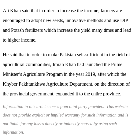
Ali Khan said that in order to increase the income, farmers are
encouraged to adopt new seeds, innovative methods and use DIP
and Potash fertilizers which increase the yield many times and lead
to higher income.
He said that in order to make Pakistan self-sufficient in the field of
agricultural commodities, Imran Khan had launched the Prime
Minister’s Agriculture Program in the year 2019, after which the
Khyber Pakhtunkhwa Agriculture Department, on the direction of
the provincial government, expanded it to the entire province.
Information in this article comes from third party providers. This website
does not provide explicit or implied warranty for such information and is
not liable for any losses directly or indirectly caused by using such
information.