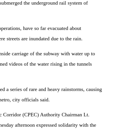
y submerged the underground rail system of
operations, have so far evacuated about
e streets are inundated due to the rain.
side carriage of the subway with water up to
med videos of the water rising in the tunnels
ed a series of rare and heavy rainstorms, causing
ro, city officials said.
 Corridor (CPEC) Authority Chairman Lt.
day afternoon expressed solidarity with the