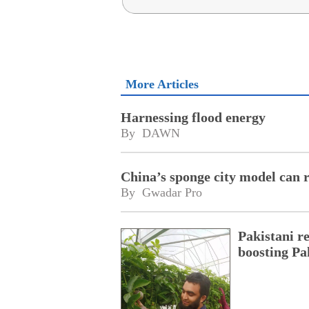
More Articles
Harnessing flood energy
By 
DAWN
China’s sponge city model can 
By 
Gwadar Pro
Pakistani r
boosting Pa