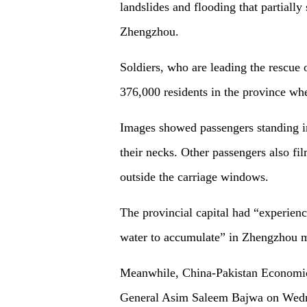
landslides and flooding that partiall
Zhengzhou.
Soldiers, who are leading the rescue 
376,000 residents in the province wher
Images showed passengers standing in
their necks. Other passengers also fil
outside the carriage windows.
The provincial capital had “experienc
water to accumulate” in Zhengzhou met
Meanwhile, China-Pakistan Economic
General Asim Saleem Bajwa on Wednes