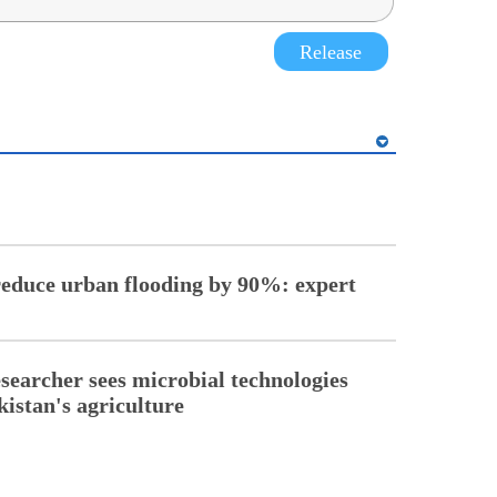
Release
reduce urban flooding by 90%: expert
esearcher sees microbial technologies
kistan's agriculture