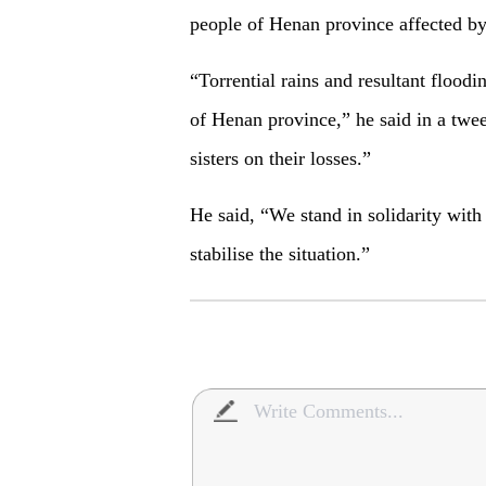
people of Henan province affected by 
“Torrential rains and resultant flood
of Henan province,” he said in a twee
sisters on their losses.”
He said, “We stand in solidarity wit
stabilise the situation.”