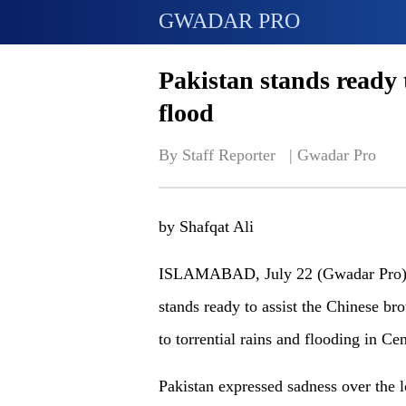
GWADAR PRO
Pakistan stands ready
flood
By Staff Reporter   | 
Gwadar Pro
by Shafqat Ali
ISLAMABAD, July 22 (Gwadar Pro) - 
stands ready to assist the Chinese bro
to torrential rains and flooding in C
Pakistan expressed sadness over the l