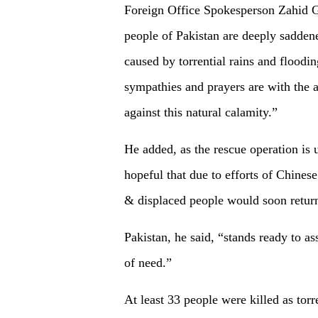
Foreign Office Spokesperson Zahid 
people of Pakistan are deeply saddene
caused by torrential rains and floodi
sympathies and prayers are with the a
against this natural calamity.”
He added, as the rescue operation is
hopeful that due to efforts of Chine
& displaced people would soon return
Pakistan, he said, “stands ready to as
of need.”
At least 33 people were killed as torr