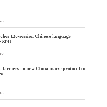
ro
ches 120-session Chinese language
r SPU
ro
 farmers on new China maize protocol to
ts
ro