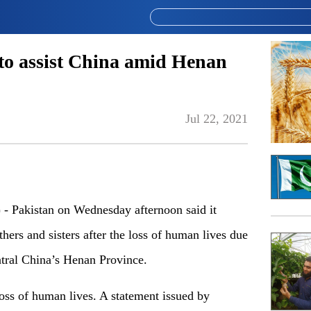
 to assist China amid Henan
Jul 22, 2021
Pakistan on Wednesday afternoon said it
thers and sisters after the loss of human lives due
entral China’s Henan Province.
oss of human lives. A statement issued by