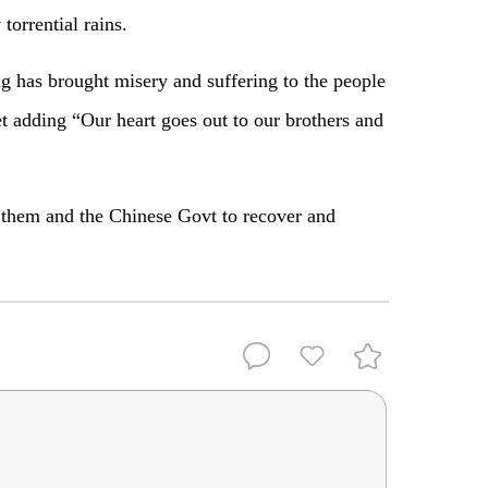
torrential rains.
ing has brought misery and suffering to the people
t adding “Our heart goes out to our brothers and
h them and the Chinese Govt to recover and