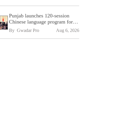
Punjab launches 120-session
Chinese language program for
SPU
By 
Gwadar Pro
Aug 6, 2026