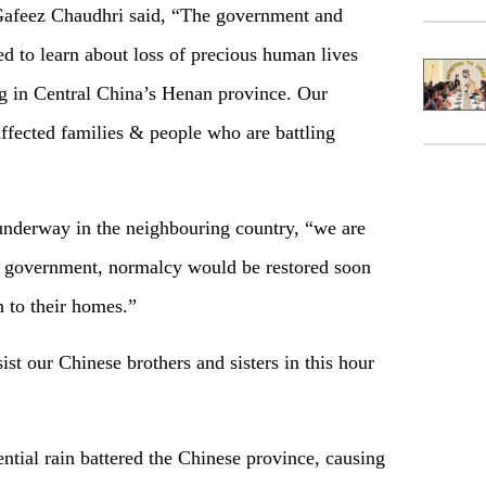
Gafeez Chaudhri said, “The government and
d to learn about loss of precious human lives
ng in Central China’s Henan province. Our
ffected families & people who are battling
 underway in the neighbouring country, “we are
se government, normalcy would be restored soon
 to their homes.”
sist our Chinese brothers and sisters in this hour
ential rain battered the Chinese province, causing