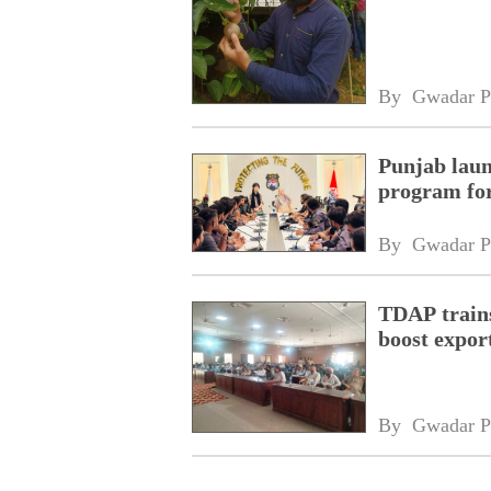
By 
Gwadar P
Punjab laun
program fo
By 
Gwadar P
TDAP trains
boost expor
By 
Gwadar P