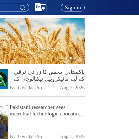
Sign in
پاکستانی محقق کا زرعی ترقی
کے لیے مائیکروبیل ٹیکنالوجی کے
فروغ پر زور
By 
Gwadar Pro
Aug 7, 2026
Pakistani researcher sees
microbial technologies boosting
Pakistan's agriculture
By 
Gwadar Pro
Aug 7, 2026