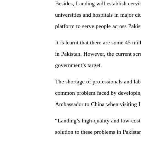
Besides, Landing will establish cervi
universities and hospitals in major ci
platform to serve people across Pak
It is learnt that there are some 45 m
in Pakistan. However, the current scr
government’s target.
The shortage of professionals and lab
common problem faced by developing 
Ambassador to China when visiting L
“Landing’s high-quality and low-cost 
solution to these problems in Pakista