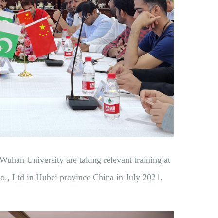
 Wuhan University are taking relevant training at
, Ltd in Hubei province China in July 2021.