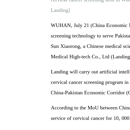
Landing]
WUHAN, July 21 (China Economic Net
screening technology to serve Pakista
Sun Xiaorong, a Chinese medical sci
Medical High-tech Co., Ltd (Landing
Landing will carry out artificial inte
cervical cancer screening program in
China-Pakistan Economic Corridor
According to the MoU between China-
service of cervical cancer for 10, 00