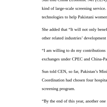
kind of large-scale screening service.
technologies to help Pakistani women
She added that “It will not only bene
other related industries’ developmen
“I am willing to do my contributions 
exchanges under CPEC and China-Pak
Sun told CEN, so far, Pakistan’s Min
Coordination had chosen four hospita
screening program.
“By the end of this year, another one