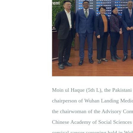
Moin ul Haque (5th L), the Pakistan
chairperson of Wuhan Landing Medica
the chairwoman of the Advisory Comm
Chinese Academy of Social Sciences 
cervical cancer screening held in Wu