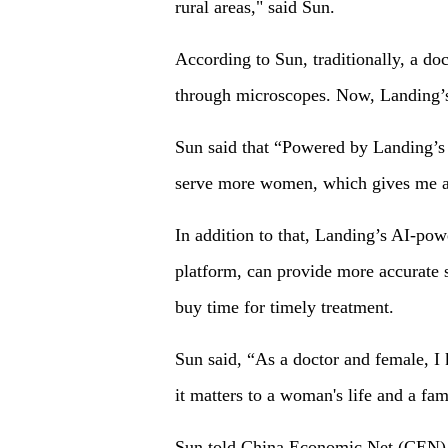
rural areas," said Sun.
According to Sun, traditionally, a do
through microscopes. Now, Landing’s 
Sun said that “Powered by Landing’s 
serve more women, which gives me a
In addition to that, Landing’s AI-po
platform, can provide more accurate 
buy time for timely treatment.
Sun said, “As a doctor and female, I k
it matters to a woman's life and a fam
Sun told China Economic Net (CEN), “