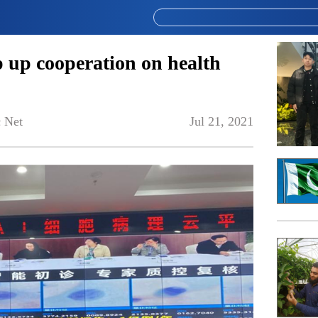
p up cooperation on health
 Net
Jul 21, 2021