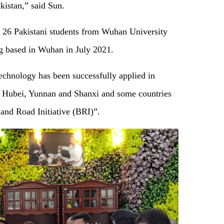
 Pakistan,” said Sun.
f 26 Pakistani students from Wuhan University
ing based in Wuhan in July 2021.
echnology has been successfully applied in
ng Hubei, Yunnan and Shanxi and some countries
 and Road Initiative (BRI)”.