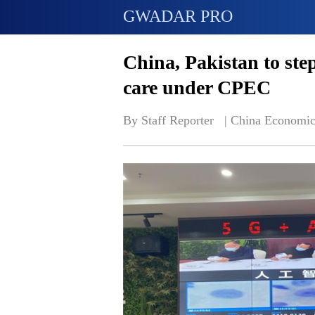
GWADAR PRO
China, Pakistan to ste
care under CPEC
By Staff Reporter   | 
China Economic