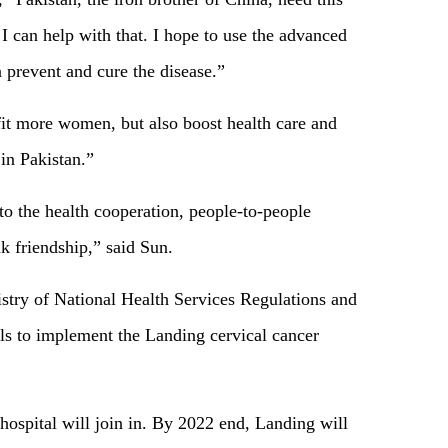
 I can help with that. I hope to use the advanced
 prevent and cure the disease.”
fit more women, but also boost health care and
t in Pakistan.”
to the health cooperation, people-to-people
 friendship,” said Sun.
istry of National Health Services Regulations and
ls to implement the Landing cervical cancer
 hospital will join in. By 2022 end, Landing will