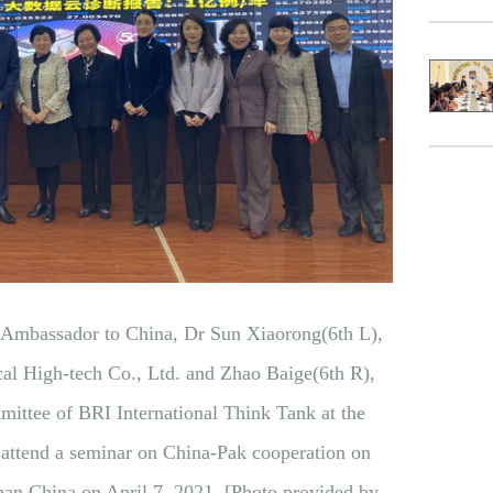
i Ambassador to China, Dr Sun Xiaorong(6th L),
l High-tech Co., Ltd. and Zhao Baige(6th R),
ittee of BRI International Think Tank at the
attend a seminar on China-Pak cooperation on
han China on April 7, 2021. [Photo provided by