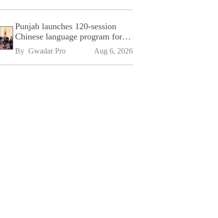
Punjab launches 120-session
Chinese language program for
SPU
By 
Gwadar Pro
Aug 6, 2026