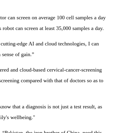
ctor can screen on average 100 cell samples a day
robot can screen at least 35,000 samples a day.
cutting-edge AI and cloud technologies, I can
 sense of gain.”
wered and cloud-based cervical-cancer-screening
screening compared with that of doctors so as to
now that a diagnosis is not just a test result, as
ily's wellbeing."
Pakistan, the iron brother of China, need this