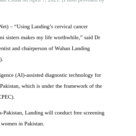
) – “Using Landing’s cervical cancer
ni sisters makes my life worthwhile,” said Dr
entist and chairperson of Wuhan Landing
).
lligence (AI)-assisted diagnostic technology for
 Pakistan, which is under the framework of the
 (CPEC).
Pakistan, Landing will conduct free screening
0 women in Pakistan.