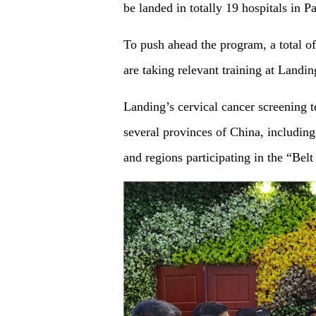
be landed in totally 19 hospitals in
To push ahead the program, a total o
are taking relevant training at Land
Landing’s cervical cancer screening t
several provinces of China, includi
and regions participating in the “Belt