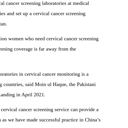
cal cancer screening laboratories at medical
ties and set up a cervical cancer screening
istan.
illion women who need cervical cancer screening
eening coverage is far away from the
oratories in cervical cancer monitoring is a
countries, said Moin ul Haque, the Pakistani
anding in April 2021.
cervical cancer screening service can provide a
n as we have made successful practice in China’s