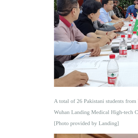
A total of 26 Pakistani students from
Wuhan Landing Medical High-tech Co.
[Photo provided by Landing]