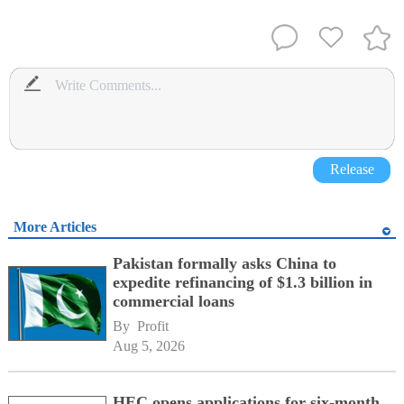
Release
More Articles
Pakistan formally asks China to
expedite refinancing of $1.3 billion in
commercial loans
By 
Profit
Aug 5, 2026
HEC opens applications for six-month