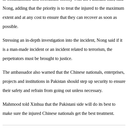
Nong, adding that the priority is to treat the injured to the maximum
extent and at any cost to ensure that they can recover as soon as
possible.
Stressing an in-depth investigation into the incident, Nong said if it
is a man-made incident or an incident related to terrorism, the
perpetrators must be brought to justice.
The ambassador also warned that the Chinese nationals, enterprises,
projects and institutions in Pakistan should step up security to ensure
their safety and refrain from going out unless necessary.
Mahmood told Xinhua that the Pakistani side will do its best to
make sure the injured Chinese nationals get the best treatment.