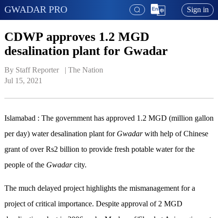
GWADAR PRO
Sign in
CDWP approves 1.2 MGD
desalination plant for Gwadar
By Staff Reporter   | 
The Nation
Jul 15, 2021
Islamabad : The government has approved 1.2 MGD (million gallon
per day) water desalination plant for
Gwadar
with help of Chinese
grant of over Rs2 billion to provide fresh potable water for the
people of the
Gwadar
city.
The much delayed project highlights the mismanagement for a
project of critical importance. Despite approval of 2 MGD