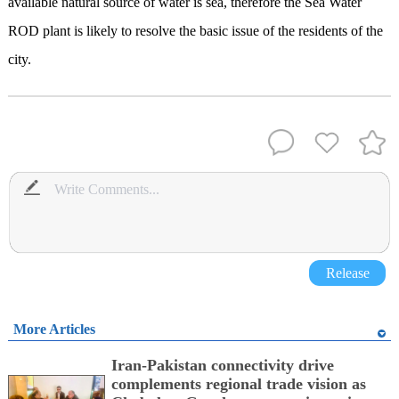
available natural source of water is sea, therefore the Sea Water
ROD plant is likely to resolve the basic issue of the residents of the
city.
Release
More Articles
Iran-Pakistan connectivity drive
complements regional trade vision as