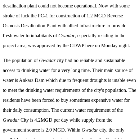
desalination plant could not become operational. Now with some
stroke of luck the PC-1 for construction of 1.2 MGD Reverse
Osmosis Desalination Plant with allied infrastructure to provide
fresh water to inhabitants of
Gwadar
, especially residing in the
project area, was approved by the CDWP here on Monday night.
The population of
Gwadar
city had no reliable and sustainable
access to drinking water for a very long time. Their main source of
water is Ankara Dam which due to frequent droughts is unable even
to meet the drinking water requirements of the city's population. The
residents have been forced to buy sometimes expensive water for
their daily consumption. The current water requirement of the
Gwadar
City is 4.2MGD per day while supply from the
government source is 2.0 MGD. Within
Gwadar
city, the only