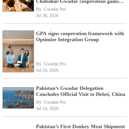
Chabahar-Gwadar cooperation gains
momentum alongside China's BRI
By 
Gwadar Pro
network
Jul 30, 2026
GPA signs cooperation framework with
Optimize Integration Group
By 
Gwadar Pro
Jul 24, 2026
Pakistan’s Gwadar Delegation
Concludes Official Visit to Hebei, China
By 
Gwadar Pro
Jul 24, 2026
Pakistan’s First Donkey Meat Shipment