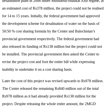
desalination plant in 2006 under Musharraf/Shaukat Aziz regime, at
an estimated cost of Rs378 million, the project could not be realised
for 14 to 15 years. Initially, the federal government had approved
the development scheme for desalination of water on the basis of
50:50 % cost sharing formula by the Center and Balochistan’s
provincial government respectively. The federal government had
also released its funding of Rs138 million but the project could not
be installed. The provincial government then asked the Center to
revise the project cost and foot the entire bill while expressing
inability to undertake it on a cost sharing basis.
Later the cost of this project was revised upwards to Rs978 million.
The Centre released the remaining Rs840 million out of the total
Rs978 million as it had already provided Rs138 million for the
project. Despite releasing the whole entire amount, the 2MGD