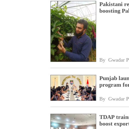
Pakistani r
boosting Pa
By 
Gwadar P
Punjab laun
program fo
By 
Gwadar P
TDAP trains
boost expor