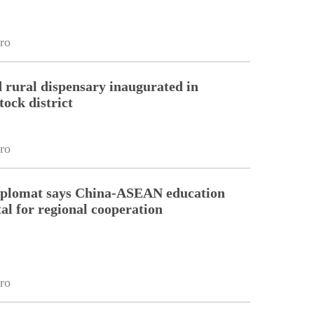
ro
 rural dispensary inaugurated in
tock district
ro
diplomat says China-ASEAN education
tal for regional cooperation
ro