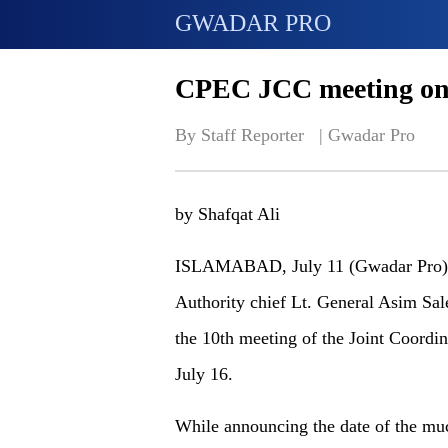
GWADAR PRO
CPEC JCC meeting on 
By Staff Reporter   | 
Gwadar Pro
by Shafqat Ali
ISLAMABAD, July 11 (Gwadar Pro) 
Authority chief Lt. General Asim Sal
the 10th meeting of the Joint Coord
July 16.
While announcing the date of the muc