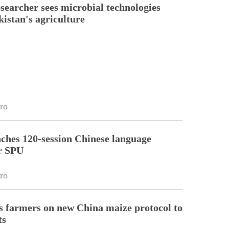
esearcher sees microbial technologies
kistan's agriculture
ro
ches 120-session Chinese language
r SPU
ro
 farmers on new China maize protocol to
ts