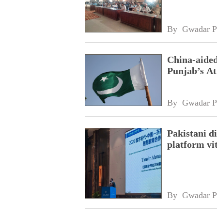
By 
Gwadar P
China-aided
Punjab’s At
By 
Gwadar P
Pakistani 
platform vi
By 
Gwadar P