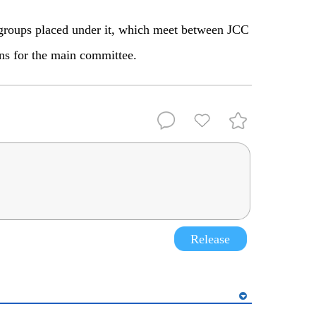
roups placed under it, which meet between JCC
ns for the main committee.
Release