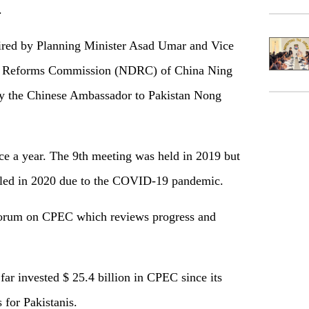
.
ired by Planning Minister Asad Umar and Vice
d Reforms Commission (NDRC) of China Ning
by the Chinese Ambassador to Pakistan Nong
e a year. The 9th meeting was held in 2019 but
uled in 2020 due to the COVID-19 pandemic.
 forum on CPEC which reviews progress and
ar invested $ 25.4 billion in CPEC since its
 for Pakistanis.