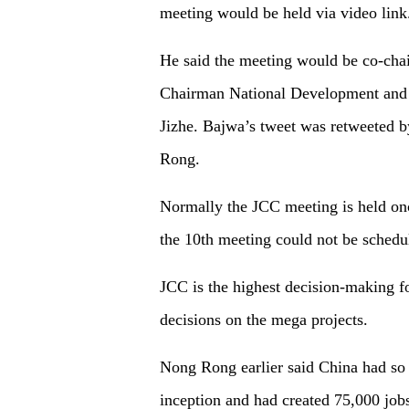
meeting would be held via video link
He said the meeting would be co-cha
Chairman National Development an
Jizhe. Bajwa’s tweet was retweeted 
Rong.
Normally the JCC meeting is held onc
the 10th meeting could not be sched
JCC is the highest decision-making
decisions on the mega projects.
Nong Rong earlier said China had so f
inception and had created 75,000 jobs