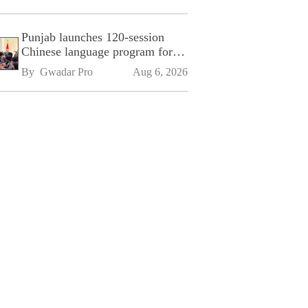
Punjab launches 120-session
Chinese language program for
SPU
By 
Gwadar Pro
Aug 6, 2026