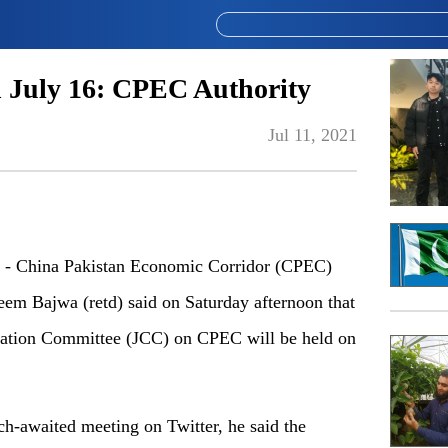
July 16: CPEC Authority
Jul 11, 2021
- China Pakistan Economic Corridor (CPEC)
eem Bajwa (retd) said on Saturday afternoon that
ination Committee (JCC) on CPEC will be held on
h-awaited meeting on Twitter, he said the