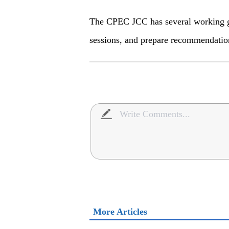
The CPEC JCC has several working g
sessions, and prepare recommendatio
More Articles