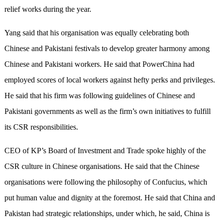
relief works during the year.
Yang said that his organisation was equally celebrating both
Chinese and Pakistani festivals to develop greater harmony among
Chinese and Pakistani workers. He said that PowerChina had
employed scores of local workers against hefty perks and privileges.
He said that his firm was following guidelines of Chinese and
Pakistani governments as well as the firm’s own initiatives to fulfill
its CSR responsibilities.
CEO of KP’s Board of Investment and Trade spoke highly of the
CSR culture in Chinese organisations. He said that the Chinese
organisations were following the philosophy of Confucius, which
put human value and dignity at the foremost. He said that China and
Pakistan had strategic relationships, under which, he said, China is