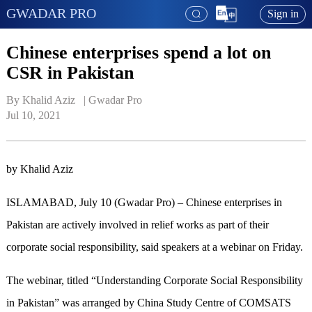
GWADAR PRO
Sign in
Chinese enterprises spend a lot on
CSR in Pakistan
By Khalid Aziz   | 
Gwadar Pro
Jul 10, 2021
by Khalid Aziz
ISLAMABAD, July 10 (Gwadar Pro) – Chinese enterprises in
Pakistan are actively involved in relief works as part of their
corporate social responsibility, said speakers at a webinar on Friday.
The webinar, titled “Understanding Corporate Social Responsibility
in Pakistan” was arranged by China Study Centre of COMSATS