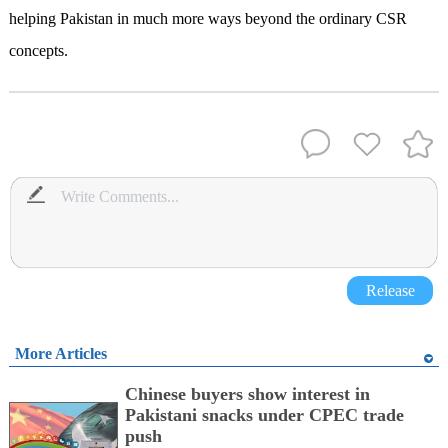
helping Pakistan in much more ways beyond the ordinary CSR
concepts.
Release
More Articles
Chinese buyers show interest in
Pakistani snacks under CPEC trade
push