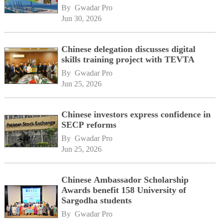
By 
Gwadar Pro
Jun 30, 2026
Chinese delegation discusses digital
skills training project with TEVTA
By 
Gwadar Pro
Jun 25, 2026
Chinese investors express confidence in
SECP reforms
By 
Gwadar Pro
Jun 25, 2026
Chinese Ambassador Scholarship
Awards benefit 158 University of
Sargodha students
By 
Gwadar Pro