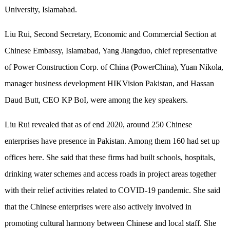
University, Islamabad.
Liu Rui, Second Secretary, Economic and Commercial Section at
Chinese Embassy, Islamabad, Yang Jiangduo, chief representative
of Power Construction Corp. of China (PowerChina), Yuan Nikola,
manager business development HIKVision Pakistan, and Hassan
Daud Butt, CEO KP BoI, were among the key speakers.
Liu Rui revealed that as of end 2020, around 250 Chinese
enterprises have presence in Pakistan. Among them 160 had set up
offices here. She said that these firms had built schools, hospitals,
drinking water schemes and access roads in project areas together
with their relief activities related to COVID-19 pandemic. She said
that the Chinese enterprises were also actively involved in
promoting cultural harmony between Chinese and local staff. She