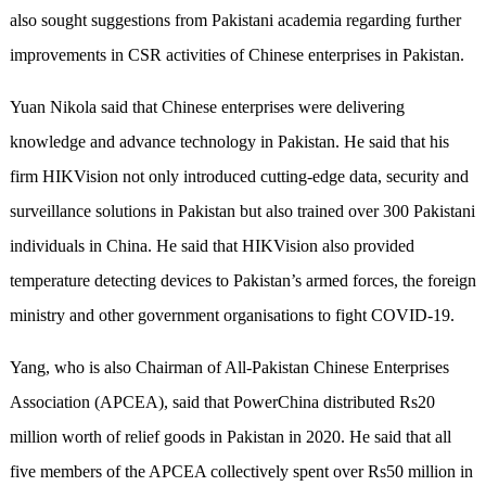
also sought suggestions from Pakistani academia regarding further
improvements in CSR activities of Chinese enterprises in Pakistan.
Yuan Nikola said that Chinese enterprises were delivering
knowledge and advance technology in Pakistan. He said that his
firm HIKVision not only introduced cutting-edge data, security and
surveillance solutions in Pakistan but also trained over 300 Pakistani
individuals in China. He said that HIKVision also provided
temperature detecting devices to Pakistan’s armed forces, the foreign
ministry and other government organisations to fight COVID-19.
Yang, who is also Chairman of All-Pakistan Chinese Enterprises
Association (APCEA), said that PowerChina distributed Rs20
million worth of relief goods in Pakistan in 2020. He said that all
five members of the APCEA collectively spent over Rs50 million in