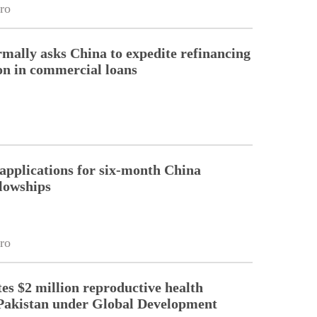
ro
rmally asks China to expedite refinancing
ion in commercial loans
pplications for six-month China
llowships
ro
es $2 million reproductive health
Pakistan under Global Development