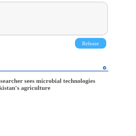
Release
esearcher sees microbial technologies
kistan's agriculture