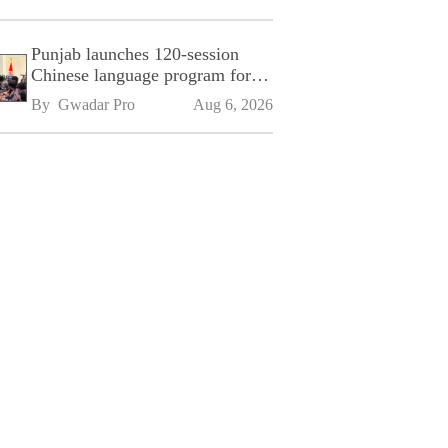
Punjab launches 120-session
Chinese language program for
SPU
By 
Gwadar Pro
Aug 6, 2026