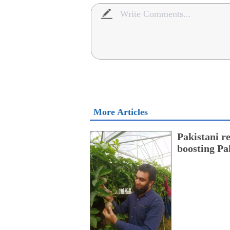
More Articles
Pakistani r
boosting Pa