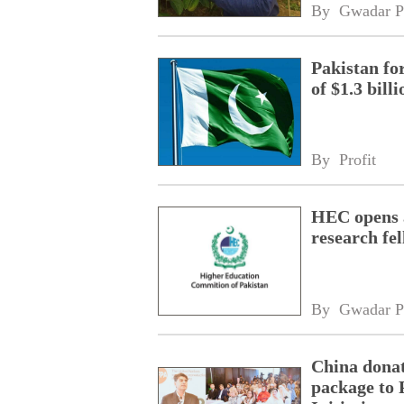
By 
Gwadar P
Pakistan fo
of $1.3 bill
By 
Profit
HEC opens a
research fe
By 
Gwadar P
China donat
package to 