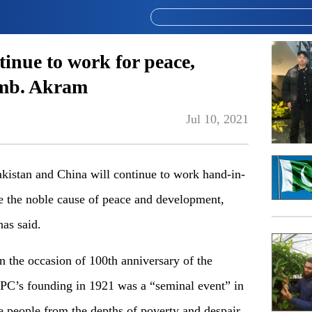
tinue to work for peace,
Amb. Akram
Jul 10, 2021
tan and China will continue to work hand-in-
e the noble cause of peace and development,
as said.
 the occasion of 100th anniversary of the
PC’s founding in 1921 was a “seminal event” in
se people from the depths of poverty and despair