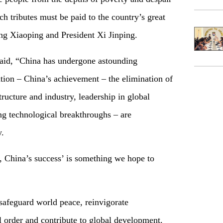
ch tributes must be paid to the country’s great
g Xiaoping and President Xi Jinping.
aid, “China has undergone astounding
tion – China’s achievement – the elimination of
tructure and industry, leadership in global
ng technological breakthroughs – are
y.
 China’s success’ is something we hope to
 safeguard world peace, reinvigorate
al order and contribute to global development.