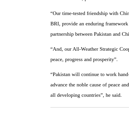
“Our time-tested friendship with Chin
BRI, provide an enduring framework f
partnership between Pakistan and Chi
“And, our All-Weather Strategic Coop
peace, progress and prosperity”.
“Pakistan will continue to work hand
advance the noble cause of peace and
all developing countries”, he said.