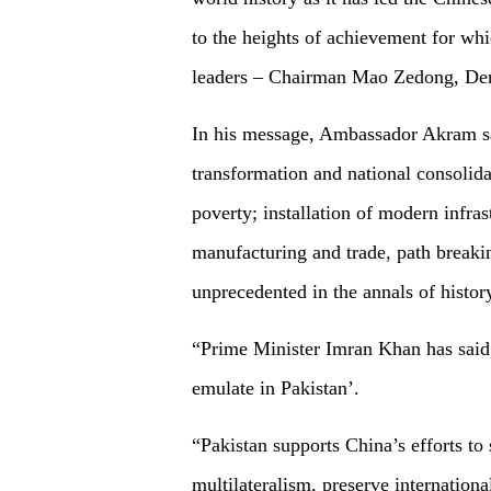
to the heights of achievement for whi
leaders – Chairman Mao Zedong, Den
In his message, Ambassador Akram s
transformation and national consolida
poverty; installation of modern infras
manufacturing and trade, path breaki
unprecedented in the annals of histor
“Prime Minister Imran Khan has said,
emulate in Pakistan’.
“Pakistan supports China’s efforts to
multilateralism, preserve internation