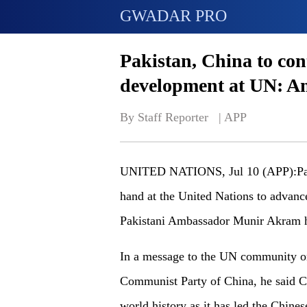
GWADAR PRO
Pakistan, China to con
development at UN: 
By Staff Reporter   | 
APP
UNITED NATIONS, Jul 10 (APP):Pakis
hand at the United Nations to advanc
Pakistani Ambassador Munir Akram h
In a message to the UN community on
Communist Party of China, he said C
world history as it has led the Chine