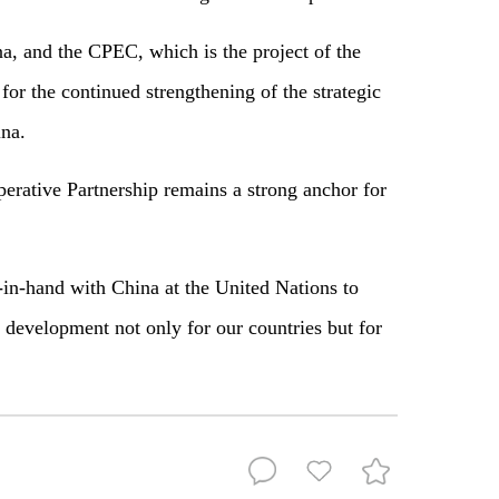
a, and the CPEC, which is the project of the
or the continued strengthening of the strategic
na.
erative Partnership remains a strong anchor for
-in-hand with China at the United Nations to
 development not only for our countries but for