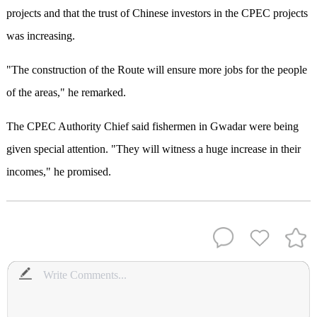
projects and that the trust of Chinese investors in the CPEC projects
was increasing.
"The construction of the Route will ensure more jobs for the people
of the areas," he remarked.
The CPEC Authority Chief said fishermen in Gwadar were being
given special attention. "They will witness a huge increase in their
incomes," he promised.