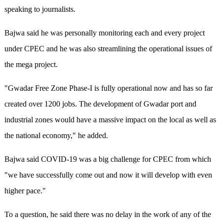
speaking to journalists.
Bajwa said he was personally monitoring each and every project
under CPEC and he was also streamlining the operational issues of
the mega project.
"Gwadar Free Zone Phase-I is fully operational now and has so far
created over 1200 jobs. The development of Gwadar port and
industrial zones would have a massive impact on the local as well as
the national economy," he added.
Bajwa said COVID-19 was a big challenge for CPEC from which
"we have successfully come out and now it will develop with even
higher pace."
To a question, he said there was no delay in the work of any of the