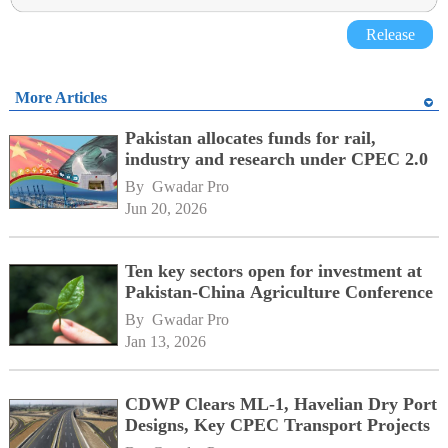
Release
More Articles
Pakistan allocates funds for rail,
industry and research under CPEC 2.0
By 
Gwadar Pro
Jun 20, 2026
Ten key sectors open for investment at
Pakistan-China Agriculture Conference
By 
Gwadar Pro
Jan 13, 2026
CDWP Clears ML-1, Havelian Dry Port
Designs, Key CPEC Transport Projects