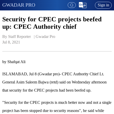
GWADAR PRO
Sign in
Security for CPEC projects beefed
up: CPEC Authority chief
By Staff Reporter   | 
Gwadar Pro
Jul 8, 2021
by Shafqat Ali
ISLAMABAD, Jul 8 (Gwadar pro)- CPEC Authority Chief Lt.
General Asim Saleem Bajwa (retd) said on Wednesday afternoon
that security for the CPEC projects had been beefed up.
"Security for the CPEC projects is much better now and not a single
project has been stopped due to security reasons", he said while