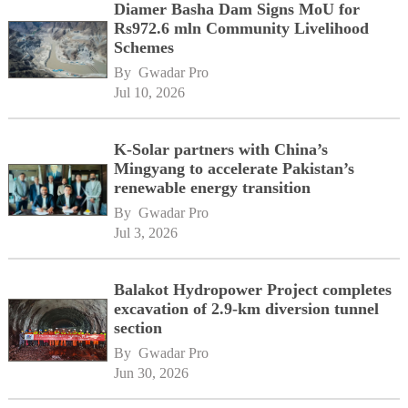
Diamer Basha Dam Signs MoU for
Rs972.6 mln Community Livelihood
Schemes
By 
Gwadar Pro
Jul 10, 2026
K-Solar partners with China’s
Mingyang to accelerate Pakistan’s
renewable energy transition
By 
Gwadar Pro
Jul 3, 2026
Balakot Hydropower Project completes
excavation of 2.9-km diversion tunnel
section
By 
Gwadar Pro
Jun 30, 2026