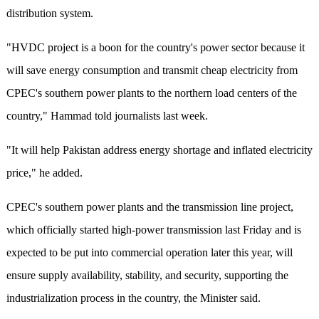
distribution system.
"HVDC project is a boon for the country's power sector because it
will save energy consumption and transmit cheap electricity from
CPEC's southern power plants to the northern load centers of the
country," Hammad told journalists last week.
"It will help Pakistan address energy shortage and inflated electricity
price," he added.
CPEC's southern power plants and the transmission line project,
which officially started high-power transmission last Friday and is
expected to be put into commercial operation later this year, will
ensure supply availability, stability, and security, supporting the
industrialization process in the country, the Minister said.