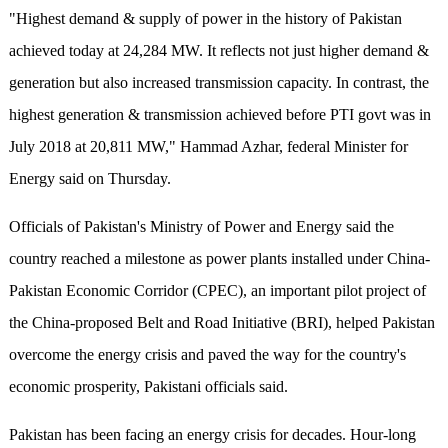
"Highest demand & supply of power in the history of Pakistan
achieved today at 24,284 MW. It reflects not just higher demand &
generation but also increased transmission capacity. In contrast, the
highest generation & transmission achieved before PTI govt was in
July 2018 at 20,811 MW," Hammad Azhar, federal Minister for
Energy said on Thursday.
Officials of Pakistan's Ministry of Power and Energy said the
country reached a milestone as power plants installed under China-
Pakistan Economic Corridor (CPEC), an important pilot project of
the China-proposed Belt and Road Initiative (BRI), helped Pakistan
overcome the energy crisis and paved the way for the country's
economic prosperity, Pakistani officials said.
Pakistan has been facing an energy crisis for decades. Hour-long