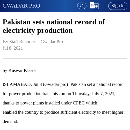
GWADAR PRO
Sign in
Pakistan sets national record of
electricity production
By Staff Reporter   | 
Gwadar Pro
Jul 8, 2021
by Kaswar Klasra
ISLAMABAD, Jul 8 (Gwadar pro)- Pakistan set a national record
for power production transmission on Thursday, July 7, 2021,
thanks to power plants installed under CPEC which
enabled the country to produce sufficient electricity to meet higher
demand.