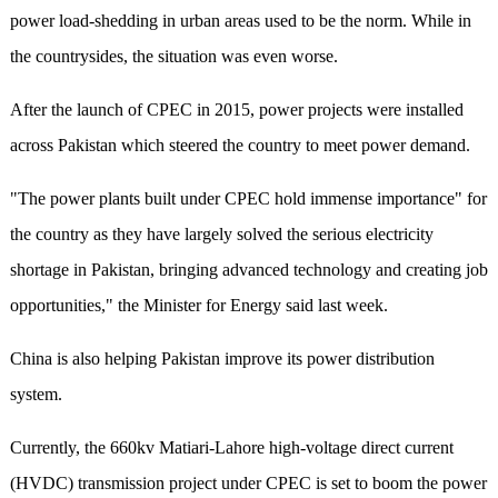
power load-shedding in urban areas used to be the norm. While in
the countrysides, the situation was even worse.
After the launch of CPEC in 2015, power projects were installed
across Pakistan which steered the country to meet power demand.
"The power plants built under CPEC hold immense importance" for
the country as they have largely solved the serious electricity
shortage in Pakistan, bringing advanced technology and creating job
opportunities," the Minister for Energy said last week.
China is also helping Pakistan improve its power distribution
system.
Currently, the 660kv Matiari-Lahore high-voltage direct current
(HVDC) transmission project under CPEC is set to boom the power