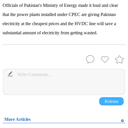
Officials of Pakistan's Ministry of Energy made it loud and clear
that the power plants installed under CPEC are giving Pakistan
electricity at the cheapest prices and the HVDC line will save a
substantial amount of electricity from getting wasted.
Release
More Articles