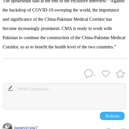
The spokesman said at the end of the exclusive interview: “Against
the backdrop of COVID-19 sweeping the world, the importance
and significance of the China-Pakistan Medical Corridor has
become increasingly prominent. CMA is ready to work with
Pakistan to continue the construction of the China-Pakistan Medical
Corridor, so as to benefit the health level of the two countries.”
1
Release
jiangyicong2