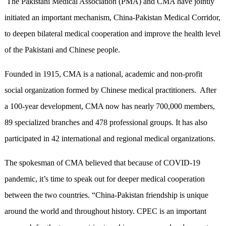
The Pakistani Medical Association (PMA) and CMA have jointly
initiated an important mechanism, China-Pakistan Medical Corridor,
to deepen bilateral medical cooperation and improve the health level
of the Pakistani and Chinese people.
Founded in 1915, CMA is a national, academic and non-profit
social organization formed by Chinese medical practitioners. After
a 100-year development, CMA now has nearly 700,000 members,
89 specialized branches and 478 professional groups. It has also
participated in 42 international and regional medical organizations.
The spokesman of CMA believed that because of COVID-19
pandemic, it’s time to speak out for deeper medical cooperation
between the two countries. “China-Pakistan friendship is unique
around the world and throughout history. CPEC is an important