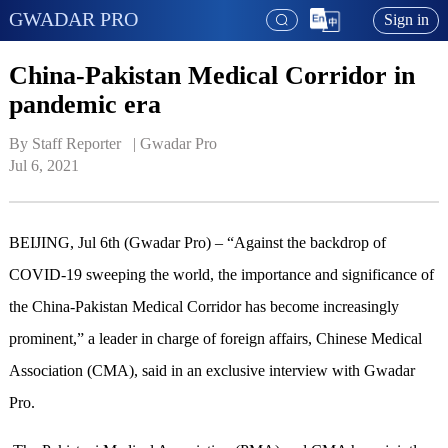
GWADAR PRO
Sign in
China-Pakistan Medical Corridor in
pandemic era
By Staff Reporter   | 
Gwadar Pro
Jul 6, 2021
BEIJING, Jul 6th (Gwadar Pro) – “Against the backdrop of
COVID-19 sweeping the world, the importance and significance of
the China-Pakistan Medical Corridor has become increasingly
prominent,” a leader in charge of foreign affairs, Chinese Medical
Association (CMA), said in an exclusive interview with Gwadar
Pro.