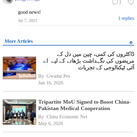
1
good news!
1 replies
Jul 7, 2021
More Articles
ڈاکٹروں کی کمی، چین میں دل کے
مریضوں کی نگہداشت بڑھانے کے لیے اے
آئی ٹیکنالوجی کے تجربات
By 
Gwadar Pro
Jun 16, 2026
Tripartite MoU Signed to Boost China-
Pakistan Medical Cooperation
By 
China Economic Net
May 6, 2026