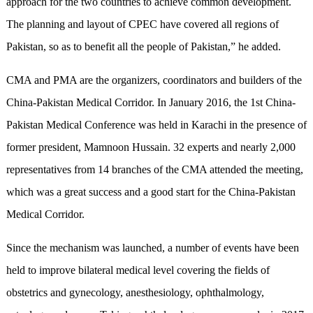
approach for the two countries to achieve common development.
The planning and layout of CPEC have covered all regions of
Pakistan, so as to benefit all the people of Pakistan,” he added.
CMA and PMA are the organizers, coordinators and builders of the
China-Pakistan Medical Corridor. In January 2016, the 1st China-
Pakistan Medical Conference was held in Karachi in the presence of
former president, Mamnoon Hussain. 32 experts and nearly 2,000
representatives from 14 branches of the CMA attended the meeting,
which was a great success and a good start for the China-Pakistan
Medical Corridor.
Since the mechanism was launched, a number of events have been
held to improve bilateral medical level covering the fields of
obstetrics and gynecology, anesthesiology, ophthalmology,