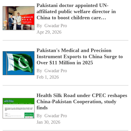
Pakistani doctor appointed UN-
affiliated public welfare director in
China to boost children care
cooperation
By 
Gwadar Pro
Apr 29, 2026
Pakistan's Medical and Precision
Instrument Exports to China Surge to
Over $11 Million in 2025
By 
Gwadar Pro
Feb 1, 2026
Health Silk Road under CPEC reshapes
China-Pakistan Cooperation, study
finds
By 
Gwadar Pro
Jan 30, 2026