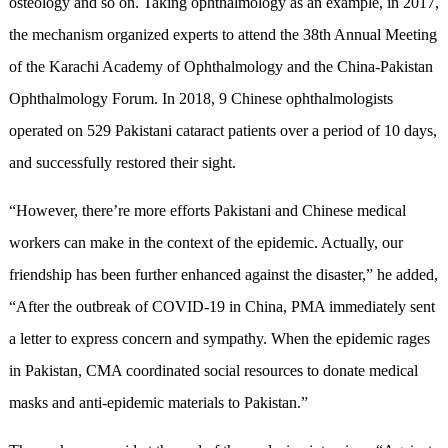
osteology and so on. Taking ophthalmology as an example, in 2017,
the mechanism organized experts to attend the 38th Annual Meeting
of the Karachi Academy of Ophthalmology and the China-Pakistan
Ophthalmology Forum. In 2018, 9 Chinese ophthalmologists
operated on 529 Pakistani cataract patients over a period of 10 days,
and successfully restored their sight.
“However, there’re more efforts Pakistani and Chinese medical
workers can make in the context of the epidemic. Actually, our
friendship has been further enhanced against the disaster,” he added,
“After the outbreak of COVID-19 in China, PMA immediately sent
a letter to express concern and sympathy. When the epidemic rages
in Pakistan, CMA coordinated social resources to donate medical
masks and anti-epidemic materials to Pakistan.”