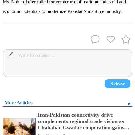
Ms. Nabila Jaffer called for greater use of maritime industrial and
economic potentials to modernize Pakistan’s maritime industry.
Release
More Articles
Iran-Pakistan connectivity drive
complements regional trade vision as
Chabahar-Gwadar cooperation gains
momentum alongside China's BRI