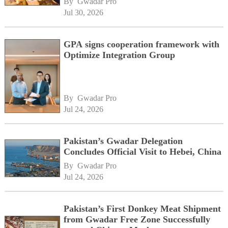
By 
Gwadar Pro
network
Jul 30, 2026
GPA signs cooperation framework with
Optimize Integration Group
By 
Gwadar Pro
Jul 24, 2026
Pakistan’s Gwadar Delegation
Concludes Official Visit to Hebei, China
By 
Gwadar Pro
Jul 24, 2026
Pakistan’s First Donkey Meat Shipment
from Gwadar Free Zone Successfully