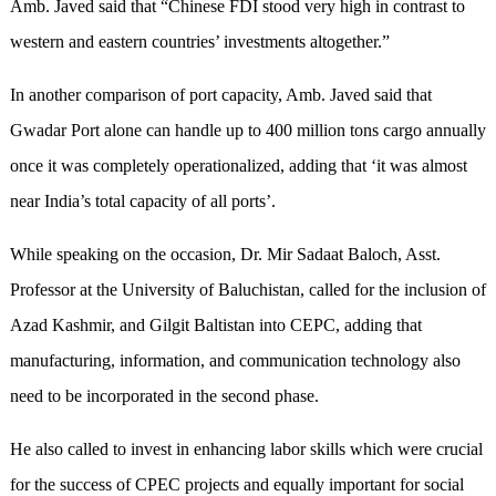
Amb. Javed said that “Chinese FDI stood very high in contrast to
western and eastern countries’ investments altogether.”
In another comparison of port capacity, Amb. Javed said that
Gwadar Port alone can handle up to 400 million tons cargo annually
once it was completely operationalized, adding that ‘it was almost
near India’s total capacity of all ports’.
While speaking on the occasion, Dr. Mir Sadaat Baloch, Asst.
Professor at the University of Baluchistan, called for the inclusion of
Azad Kashmir, and Gilgit Baltistan into CEPC, adding that
manufacturing, information, and communication technology also
need to be incorporated in the second phase.
He also called to invest in enhancing labor skills which were crucial
for the success of CPEC projects and equally important for social