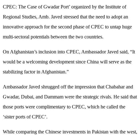
CPEC: The Case of Gwadar Port’ organized by the Institute of
Regional Studies, Amb. Javed stressed that the need to adopt an
innovative approach for the second phase of CPEC to untap huge
multi-sectoral potentials between the two countries.
On Afghanistan’s inclusion into CPEC, Ambassador Javed said, “It
would be a welcoming development since China will serve as the
stabilizing factor in Afghanistan.”
Ambassador Javed shrugged off the impression that Chabahar and
Gwadar, Dubai, and Dammam were the strategic rivals. He said that
those ports were complimentary to CPEC, which he called the
‘sister ports of CPEC’.
While comparing the Chinese investments in Pakistan with the west,