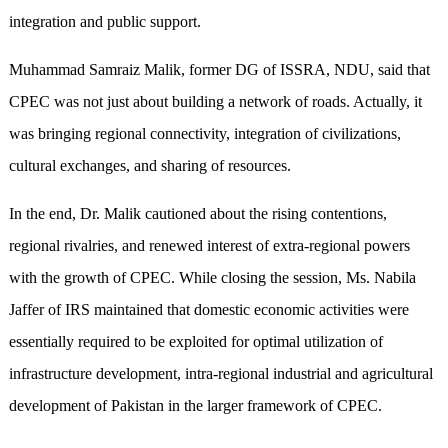
integration and public support.
Muhammad Samraiz Malik, former DG of ISSRA, NDU, said that
CPEC was not just about building a network of roads. Actually, it
was bringing regional connectivity, integration of civilizations,
cultural exchanges, and sharing of resources.
In the end, Dr. Malik cautioned about the rising contentions,
regional rivalries, and renewed interest of extra-regional powers
with the growth of CPEC. While closing the session, Ms. Nabila
Jaffer of IRS maintained that domestic economic activities were
essentially required to be exploited for optimal utilization of
infrastructure development, intra-regional industrial and agricultural
development of Pakistan in the larger framework of CPEC.