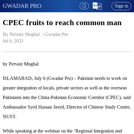
GWADAR PRO
Sign in
CPEC fruits to reach common man
By Pervaiz Mughal   | 
Gwadar Pro
Jul 6, 2021
by Pervaiz Mughal
ISLAMABAD, July 6 (Gwadar Pro) – Pakistan needs to work on
greater integration of locals, private sectors as well as the overseas
Pakistanis into the China-Pakistan Economic Corridor (CPEC), said
Ambassador Syed Hassan Javed, Director of Chinese Study Centre,
NUST.
While speaking at the webinar on the ‘Regional Integration and