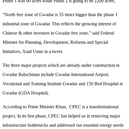
Phase 1 was 60 acres while Phase 2 is going to be 2200 acres.
“North free zone of Gwadar is 35 times bigger than the phase 1
industrial zone of Gwadar. This reflects the growing interest of
Chinese & other investors in Gwadar free zone,” said Federal
Minister for Planning, Development, Reforms and Special
Initiatives, Asad Umar in a tweet.
The three major projects which are already under construction in
Gwadar Baluchistan include Gwadar International Airport,
Vocational and Training Institute Gwadar and 150 Bed Hospital at
Gwadar (GDA Hospital).
According to Prime Minister Khan, CPEC is a transformational
project. In its first phase, CPEC has helped us in removing major
infrastructure bottlenecks and addressed our essential energy needs