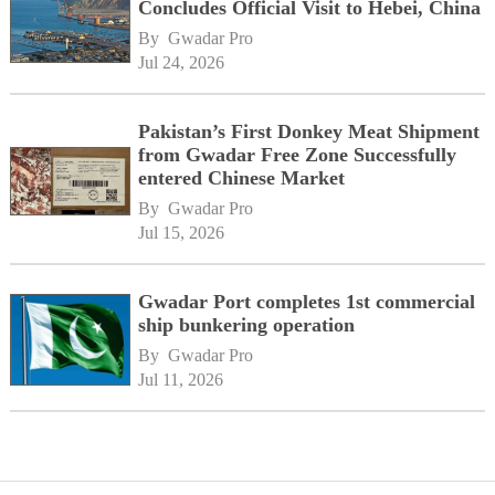
Concludes Official Visit to Hebei, China
By 
Gwadar Pro
Jul 24, 2026
Pakistan’s First Donkey Meat Shipment
from Gwadar Free Zone Successfully
entered Chinese Market
By 
Gwadar Pro
Jul 15, 2026
Gwadar Port completes 1st commercial
ship bunkering operation
By 
Gwadar Pro
Jul 11, 2026