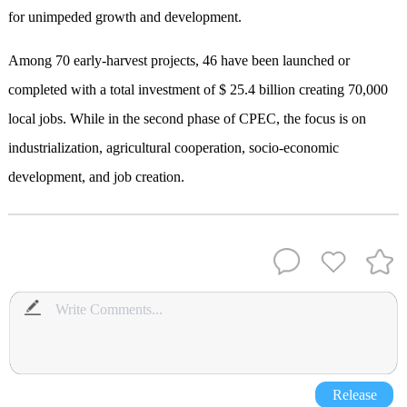
for unimpeded growth and development.
Among 70 early-harvest projects, 46 have been launched or
completed with a total investment of $ 25.4 billion creating 70,000
local jobs. While in the second phase of CPEC, the focus is on
industrialization, agricultural cooperation, socio-economic
development, and job creation.
Release