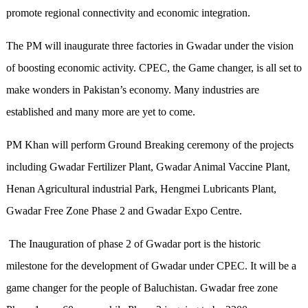
promote regional connectivity and economic integration.
The PM will inaugurate three factories in Gwadar under the vision
of boosting economic activity. CPEC, the Game changer, is all set to
make wonders in Pakistan’s economy. Many industries are
established and many more are yet to come.
PM Khan will perform Ground Breaking ceremony of the projects
including Gwadar Fertilizer Plant, Gwadar Animal Vaccine Plant,
Henan Agricultural industrial Park, Hengmei Lubricants Plant,
Gwadar Free Zone Phase 2 and Gwadar Expo Centre.
The Inauguration of phase 2 of Gwadar port is the historic
milestone for the development of Gwadar under CPEC. It will be a
game changer for the people of Baluchistan. Gwadar free zone