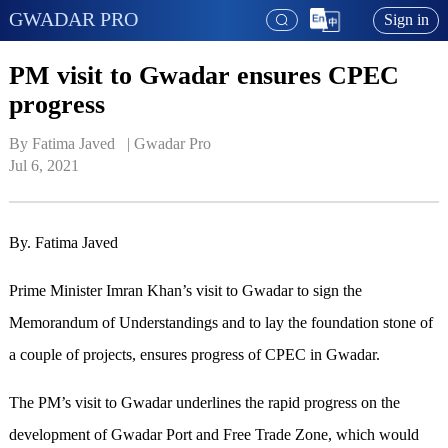
GWADAR PRO
Sign in
PM visit to Gwadar ensures CPEC
progress
By Fatima Javed   | 
Gwadar Pro
Jul 6, 2021
By. Fatima Javed
Prime Minister Imran Khan’s visit to Gwadar to sign the
Memorandum of Understandings and to lay the foundation stone of
a couple of projects, ensures progress of CPEC in Gwadar.
The PM’s visit to Gwadar underlines the rapid progress on the
development of Gwadar Port and Free Trade Zone, which would