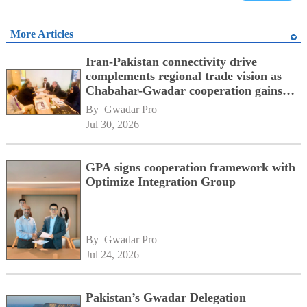
More Articles
Iran-Pakistan connectivity drive
complements regional trade vision as
Chabahar-Gwadar cooperation gains
momentum alongside China's BRI
By 
Gwadar Pro
network
Jul 30, 2026
GPA signs cooperation framework with
Optimize Integration Group
By 
Gwadar Pro
Jul 24, 2026
Pakistan’s Gwadar Delegation