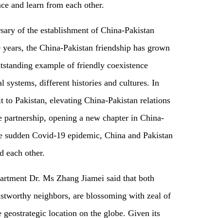
nce and learn from each other.
sary of the establishment of China-Pakistan
0 years, the China-Pakistan friendship has grown
utstanding example of friendly coexistence
l systems, different histories and cultures. In
it to Pakistan, elevating China-Pakistan relations
ve partnership, opening a new chapter in China-
the sudden Covid-19 epidemic, China and Pakistan
d each other.
artment Dr. Ms Zhang Jiamei said that both
ustworthy neighbors, are blossoming with zeal of
 geostrategic location on the globe. Given its