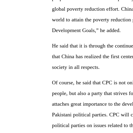
global poverty reduction effort. Chin
world to attain the poverty reduction
Development Goals,” he added.
He said that it is through the continu
that China has realized the first cen
society in all respects.
Of course, he said that CPC is not on
people, but also a party that strives
attaches great importance to the dev
Pakistani political parties. CPC will 
political parties on issues related to