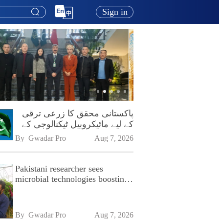
Sign in
پاکستانی محقق کا زرعی ترقی
کے لیے مائیکروبیل ٹیکنالوجی کے
فروغ پر زور
By 
Gwadar Pro
Aug 7, 2026
Pakistani researcher sees
microbial technologies boosting
Pakistan's agriculture
By 
Gwadar Pro
Aug 7, 2026