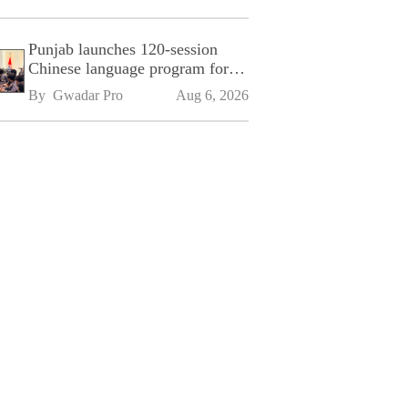
Punjab launches 120-session
Chinese language program for
SPU
By 
Gwadar Pro
Aug 6, 2026