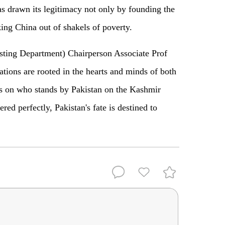
 drawn its legitimacy not only by founding the
king China out of shakels of poverty.
sting Department) Chairperson Associate Prof
tions are rooted in the hearts and minds of both
 is on who stands by Pakistan on the Kashmir
red perfectly, Pakistan's fate is destined to