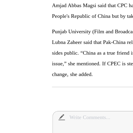
Amjad Abbas Magsi said that CPC has
People's Republic of China but by ta
Punjab University (Film and Broadca
Lubna Zaheer said that Pak-China rela
sides public. “China as a true friend
issue,” she mentioned. If CPEC is stee
change, she added.