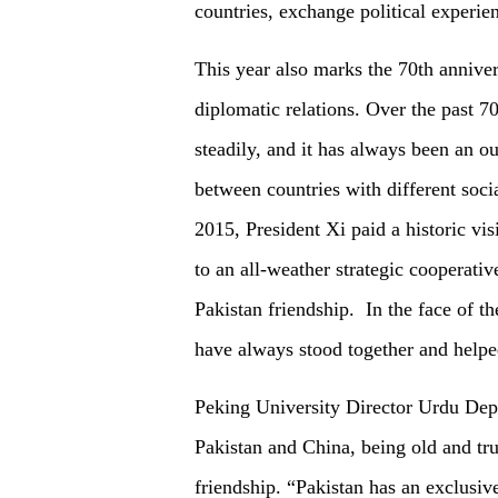
countries, exchange political experie
This year also marks the 70th anniver
diplomatic relations. Over the past 7
steadily, and it has always been an o
between countries with different socia
2015, President Xi paid a historic vis
to an all-weather strategic cooperati
Pakistan friendship. In the face of 
have always stood together and helpe
Peking University Director Urdu Dep
Pakistan and China, being old and tr
friendship. “Pakistan has an exclusive