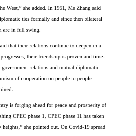
 the West,” she added. In 1951, Ms Zhang said
diplomatic ties formally and since then bilateral
 are in full swing.
aid that their relations continue to deepen in a
rogresses, their friendship is proven and time-
o government relations and mutual diplomatic
amism of cooperation on people to people
opined.
ntry is forging ahead for peace and prosperity of
ishing CPEC phase 1, CPEC phase 11 has taken
w heights,” she pointed out. On Covid-19 spread