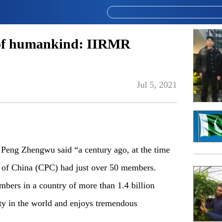
e of humankind: IIRMR
Jul 5, 2021
Peng Zhengwu said “a century ago, at the time
y of China (CPC) had just over 50 members.
bers in a country of more than 1.4 billion
arty in the world and enjoys tremendous