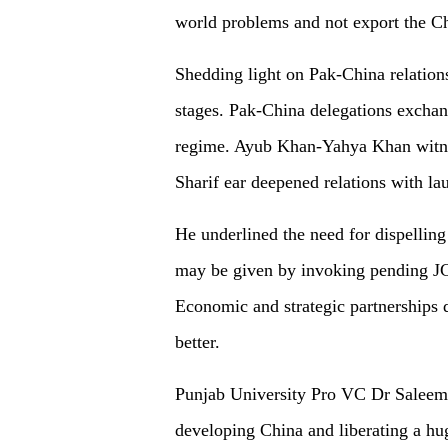
world problems and not export the C
Shedding light on Pak-China relations,
stages. Pak-China delegations exchan
regime. Ayub Khan-Yahya Khan witn
Sharif ear deepened relations with la
He underlined the need for dispelli
may be given by invoking pending J
Economic and strategic partnerships d
better.
Punjab University Pro VC Dr Saleem
developing China and liberating a h