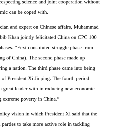
 respecting science and joint cooperation without
emic can be coped with.
ician and expert on Chinese affairs, Muhammad
ib Khan jointly felicitated China on CPC 100
hases. “First constituted struggle phase from
ing of China). The second phase made up
ring a nation. The third phase came into being
 of President Xi Jinping. The fourth period
 a great leader with introducing new economic
ng extreme poverty in China.”
icy vision in which President Xi said that the
 parties to take more active role in tackling