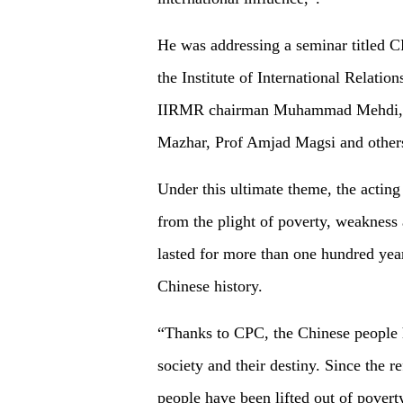
He was addressing a seminar titled 
the Institute of International Relati
IIRMR chairman Muhammad Mehdi, P
Mazhar, Prof Amjad Magsi and other
Under this ultimate theme, the actin
from the plight of poverty, weakness 
lasted for more than one hundred yea
Chinese history.
“Thanks to CPC, the Chinese people h
society and their destiny. Since the 
people have been lifted out of povert