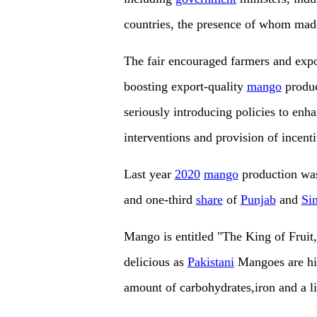
countries, the presence of whom mad
The fair encouraged farmers and expo
boosting export-quality
mango
produc
seriously introducing policies to enh
interventions and provision of incenti
Last year
2020
mango
production was
and one-third
share
of
Punjab
and
Si
Mango is entitled "The King of Fruit,
delicious as
Pakistani
Mangoes are hig
amount of carbohydrates,iron and a li