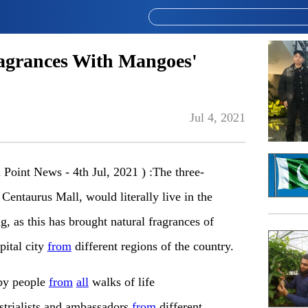
agrances With Mangoes'
Jul 4, 2021
oint News - 4th Jul, 2021 ) :The three-
 Centaurus Mall, would literally live in the
, as this has brought natural fragrances of
pital city
from
different regions of the country.
 by people
from
all
walks of life
strialists and ambassadors
from
different