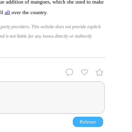
lue addition of mangoes, which she used to make
ell
all
over the country.
 party providers. This website does not provide explicit
 is not liable for any losses directly or indirectly
Release