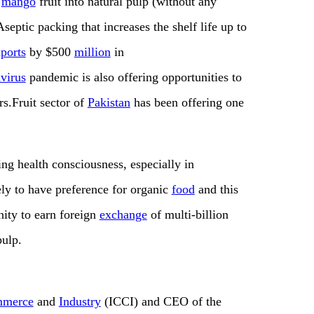
f
mango
fruit into natural pulp (without any
septic packing that increases the shelf life up to
ports
by $500
million
in
virus
pandemic is also offering opportunities to
rs.Fruit sector of
Pakistan
has been offering one
ng health consciousness, especially in
ely to have preference for organic
food
and this
nity to earn foreign
exchange
of multi-billion
ulp.
merce
and
Industry
(ICCI) and CEO of the