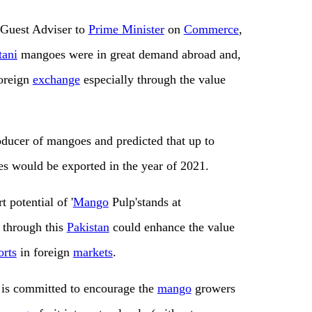
f Guest Adviser to
Prime Minister
on
Commerce
,
tani
mangoes were in great demand abroad and,
oreign
exchange
especially through the value
ducer of mangoes and predicted that up to
 would be exported in the year of 2021.
rt potential of '
Mango
Pulp'stands at
through this
Pakistan
could enhance the value
orts
in foreign
markets
.
is committed to encourage the
mango
growers