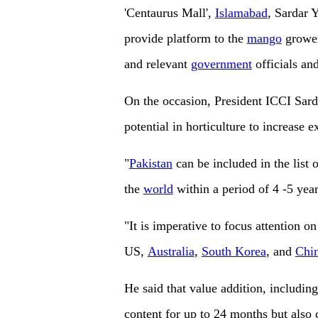
'Centaurus Mall',
Islamabad
, Sardar 
provide platform to the
mango
grower
and relevant
government
officials and
On the occasion, President ICCI Sarda
potential in horticulture to increase e
"
Pakistan
can be included in the list 
the
world
within a period of 4 -5 year
"It is imperative to focus attention o
US,
Australia
,
South Korea
, and
Chi
He said that value addition, including
content for up to 24 months but also 