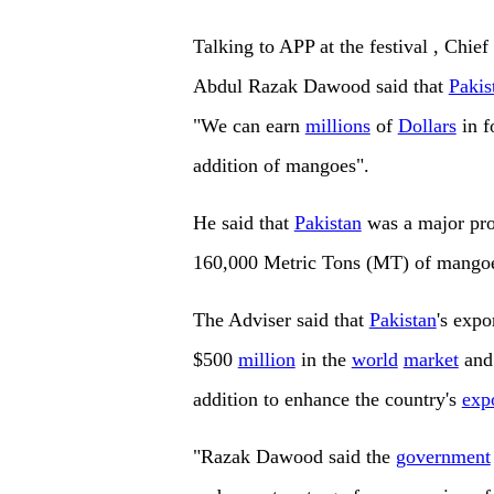
Talking to APP at the festival , Chie
Abdul Razak Dawood said that
Pakis
"We can earn
millions
of
Dollars
in f
addition of mangoes".
He said that
Pakistan
was a major pro
160,000 Metric Tons (MT) of mangoes
The Adviser said that
Pakistan
's expo
$500
million
in the
world
market
and 
addition to enhance the country's
exp
"Razak Dawood said the
government