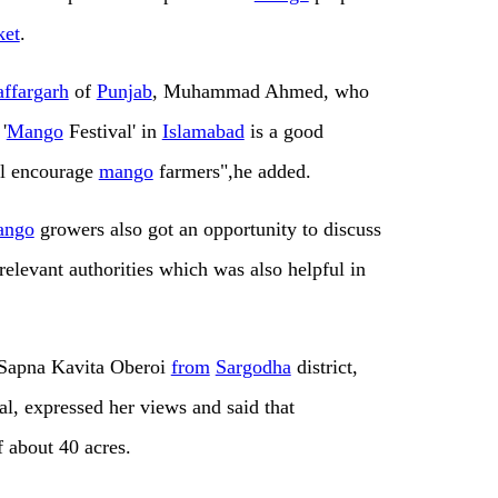
ket
.
ffargarh
of
Punjab
, Muhammad Ahmed, who
'
Mango
Festival' in
Islamabad
is a good
ill encourage
mango
farmers",he added.
ango
growers also got an opportunity to discuss
elevant authorities which was also helpful in
Sapna Kavita Oberoi
from
Sargodha
district,
al, expressed her views and said that
 about 40 acres.