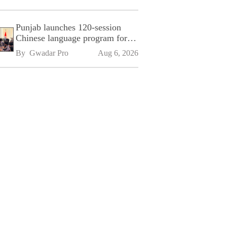
Punjab launches 120-session
Chinese language program for
SPU
By 
Gwadar Pro
Aug 6, 2026