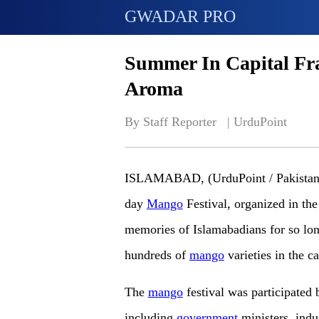
GWADAR PRO
Summer In Capital Fr
Aroma
By Staff Reporter   | 
UrduPoint
ISLAMABAD, (UrduPoint / Pakistan P
day
Mango
Festival, organized in the
memories of Islamabadians for so long
hundreds of
mango
varieties in the ca
The
mango
festival was participated
including
government
ministers, indu