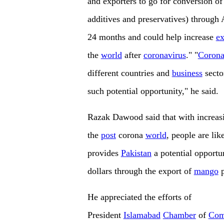
and exporters to go for conversion o
additives and preservatives) through A
24 months and could help increase
ex
the
world
after
coronavirus
." "
Corona
different countries and
business
secto
such potential opportunity," he said.
Razak Dawood said that with increasi
the
post
corona
world
, people are lik
provides
Pakistan
a potential opportu
dollars through the export of
mango
p
He appreciated the efforts of
President
Islamabad
Chamber
of
Com