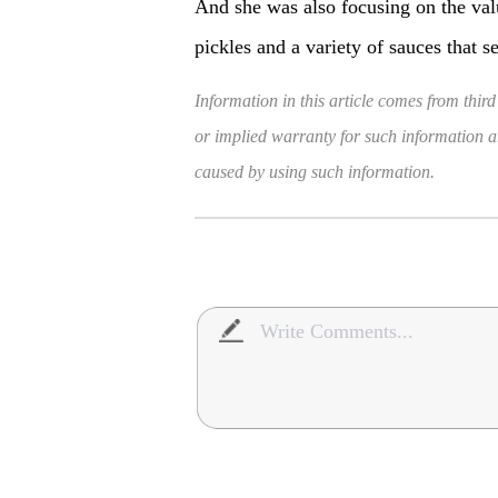
And she was also focusing on the va
pickles and a variety of sauces that s
Information in this article comes from third
or implied warranty for such information and
caused by using such information.