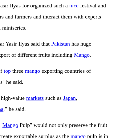
Yasir Ilyas for organized such a
nice
festival and
s and farmers and interact them with experts
 miniseries.
r Yasir Ilyas said that
Pakistan
has huge
xport of different fruits including
Mango
.
of
top
three
mango
exporting countries of
s" he said.
n high-value
markets
such as
Japan
,
na
," he said.
 '
Mango
Pulp" would not only preserve the fruit
create exportable surplus as the
mango
pulp is in