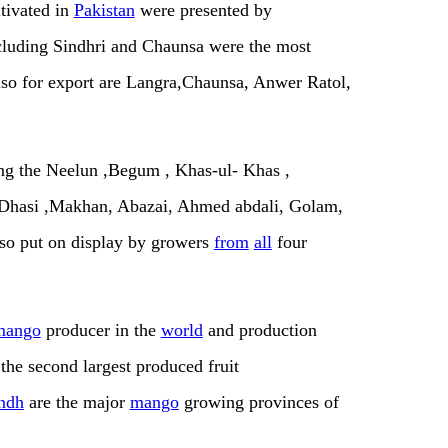
tivated in
Pakistan
were presented by
ncluding Sindhri and Chaunsa were the most
also for export are Langra,Chaunsa, Anwer Ratol,
ing the Neelun ,Begum , Khas-ul- Khas ,
e, Dhasi ,Makhan, Abazai, Ahmed abdali, Golam,
lso put on display by growers
from
all
four
mango
producer in the
world
and production
 the second largest produced fruit
ndh
are the major
mango
growing provinces of