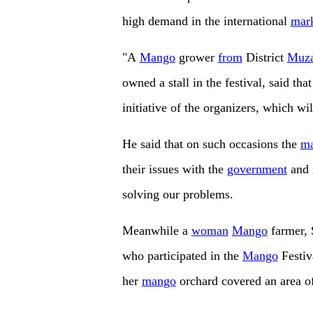
high demand in the international
mar
"A
Mango
grower
from
District
Muza
owned a stall in the festival, said that 
initiative of the organizers, which w
He said that on such occasions the
m
their issues with the
government
and r
solving our problems.
Meanwhile a
woman
Mango
farmer, 
who participated in the
Mango
Festiv
her
mango
orchard covered an area of