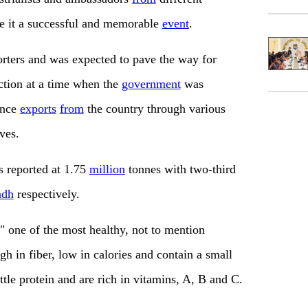
e it a successful and memorable
event
.
rters and was expected to pave the way for
tion at a time when the
government
was
ance
exports
from
the country through various
ves.
 reported at 1.75
million
tonnes with two-third
ndh
respectively.
" one of the most healthy, not to mention
h in fiber, low in calories and contain a small
ttle protein and are rich in vitamins, A, B and C.