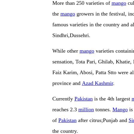
More than 250 varieties of
mango
cul
the
mango
growers in the festival, i
famous varieties in the country and 
Sindhri,Dussehri.
While other
mango
varieties contain
sensation, Tota Pari, Ghilab, Khati
Faiz Karim, Abosi, Patta Stto were a
province and
Azad Kashmir
.
Currently
Pakistan
is the 4th largest
reaches 2.3
million
tonnes.
Mango
is
of
Pakistan
after citrus;Punjab and
Si
the country.