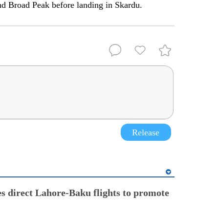
nd Broad Peak before landing in Skardu.
Release
s direct Lahore-Baku flights to promote