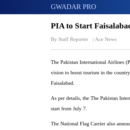
GWADAR PRO
PIA to Start Faisalab
By Staff Reporter   | 
Ace News
The Pakistan International Airlines (
vision to boost tourism in the countr
Faisalabad.
As per details, the The Pakistan Intern
start from July 7.
The National Flag Carrier also annou