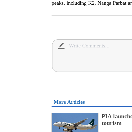
peaks, including K2, Nanga Parbat a
More Articles
PIA launche
tourism