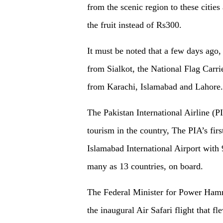
from the scenic region to these citie
the fruit instead of Rs300.
It must be noted that a few days ago,
from Sialkot, the National Flag Carri
from Karachi, Islamabad and Lahore.
The Pakistan International Airline (PI
tourism in the country, The PIA’s firs
Islamabad International Airport with 9
many as 13 countries, on board.
The Federal Minister for Power Hamm
the inaugural Air Safari flight that 