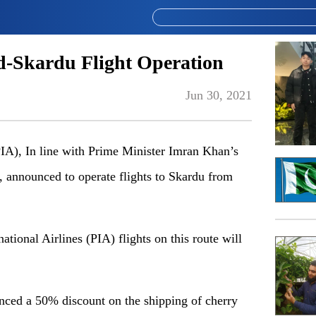
ad-Skardu Flight Operation
Jun 30, 2021
PIA), In line with Prime Minister Imran Khan’s
y, announced to operate flights to Skardu from
ational Airlines (PIA) flights on this route will
nced a 50% discount on the shipping of cherry