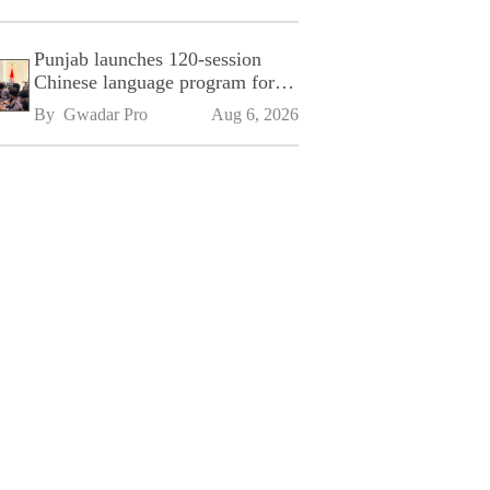
Punjab launches 120-session
Chinese language program for
SPU
By 
Gwadar Pro
Aug 6, 2026