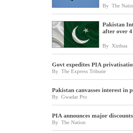
By 
The Nati
Pakistan Int
after over 4
By 
Xinhua
Govt expedites PIA privatisati
By 
The Express Tribune
Pakistan canvasses interest in 
By 
Gwadar Pro
PIA announces major discounts o
By 
The Nation