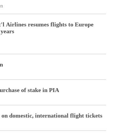
on
'l Airlines resumes flights to Europe
 years
on
purchase of stake in PIA
n domestic, international flight tickets