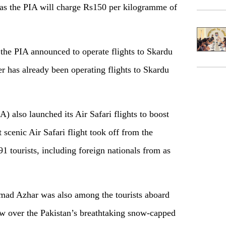
s as the PIA will charge Rs150 per kilogramme of
 the PIA announced to operate flights to Skardu
er has already been operating flights to Skardu
A) also launched its Air Safari flights to boost
t scenic Air Safari flight took off from the
1 tourists, including foreign nationals from as
ad Azhar was also among the tourists aboard
flew over the Pakistan’s breathtaking snow-capped