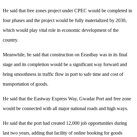
He said that free zones project under CPEC would be completed in
four phases and the project would be fully materialized by 2030,
which would play vital role in economic development of the
country.
Meanwhile, he said that construction on Eeastbay was in its final
stage and its completion would be a significant way forward and
bring smoothness in traffic flow in port to safe time and cost of
transportation of goods.
He said that the Eastway Express Way, Gwadar Port and free zone
would be connected with all major national roads and high ways.
He said that the port had created 12,000 job opportunities during
last two years, adding that facility of online booking for goods