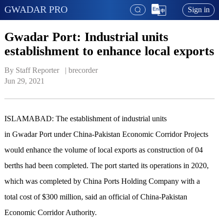
GWADAR PRO
Sign in
Gwadar Port: Industrial units
establishment to enhance local exports
By Staff Reporter   | 
brecorder
Jun 29, 2021
ISLAMABAD: The establishment of industrial units
in Gwadar Port under China-Pakistan Economic Corridor Projects
would enhance the volume of local exports as construction of 04
berths had been completed. The port started its operations in 2020,
which was completed by China Ports Holding Company with a
total cost of $300 million, said an official of China-Pakistan
Economic Corridor Authority.