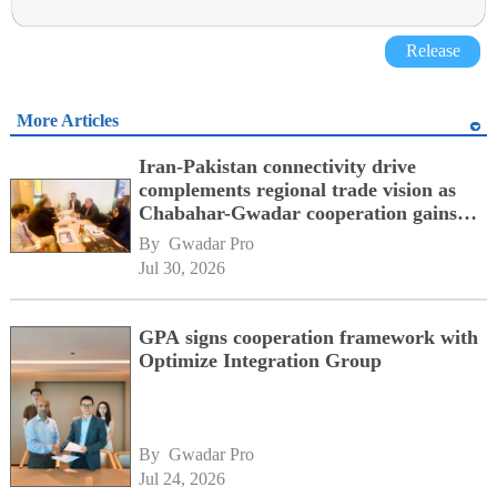
Release
More Articles
Iran-Pakistan connectivity drive
complements regional trade vision as
Chabahar-Gwadar cooperation gains
momentum alongside China's BRI
By 
Gwadar Pro
network
Jul 30, 2026
GPA signs cooperation framework with
Optimize Integration Group
By 
Gwadar Pro
Jul 24, 2026