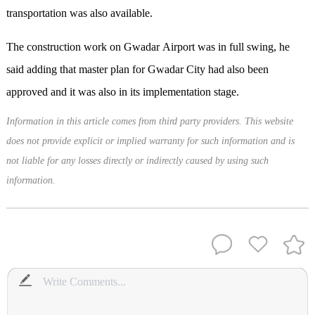
transportation was also available.
The construction work on Gwadar Airport was in full swing, he
said adding that master plan for Gwadar City had also been
approved and it was also in its implementation stage.
Information in this article comes from third party providers. This website
does not provide explicit or implied warranty for such information and is
not liable for any losses directly or indirectly caused by using such
information.