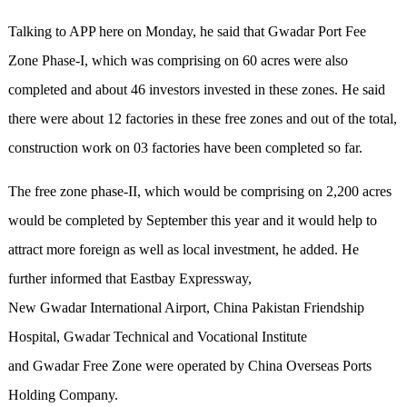
Talking to APP here on Monday, he said that Gwadar Port Fee
Zone Phase-I, which was comprising on 60 acres were also
completed and about 46 investors invested in these zones. He said
there were about 12 factories in these free zones and out of the total,
construction work on 03 factories have been completed so far.
The free zone phase-II, which would be comprising on 2,200 acres
would be completed by September this year and it would help to
attract more foreign as well as local investment, he added. He
further informed that Eastbay Expressway,
New Gwadar International Airport, China Pakistan Friendship
Hospital, Gwadar Technical and Vocational Institute
and Gwadar Free Zone were operated by China Overseas Ports
Holding Company.