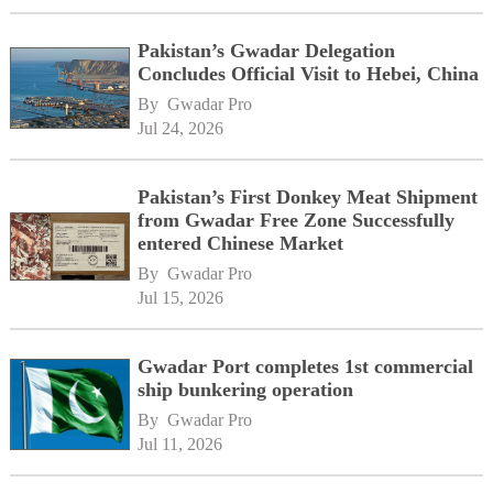
Pakistan’s Gwadar Delegation
Concludes Official Visit to Hebei, China
By 
Gwadar Pro
Jul 24, 2026
Pakistan’s First Donkey Meat Shipment
from Gwadar Free Zone Successfully
entered Chinese Market
By 
Gwadar Pro
Jul 15, 2026
Gwadar Port completes 1st commercial
ship bunkering operation
By 
Gwadar Pro
Jul 11, 2026