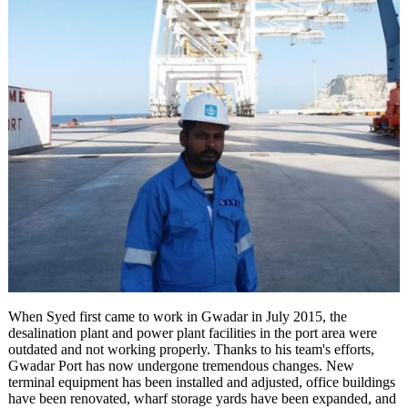
When Syed first came to work in Gwadar in July 2015, the
desalination plant and power plant facilities in the port area were
outdated and not working properly. Thanks to his team's efforts,
Gwadar Port has now undergone tremendous changes. New
terminal equipment has been installed and adjusted, office buildings
have been renovated, wharf storage yards have been expanded, and