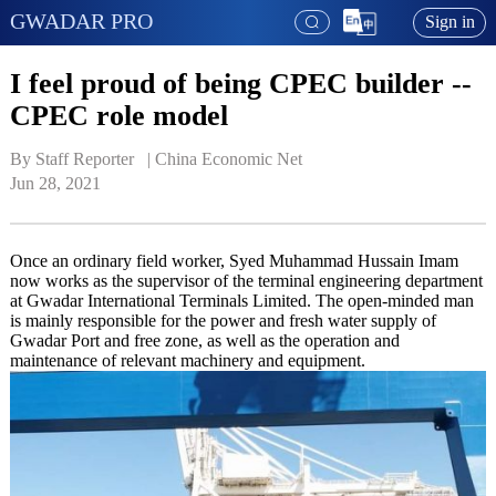
GWADAR PRO
Sign in
I feel proud of being CPEC builder --
CPEC role model
By Staff Reporter   | 
China Economic Net
Jun 28, 2021
Once an ordinary field worker, Syed Muhammad Hussain Imam
now works as the supervisor of the terminal engineering department
at Gwadar International Terminals Limited. The open-minded man
is mainly responsible for the power and fresh water supply of
Gwadar Port and free zone, as well as the operation and
maintenance of relevant machinery and equipment.