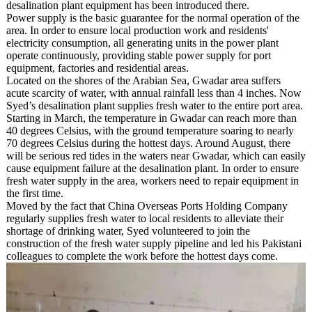
desalination plant equipment has been introduced there.
Power supply is the basic guarantee for the normal operation of the
area. In order to ensure local production work and residents'
electricity consumption, all generating units in the power plant
operate continuously, providing stable power supply for port
equipment, factories and residential areas.
Located on the shores of the Arabian Sea, Gwadar area suffers
acute scarcity of water, with annual rainfall less than 4 inches. Now
Syed’s desalination plant supplies fresh water to the entire port area.
Starting in March, the temperature in Gwadar can reach more than
40 degrees Celsius, with the ground temperature soaring to nearly
70 degrees Celsius during the hottest days. Around August, there
will be serious red tides in the waters near Gwadar, which can easily
cause equipment failure at the desalination plant. In order to ensure
fresh water supply in the area, workers need to repair equipment in
the first time.
Moved by the fact that China Overseas Ports Holding Company
regularly supplies fresh water to local residents to alleviate their
shortage of drinking water, Syed volunteered to join the
construction of the fresh water supply pipeline and led his Pakistani
colleagues to complete the work before the hottest days come.