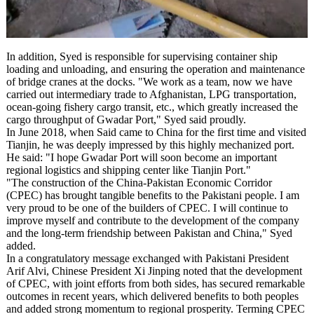
In addition, Syed is responsible for supervising container ship
loading and unloading, and ensuring the operation and maintenance
of bridge cranes at the docks. "We work as a team, now we have
carried out intermediary trade to Afghanistan, LPG transportation,
ocean-going fishery cargo transit, etc., which greatly increased the
cargo throughput of Gwadar Port," Syed said proudly.
In June 2018, when Said came to China for the first time and visited
Tianjin, he was deeply impressed by this highly mechanized port.
He said: "I hope Gwadar Port will soon become an important
regional logistics and shipping center like Tianjin Port."
"The construction of the China-Pakistan Economic Corridor
(CPEC) has brought tangible benefits to the Pakistani people. I am
very proud to be one of the builders of CPEC. I will continue to
improve myself and contribute to the development of the company
and the long-term friendship between Pakistan and China," Syed
added.
In a congratulatory message exchanged with Pakistani President
Arif Alvi, Chinese President Xi Jinping noted that the development
of CPEC, with joint efforts from both sides, has secured remarkable
outcomes in recent years, which delivered benefits to both peoples
and added strong momentum to regional prosperity. Terming CPEC