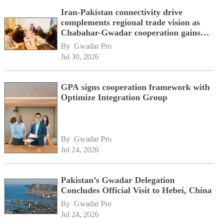
Iran-Pakistan connectivity drive
complements regional trade vision as
Chabahar-Gwadar cooperation gains
momentum alongside China's BRI
By 
Gwadar Pro
network
Jul 30, 2026
GPA signs cooperation framework with
Optimize Integration Group
By 
Gwadar Pro
Jul 24, 2026
Pakistan’s Gwadar Delegation
Concludes Official Visit to Hebei, China
By 
Gwadar Pro
Jul 24, 2026