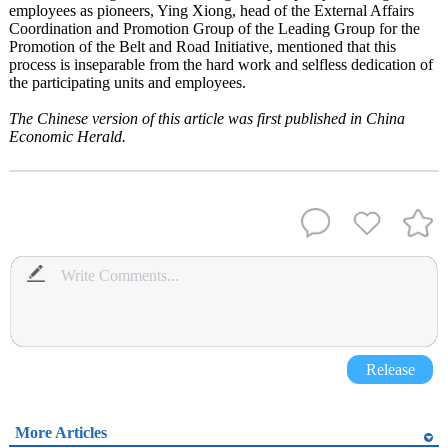
employees as pioneers, Ying Xiong, head of the External Affairs
Coordination and Promotion Group of the Leading Group for the
Promotion of the Belt and Road Initiative, mentioned that this
process is inseparable from the hard work and selfless dedication of
the participating units and employees.
The Chinese version of this article was first published in China
Economic Herald.
Release
More Articles