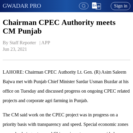
GWADAR PRO
Sign in
Chairman CPEC Authority meets
CM Punjab
By Staff Reporter   | 
APP
Jun 23, 2021
LAHORE: Chairman CPEC Authority Lt. Gen. (R) Asim Saleem
Bajwa met with Punjab Chief Minister Sardar Usman Buzdar at his
office on Tuesday and discussed progress on ongoing CPEC related
projects and corporate agri farming in Punjab.
The CM said work on the CPEC project was in progress on a
priority basis with transparency and speed. Special economic zones