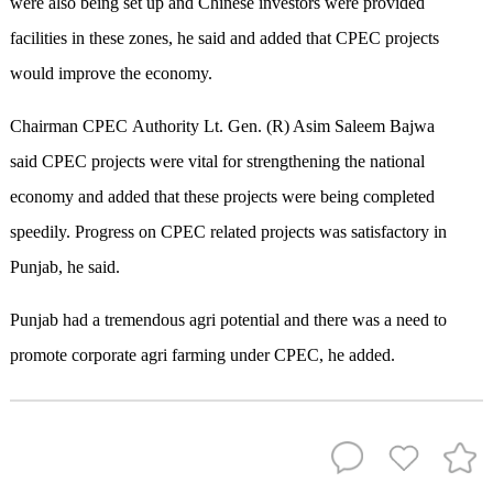
were also being set up and Chinese investors were provided
facilities in these zones, he said and added that CPEC projects
would improve the economy.
Chairman CPEC Authority Lt. Gen. (R) Asim Saleem Bajwa
said CPEC projects were vital for strengthening the national
economy and added that these projects were being completed
speedily. Progress on CPEC related projects was satisfactory in
Punjab, he said.
Punjab had a tremendous agri potential and there was a need to
promote corporate agri farming under CPEC, he added.