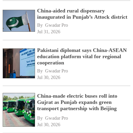
China-aided rural dispensary
inaugurated in Punjab’s Attock district
By 
Gwadar Pro
Jul 31, 2026
Pakistani diplomat says China-ASEAN
education platform vital for regional
cooperation
By 
Gwadar Pro
Jul 30, 2026
China-made electric buses roll into
Gujrat as Punjab expands green
transport partnership with Beijing
By 
Gwadar Pro
Jul 30, 2026