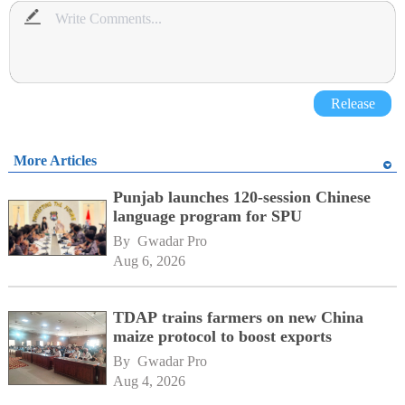
Release
More Articles
Punjab launches 120-session Chinese
language program for SPU
By 
Gwadar Pro
Aug 6, 2026
TDAP trains farmers on new China
maize protocol to boost exports
By 
Gwadar Pro
Aug 4, 2026