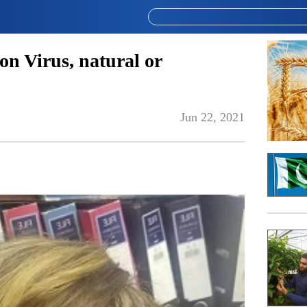
on Virus, natural or
Jun 22, 2021