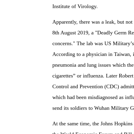
Institute of Virology.
Apparently, there was a leak, but n
8th August 2019, a "Deadly Germ Re
concerns." The lab was US Military’s
According to a physician in Taiwan, 
pneumonia and lung issues which the
cigarettes” or influenza. Later Rober
Control and Prevention (CDC) admitt
which had been misdiagnosed as influ
send its soldiers to Wuhan Military 
At the same time, the Johns Hopkins 