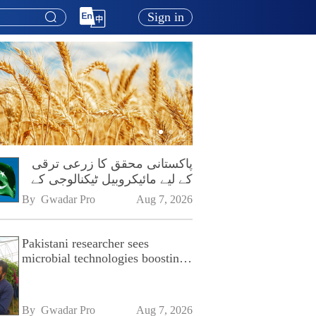
Sign in
پاکستانی محقق کا زرعی ترقی
کے لیے مائیکروبیل ٹیکنالوجی کے
فروغ پر زور
By 
Gwadar Pro
Aug 7, 2026
Pakistani researcher sees
microbial technologies boosting
Pakistan's agriculture
By 
Gwadar Pro
Aug 7, 2026