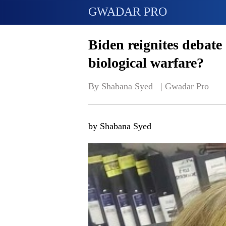
GWADAR PRO
Biden reignites debate 
biological warfare?
By Shabana Syed   | 
Gwadar Pro
by Shabana Syed