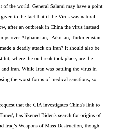
st of the world. General Salami may have a point
given to the fact that if the Virus was natural
w, after an outbreak in China the virus instead
 jumps over Afghanistan, Pakistan, Turkmenistan
made a deadly attack on Iran? It should also be
st hit, where the outbreak took place, are the
and Iran. While Iran was battling the virus in
ing the worst forms of medical sanctions, so
request that the CIA investigates China's link to
 Times', has likened Biden's search for origins of
find Iraq’s Weapons of Mass Destruction, though