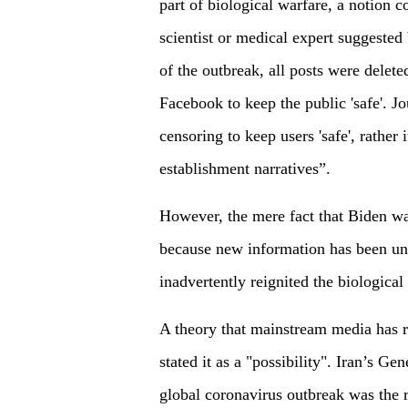
part of biological warfare, a notion c
scientist or medical expert suggested 
of the outbreak, all posts were delet
Facebook to keep the public 'safe'. Jou
censoring to keep users 'safe', rather 
establishment narratives”.
However, the mere fact that Biden wa
because new information has been une
inadvertently reignited the biological
A theory that mainstream media has ri
stated it as a "possibility". Iran’s Ge
global coronavirus outbreak was the r