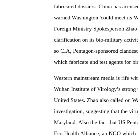
fabricated dossiers. China has accuse
warned Washington 'could meet its Wate
Foreign Ministry Spokesperson Zhao Li
clarification on its bio-military activ
so CIA, Pentagon-sponsored clandesti
which fabricate and test agents for bi
Western mainstream media is rife with
Wuhan Institute of Virology’s strong 
United States. Zhao also called on Wa
investigation, suggesting that the vi
Maryland. Also the fact that US Pen
Eco Health Alliance, an NGO which 