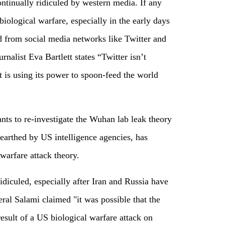
ontinually ridiculed by western media. If any
biological warfare, especially in the early days
ed from social media networks like Twitter and
rnalist Eva Bartlett states “Twitter isn’t
it is using its power to spoon-feed the world
nts to re-investigate the Wuhan lab leak theory
arthed by US intelligence agencies, has
 warfare attack theory.
diculed, especially after Iran and Russia have
neral Salami claimed "it was possible that the
esult of a US biological warfare attack on