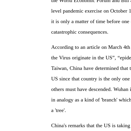
the World Economic Forum and Bill a
level pandemic exercise on October 1
it is only a matter of time before on
catastrophic consequences.
According to an article on March 4th
the Virus originate in the US”, “epi
Taiwan, China have determined that t
US since that country is the only one
others must have descended. Wuhan in
in analogy as a kind of 'branch' whic
a 'tree'.
China's remarks that the US is taking