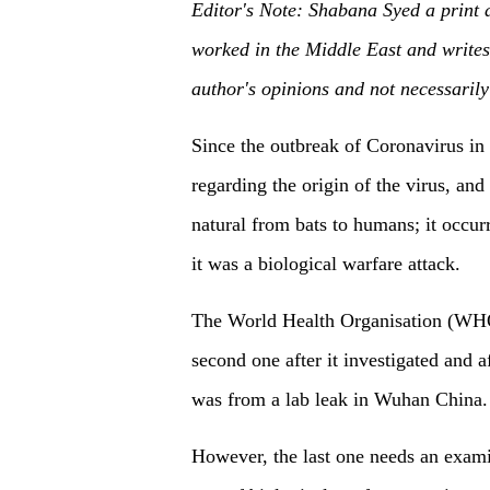
Editor'
s Note:
Shabana Syed
a print 
worked in the Middle East and writes 
author's opinions and not necessaril
Since the outbreak of Coronavirus in l
regarding the origin of the virus, and
natural from bats to humans; it occu
it was a biological warfare attack.
The World Health Organisation (WHO) 
second one after it investigated and a
was from a lab leak in Wuhan China.
However, the last one needs an exami