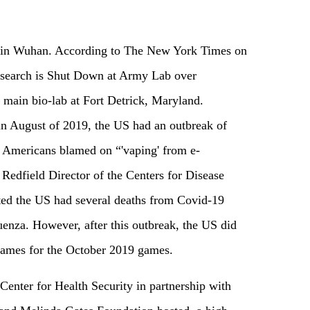
ot in Wuhan. According to The New York Times on
search is Shut Down at Army Lab over
 main bio-lab at Fort Detrick, Maryland.
in August of 2019, the US had an outbreak of
 Americans blamed on “'vaping' from e-
t Redfield Director of the Centers for Disease
ed the US had several deaths from Covid-19
enza. However, after this outbreak, the US did
Games for the October 2019 games.
Center for Health Security in partnership with