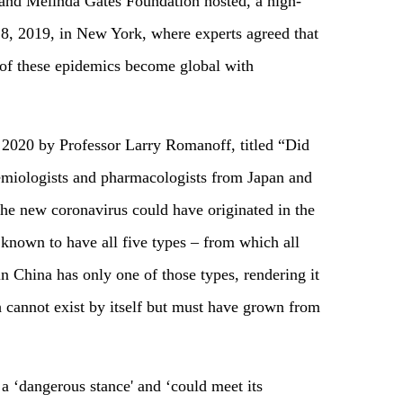
nd Melinda Gates Foundation hosted, a high-
8, 2019, in New York, where experts agreed that
e of these epidemics become global with
 2020 by Professor Larry Romanoff, titled “Did
demiologists and pharmacologists from Japan and
he new coronavirus could have originated in the
 known to have all five types – from which all
 China has only one of those types, rendering it
h cannot exist by itself but must have grown from
 a ‘dangerous stance' and ‘could meet its