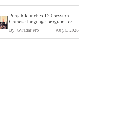
Punjab launches 120-session
Chinese language program for
SPU
By 
Gwadar Pro
Aug 6, 2026