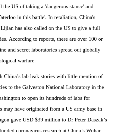
d the US of taking a 'dangerous stance' and
rloo in this battle'. In retaliation, China's
jian has also called on the US to give a full
ities. According to reports, there are over 100 or
ne and secret laboratories spread out globally
ological warfare.
 China’s lab leak stories with little mention of
ties to the Galveston National Laboratory in the
shington to open its hundreds of labs for
rus may have originated from a US army base in
tagon gave USD $39 million to Dr Peter Daszak’s
funded coronavirus research at China’s Wuhan