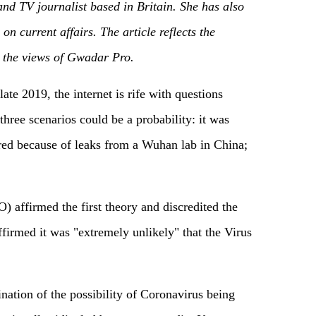
and TV journalist based in Britain. She has also
on current affairs.
The article reflects the
y the views of Gwadar Pro.
ate 2019, the internet is rife with questions
 three scenarios could be a probability: it was
rred because of leaks from a Wuhan lab in China;
affirmed the first theory and discredited the
ffirmed it was "extremely unlikely" that the Virus
nation of the possibility of Coronavirus being