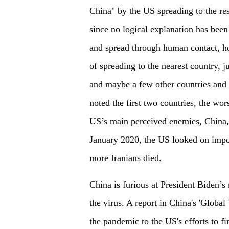
China" by the US spreading to the re
since no logical explanation has been 
and spread through human contact, ho
of spreading to the nearest country,
and maybe a few other countries and 
noted the first two countries, the wor
US’s main perceived enemies, China, 
January 2020, the US looked on impos
more Iranians died.
China is furious at President Biden’s 
the virus. A report in China's 'Global
the pandemic to the US's efforts to 