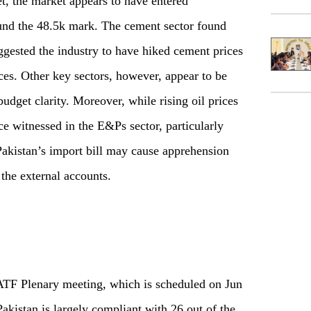
et, the market appears to have entered
und the 48.5k mark. The cement sector found
gested the industry to have hiked cement prices
ices. Other key sectors, however, appear to be
udget clarity. Moreover, while rising oil prices
ce witnessed in the E&Ps sector, particularly
Pakistan’s import bill may cause apprehension
the external accounts.
ATF Plenary meeting, which is scheduled on Jun
Pakistan is largely compliant with 26 out of the