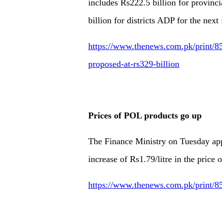
includes Rs222.5 billion for provin
billion for districts ADP for the next 
https://www.thenews.com.pk/print/8
proposed-at-rs329-billion
Prices of POL products go up
The Finance Ministry on Tuesday appr
increase of Rs1.79/litre in the price
https://www.thenews.com.pk/print/85