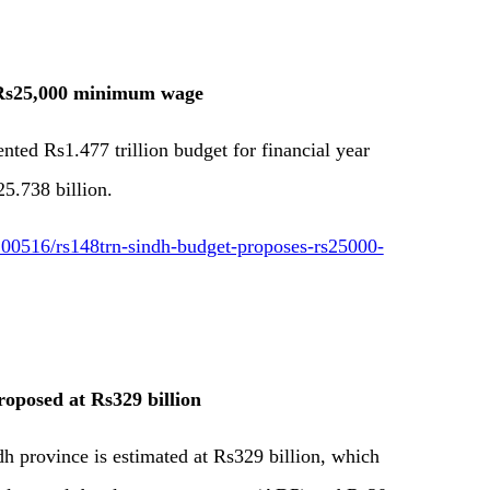
 Rs25,000 minimum wage
ed Rs1.477 trillion budget for financial year
25.738 billion.
00516/rs148trn-sindh-budget-proposes-rs25000-
oposed at Rs329 billion
h province is estimated at Rs329 billion, which