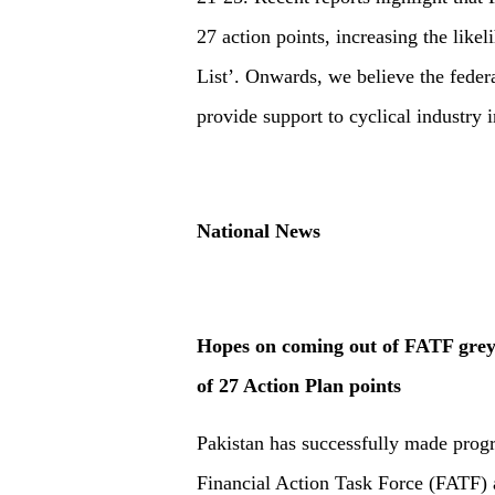
27 action points, increasing the like
List’. Onwards, we believe the feder
provide support to cyclical industry 
National News
Hopes on coming out of FATF grey 
of 27 Action Plan points
Pakistan has successfully made progr
Financial Action Task Force (FATF) a