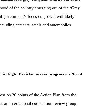
lihood of the country emerging out of the ‘Grey
al government’s focus on growth will likely
including cements, steels and automobiles.
list high: Pakistan makes progress on 26 out
ess on 26 points of the Action Plan from the
s an international cooperation review group