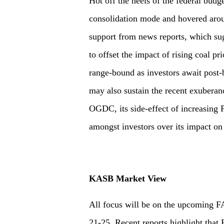
Hot off the heels of the federal budg
consolidation mode and hovered aro
support from news reports, which sug
to offset the impact of rising coal pr
range-bound as investors await post-b
may also sustain the recent exuberan
OGDC, its side-effect of increasing 
amongst investors over its impact on 
KASB Market View
All focus will be on the upcoming F
21-25. Recent reports highlight that 