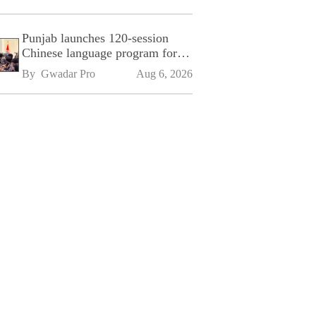
Punjab launches 120-session
Chinese language program for
SPU
By 
Gwadar Pro
Aug 6, 2026