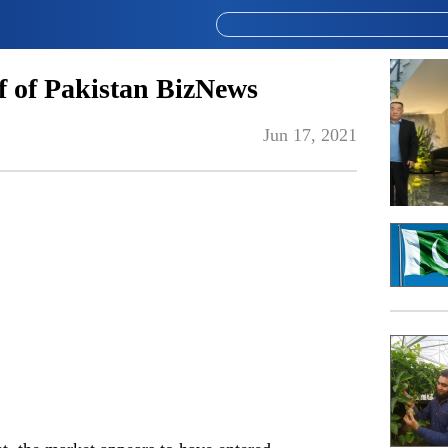
 of Pakistan BizNews
Jun 17, 2021