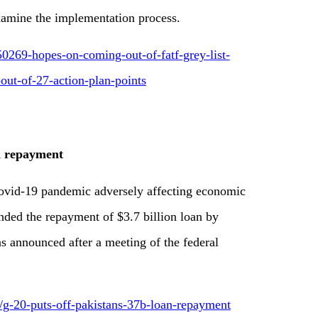
xamine the implementation process.
0269-hopes-on-coming-out-of-fatf-grey-list-
out-of-27-action-plan-points
an repayment
Covid-19 pandemic adversely affecting economic
ended the repayment of $3.7 billion loan by
was announced after a meeting of the federal
9/g-20-puts-off-pakistans-37b-loan-repayment