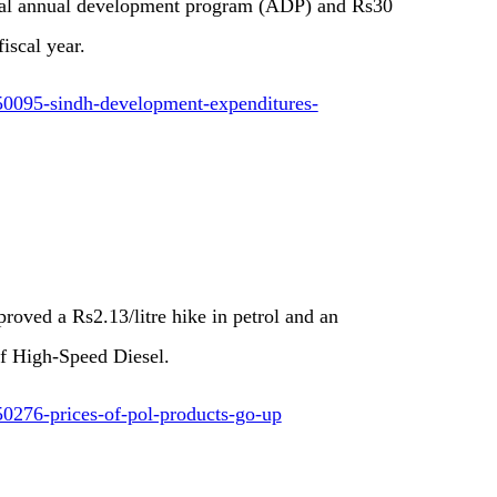
cial annual development program (ADP) and Rs30
fiscal year.
50095-sindh-development-expenditures-
oved a Rs2.13/litre hike in petrol and an
 of High-Speed Diesel.
0276-prices-of-pol-products-go-up