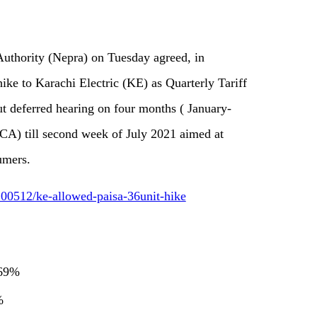
Authority (Nepra) on Tuesday agreed, in
 hike to Karachi Electric (KE) as Quarterly Tariff
 deferred hearing on four months ( January-
CA) till second week of July 2021 aimed at
umers.
00512/ke-allowed-paisa-36unit-hike
.69%
9%