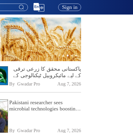
Sign in
پاکستانی محقق کا زرعی ترقی
کے لیے مائیکروبیل ٹیکنالوجی کے
فروغ پر زور
By 
Gwadar Pro
Aug 7, 2026
Pakistani researcher sees
microbial technologies boosting
Pakistan's agriculture
By 
Gwadar Pro
Aug 7, 2026