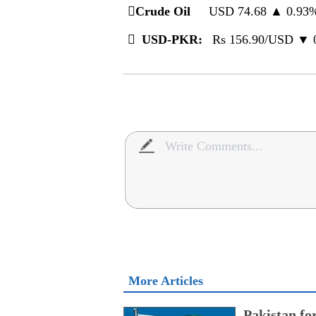
️
Crude Oil
USD 74.68 ▲ 0.9

USD-PKR:
Rs 156.90/USD ▼
More Articles
Pakistan fo