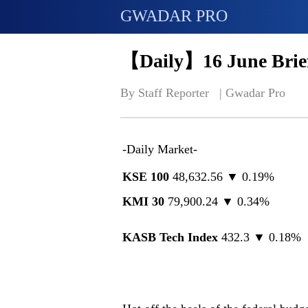
GWADAR PRO
【Daily】16 June Brief
By Staff Reporter   | 
Gwadar Pro
-Daily Market-
KSE 100
48,632.56 ▼ 0.19%
KMI 30
79,900.24 ▼ 0.34%
KASB Tech Index
432.3 ▼ 0.18%