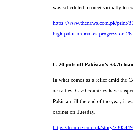
was scheduled to meet virtually to e
https://www.thenews.com.pk/print/85
high-pakistan-makes-progress-on-26-
G-20 puts off Pakistan’s $3.7b lo
In what comes as a relief amid the 
activities, G-20 countries have susp
Pakistan till the end of the year, it 
cabinet on Tuesday.
https://tribune.com.pk/story/230544