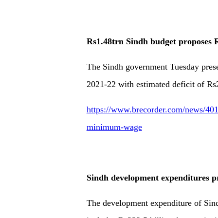
Rs1.48trn Sindh budget proposes
The Sindh government Tuesday present
2021-22 with estimated deficit of Rs
https://www.brecorder.com/news/401
minimum-wage
Sindh development expenditures pr
The development expenditure of Sind