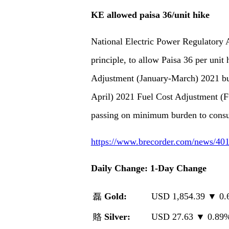
KE allowed paisa 36/unit hike
National Electric Power Regulatory 
principle, to allow Paisa 36 per unit
Adjustment (January-March) 2021 but
April) 2021 Fuel Cost Adjustment (F
passing on minimum burden to cons
https://www.brecorder.com/news/401
Daily Change: 1-Day Change
磊
Gold:
USD 1,854.39 ▼ 0
賂
Silver:
USD 27.63 ▼ 0.8