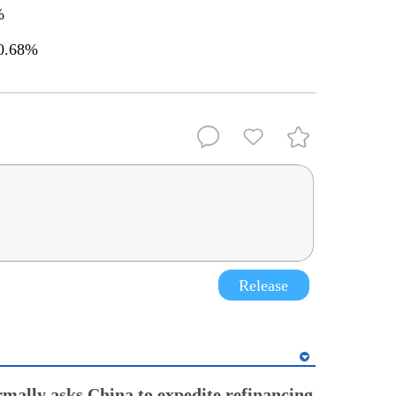
3%
 0.68%
Release
rmally asks China to expedite refinancing