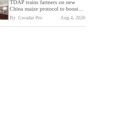
TDAP trains farmers on new
China maize protocol to boost
exports
By 
Gwadar Pro
Aug 4, 2026