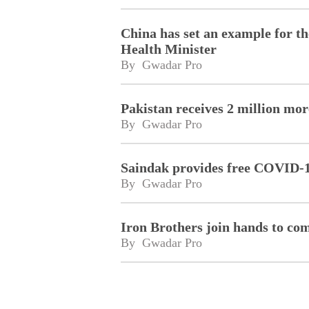
China has set an example for t
Health Minister
By 
Gwadar Pro
Pakistan receives 2 million mo
By 
Gwadar Pro
Saindak provides free COVID-19
By 
Gwadar Pro
Iron Brothers join hands to co
By 
Gwadar Pro