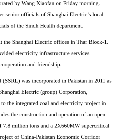
urated by Wang Xiaofan on Friday morning.
r senior officials of Shanghai Electric’s local
cials of the Sindh Health department.
 the Shanghai Electric offices in Thar Block-1.
ided electricity infrastructure services
 cooperation and friendship.
 (SSRL) was incorporated in Pakistan in 2011 as
Shanghai Electric (group) Corporation,
to the integrated coal and electricity project in
udes the construction and operation of an open-
of 7.8 million tons and a 2X660MW supercritical
y project of China-Pakistan Economic Corridor