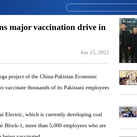
ns major vaccination drive in
Jun 15, 2021
mega project of the China-Pakistan Economic
 to vaccinate thousands of its Pakistani employees
ai Electric, which is currently developing coal
ar Block-1, more than 5,000 employees who are
e being vaccinated.