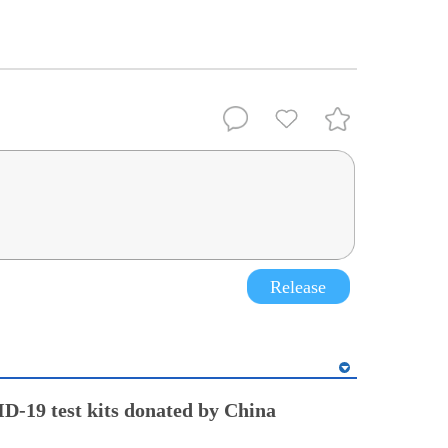
Release
-19 test kits donated by China