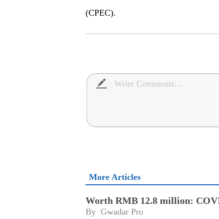
(CPEC).
More Articles
Worth RMB 12.8 million: COVID
By 
Gwadar Pro