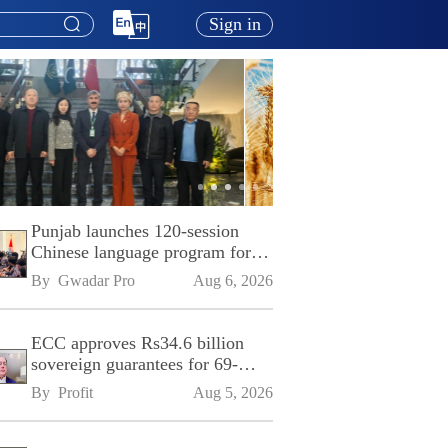
Sign in
Punjab launches 120-session
Chinese language program for
SPU
By 
Gwadar Pro
Aug 6, 2026
ECC approves Rs34.6 billion
sovereign guarantees for 69-
kilometre Sialkot-Kharian
By 
Profit
Aug 5, 2026
Motorway