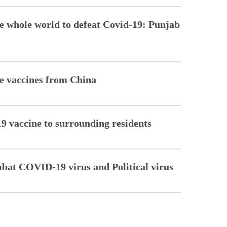
he whole world to defeat Covid-19: Punjab
re vaccines from China
 vaccine to surrounding residents
mbat COVID-19 virus and Political virus