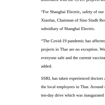
“For Shanghai Electric, safety of o
Xiaofan, Chairman of Sino Sindh Res
subsidiary of Shanghai Electric.
“The Covid-19 pandemic has affected 
projects in Thar are no exception. We
everyone safe and the current vaccina
added.
SSRL has taken experienced doctors a
the local employees in Thar. Around 
ten-day drive which was inaugurated 