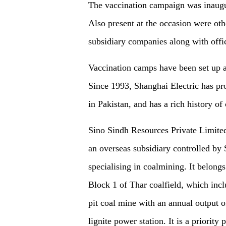
The vaccination campaign was inaug
Also present at the occasion were othe
subsidiary companies along with offi
Vaccination camps have been set up at
Since 1993, Shanghai Electric has prov
in Pakistan, and has a rich history of
Sino Sindh Resources Private Limited
an overseas subsidiary controlled by 
specialising in coalmining. It belongs 
Block 1 of Thar coalfield, which incl
pit coal mine with an annual output 
lignite power station. It is a priorit