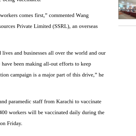
ur workers comes first,” commented Wang
ources Private Limited (SSRL), an overseas
lives and businesses all over the world and our
 have been making all-out efforts to keep
tion campaign is a major part of this drive,” he
nd paramedic staff from Karachi to vaccinate
400 workers will be vaccinated daily during the
on Friday.