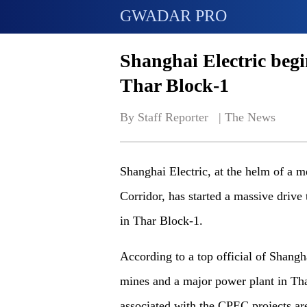
GWADAR PRO
Shanghai Electric begi
Thar Block-1
By Staff Reporter   | 
The News
Shanghai Electric, at the helm of a 
Corridor, has started a massive drive
in Thar Block-1.
According to a top official of Shangh
mines and a major power plant in Th
associated with the CPEC projects ar