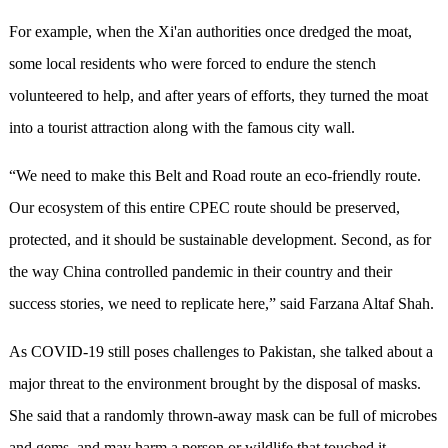
For example, when the Xi'an authorities once dredged the moat,
some local residents who were forced to endure the stench
volunteered to help, and after years of efforts, they turned the moat
into a tourist attraction along with the famous city wall.
“We need to make this Belt and Road route an eco-friendly route.
Our ecosystem of this entire CPEC route should be preserved,
protected, and it should be sustainable development. Second, as for
the way China controlled pandemic in their country and their
success stories, we need to replicate here,” said Farzana Altaf Shah.
As COVID-19 still poses challenges to Pakistan, she talked about a
major threat to the environment brought by the disposal of masks.
She said that a randomly thrown-away mask can be full of microbes
and gems, and may harm a person or wildlife that touched it.