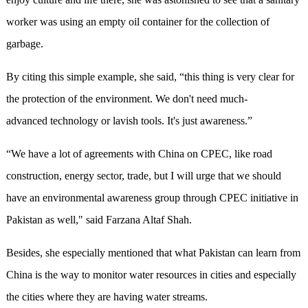
worker was using an empty oil container for the collection of
garbage.
By citing this simple example, she said, “this thing is very clear for
the protection of the environment. We don't need much-
advanced technology or lavish tools. It's just awareness.”
“We have a lot of agreements with China on CPEC, like road
construction, energy sector, trade, but I will urge that we should
have an environmental awareness group through CPEC initiative in
Pakistan as well," said Farzana Altaf Shah.
Besides, she especially mentioned that what Pakistan can learn from
China is the way to monitor water resources in cities and especially
the cities where they are having water streams.