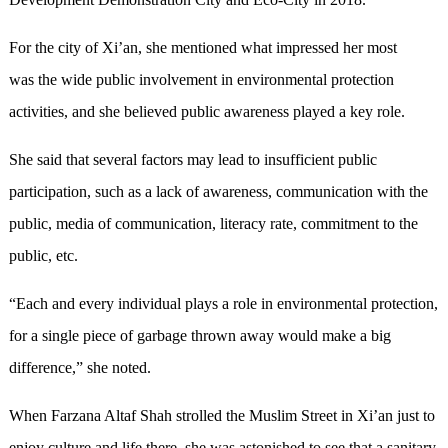
For the city of Xi’an, she mentioned what impressed her most
was the wide public involvement in environmental protection
activities, and she believed public awareness played a key role.
She said that several factors may lead to insufficient public
participation, such as a lack of awareness, communication with the
public, media of communication, literacy rate, commitment to the
public, etc.
“Each and every individual plays a role in environmental protection,
for a single piece of garbage thrown away would make a big
difference,” she noted.
When Farzana Altaf Shah strolled the Muslim Street in Xi’an just to
enjoy culture and life there, she was astonished to see that a sanitary