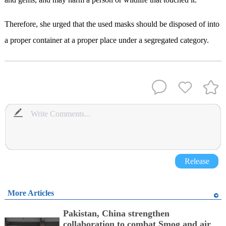
Therefore, she urged that the used masks should be disposed of into
a proper container at a proper place under a segregated category.
Release
More Articles
Pakistan, China strengthen
collaboration to combat Smog and air