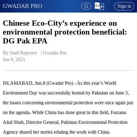
GWADAR PRO
Sign in
Chinese Eco-City’s experience on
environmental protection beneficial:
DG Pak EPA
By Staff Reporter   | 
Gwadar Pro
Jun 9, 2021
ISLAMABAD, Jun.8 (Gwadar Pro) - As this year’s World
Environment Day was successfully hosted by Pakistan on June 5,
the issues concerning environmental protection were once again put
on the agenda. While China has done great in this field, Farzana
Altaf Shah, Director General, Pakistan Environmental Protection
Agency shared her stories relating the work with China.