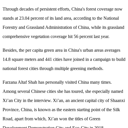
Through decades of persistent efforts, China's forest coverage now
stands at 23.04 percent of its land area, according to the National
Forestry and Grassland Administration of China, while its grassland
comprehensive vegetation coverage hit 56 percent last year.
Besides, the per capita green area in China's urban areas averages
14.8 square meters and 441 cities have joined in a campaign to build
national forest cities through multiple greening methods.
Farzana Altaf Shah has personally visited China many times.
Among several Chinese cities she has toured, she especially named
Xi’an City in the interview. Xi’an, an ancient capital city of Shaanxi
Province, China, is known as the eastern starting point of the Silk
Road, apart from which, Xi’an won the titles of Green
Development Demonstration City and Eco-City in 2018.