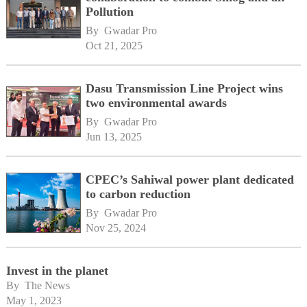
Pollution
By 
Gwadar Pro
Oct 21, 2025
Dasu Transmission Line Project wins
two environmental awards
By 
Gwadar Pro
Jun 13, 2025
CPEC’s Sahiwal power plant dedicated
to carbon reduction
By 
Gwadar Pro
Nov 25, 2024
Invest in the planet
By 
The News
May 1, 2023