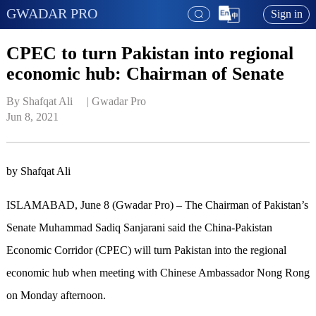
GWADAR PRO
Sign in
CPEC to turn Pakistan into regional
economic hub: Chairman of Senate
By Shafqat Ali     | 
Gwadar Pro
Jun 8, 2021
by Shafqat Ali
ISLAMABAD, June 8 (Gwadar Pro) – The Chairman of Pakistan’s
Senate Muhammad Sadiq Sanjarani said the China-Pakistan
Economic Corridor (CPEC) will turn Pakistan into the regional
economic hub when meeting with Chinese Ambassador Nong Rong
on Monday afternoon.