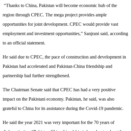
“Thanks to China, Pakistan will become economic hub of the
region through CPEC. The mega project provides ample
opportunities for joint development. CPEC would provide vast
employment and investment opportunities,” Sanjrani said, according
to an official statement.
He said due to CPEC, the pace of construction and development in
Pakistan had accelerated and Pakistan-China friendship and
partnership had further strengthened.
The Chairman Senate said that CPEC has had a very positive
impact on the Pakistani economy. Pakistan, he said, was also
grateful to China for its assistance during the Covid-19 pandemic.
He said the year 2021 was very important for the 70 years of