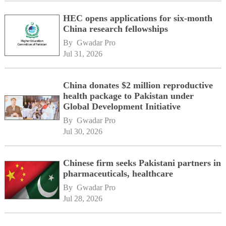
HEC opens applications for six-month
China research fellowships
By 
Gwadar Pro
Jul 31, 2026
China donates $2 million reproductive
health package to Pakistan under
Global Development Initiative
By 
Gwadar Pro
Jul 30, 2026
Chinese firm seeks Pakistani partners in
pharmaceuticals, healthcare
By 
Gwadar Pro
Jul 28, 2026