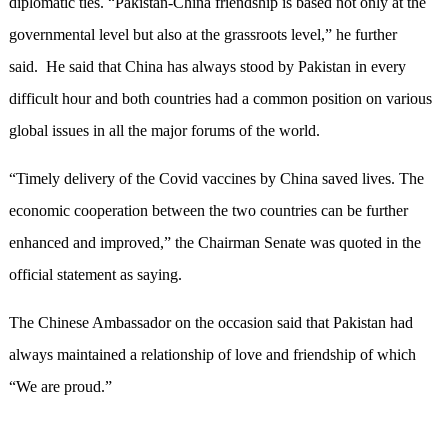
diplomatic ties. “Pakistan-China friendship is based not only at the
governmental level but also at the grassroots level,” he further
said. He said that China has always stood by Pakistan in every
difficult hour and both countries had a common position on various
global issues in all the major forums of the world.
“Timely delivery of the Covid vaccines by China saved lives. The
economic cooperation between the two countries can be further
enhanced and improved,” the Chairman Senate was quoted in the
official statement as saying.
The Chinese Ambassador on the occasion said that Pakistan had
always maintained a relationship of love and friendship of which
“We are proud.”