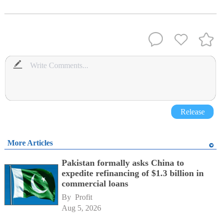
Release
More Articles
Pakistan formally asks China to
expedite refinancing of $1.3 billion in
commercial loans
By 
Profit
Aug 5, 2026