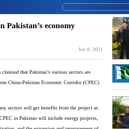
in Pakistan’s economy
Jun 8, 2021
med that Pakistan’s various sectors are
from China-Pakistan Economic Corridor (CPEC)
ny sectors will get benefits from the project as
 CPEC in Pakistan will include energy projects,
alization, and the expansion and improvement of