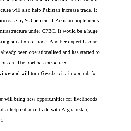
ucture will also help Pakistan increase trade. It
 increase by 9.8 percent if Pakistan implements
 infrastructure under CPEC. It would be a huge
sting situation of trade. Another expert Usman
already been operationalised and has started to
ochistan. The port has introduced
vince and will turn Gwadar city into a hub for
 will bring new opportunities for livelihoods
l also help enhance trade with Afghanistan,
r.