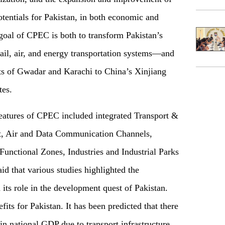
tentials for Pakistan, in both economic and
goal of CPEC is both to transform Pakistan’s
il, air, and energy transportation systems—and
rts of Gwadar and Karachi to China’s Xinjiang
tes.
features of CPEC included integrated Transport &
rt, Air and Data Communication Channels,
Functional Zones, Industries and Industrial Parks
d that various studies highlighted the
its role in the development quest of Pakistan.
ts for Pakistan. It has been predicted that there
in national GDP due to transport infrastructure.