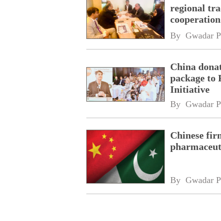
regional tr
cooperatio
network
By 
Gwadar P
China donat
package to 
Initiative
By 
Gwadar P
Chinese fir
pharmaceuti
By 
Gwadar P