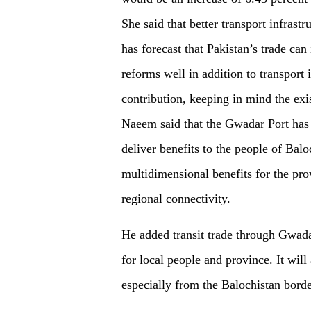
She said that better transport infrastr
has forecast that Pakistan’s trade can
reforms well in addition to transport
contribution, keeping in mind the exi
Naeem said that the Gwadar Port has 
deliver benefits to the people of Bal
multidimensional benefits for the pro
regional connectivity.
He added transit trade through Gwadar
for local people and province. It wil
especially from the Balochistan borde