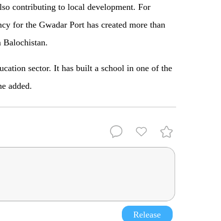
lso contributing to local development. For
y for the Gwadar Port has created more than
n Balochistan.
ation sector. It has built a school in one of the
he added.
Release