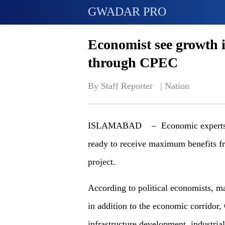
GWADAR PRO
Economist see growth 
through CPEC
By Staff Reporter   | 
Nation
ISLAMABAD – Economic experts clai
ready to receive maximum benefits 
project.
According to political economists, ma
in addition to the economic corridor,
infrastructure development, industri