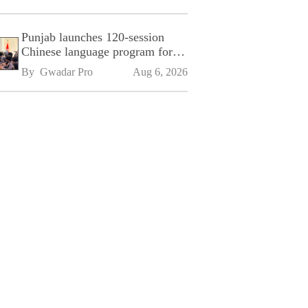
Punjab launches 120-session
Chinese language program for
SPU
By 
Gwadar Pro
Aug 6, 2026