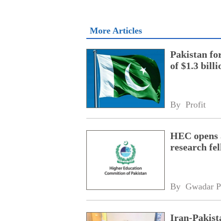
More Articles
Pakistan fo
of $1.3 bill
By 
Profit
HEC opens a
research fe
By 
Gwadar P
Iran-Pakist