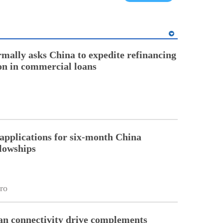
rmally asks China to expedite refinancing
ion in commercial loans
pplications for six-month China
llowships
ro
an connectivity drive complements