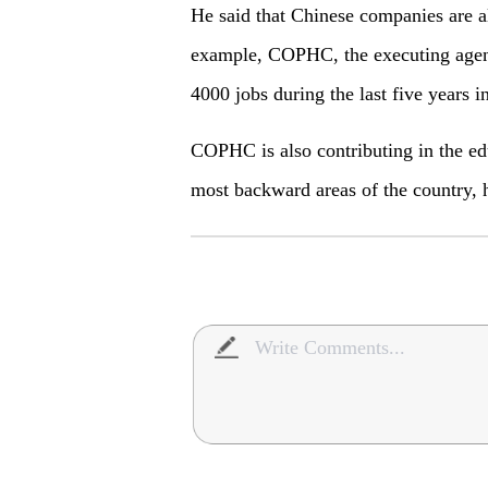
He said that Chinese companies are a
example, COPHC, the executing agenc
4000 jobs during the last five years i
COPHC is also contributing in the educ
most backward areas of the country, 