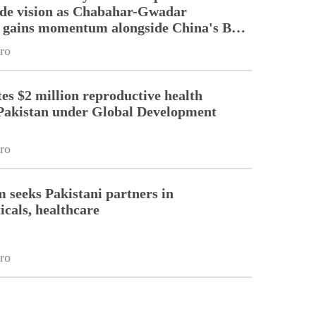
ade vision as Chabahar-Gwadar
n gains momentum alongside China's BRI
ro
es $2 million reproductive health
Pakistan under Global Development
ro
m seeks Pakistani partners in
cals, healthcare
ro