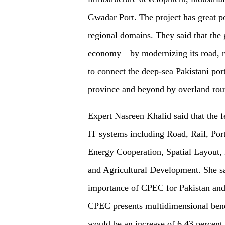
Gwadar Port. The project has great po
regional domains. They said that the 
economy—by modernizing its road, ra
to connect the deep-sea Pakistani po
province and beyond by overland rou
Expert Nasreen Khalid said that the 
IT systems including Road, Rail, Po
Energy Cooperation, Spatial Layout, 
and Agricultural Development. She sai
importance of CPEC for Pakistan and 
CPEC presents multidimensional benefi
would be an increase of 6.43 percent 