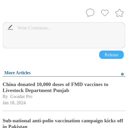
Release
More Articles
China donated 10,000 doses of FMD vaccines to
Livestock Department Punjab
By 
Gwadar Pro
Jan 18, 2024
Sub-national anti-polio vaccination campaign kicks off
in Pakistan