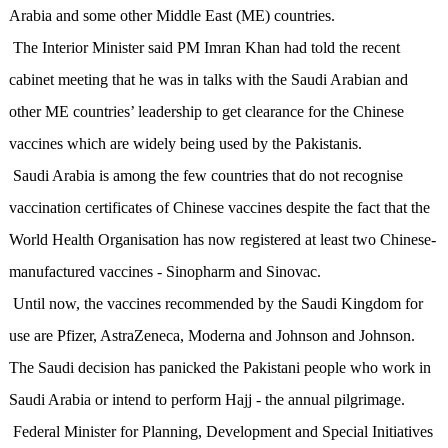
Arabia and some other Middle East (ME) countries.
The Interior Minister said PM Imran Khan had told the recent
cabinet meeting that he was in talks with the Saudi Arabian and
other ME countries’ leadership to get clearance for the Chinese
vaccines which are widely being used by the Pakistanis.
Saudi Arabia is among the few countries that do not recognise
vaccination certificates of Chinese vaccines despite the fact that the
World Health Organisation has now registered at least two Chinese-
manufactured vaccines - Sinopharm and Sinovac.
Until now, the vaccines recommended by the Saudi Kingdom for
use are Pfizer, AstraZeneca, Moderna and Johnson and Johnson.
The Saudi decision has panicked the Pakistani people who work in
Saudi Arabia or intend to perform Hajj - the annual pilgrimage.
Federal Minister for Planning, Development and Special Initiatives