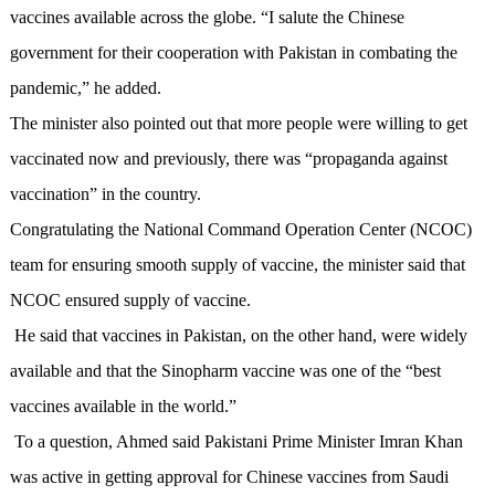
vaccines available across the globe.
“I salute the Chinese
government for their cooperation with Pakistan in combating the
pandemic,” he added.
The minister also pointed out that more people were willing to get
vaccinated now and previously, there was “propaganda against
vaccination” in the country.
Congratulating the National Command Operation Center (NCOC)
team for ensuring smooth supply of vaccine, the minister said that
NCOC ensured supply of vaccine.
He said that vaccines in Pakistan, on the other hand, were widely
available and that the Sinopharm vaccine was one of the “best
vaccines available in the world.”
To a question, Ahmed said Pakistani Prime Minister Imran Khan
was active in getting approval for Chinese vaccines from Saudi