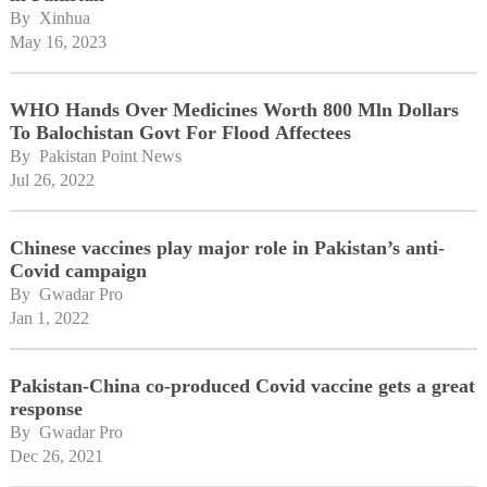
By 
Xinhua
May 16, 2023
WHO Hands Over Medicines Worth 800 Mln Dollars
To Balochistan Govt For Flood Affectees
By 
Pakistan Point News
Jul 26, 2022
Chinese vaccines play major role in Pakistan’s anti-
Covid campaign
By 
Gwadar Pro
Jan 1, 2022
Pakistan-China co-produced Covid vaccine gets a great
response
By 
Gwadar Pro
Dec 26, 2021