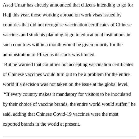
Asad Umar has already announced that citizens intending to go for
Hajj this year,
those working abroad on work visas issued by
countries that did not recognise vaccination certificates of Chinese
vaccines and students planning to go to educational institutions in
such countries within a month would be given priority for the
administration of Pfizer as its stock was limited.
But he warned that countries not accepting vaccination certificates
of Chinese vaccines would turn out to be a problem for the entire
world if a decision was not taken on the issue at the global level.
“If every country makes it mandatory for visitors to be inoculated
by their choice of vaccine brands, the entire world would suffer,” he
said, adding that Chinese Covid-19 vaccines were the most
exported brands in the world at present.