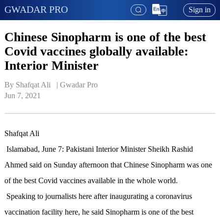
GWADAR PRO
Sign in
Chinese Sinopharm is one of the best
Covid vaccines globally available:
Interior Minister
By Shafqat Ali   | 
Gwadar Pro
Jun 7, 2021
Shafqat Ali
Islamabad, June 7: Pakistani Interior Minister Sheikh Rashid
Ahmed said on Sunday afternoon that Chinese Sinopharm was one
of the best Covid vaccines available in the whole world.
Speaking to journalists here after inaugurating a coronavirus
vaccination facility here, he said Sinopharm is one of the best