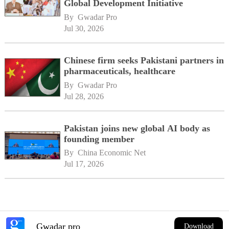
Global Development Initiative
By 
Gwadar Pro
Jul 30, 2026
Chinese firm seeks Pakistani partners in
pharmaceuticals, healthcare
By 
Gwadar Pro
Jul 28, 2026
Pakistan joins new global AI body as
founding member
By 
China Economic Net
Jul 17, 2026
Gwadar pro
Download