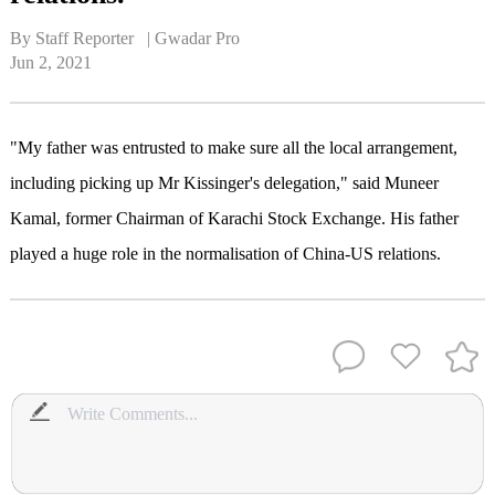
By Staff Reporter   | 
Gwadar Pro
Jun 2, 2021
"My father was entrusted to make sure all the local arrangement,
including picking up Mr Kissinger's delegation," said Muneer
Kamal, former Chairman of Karachi Stock Exchange. His father
played a huge role in the normalisation of China-US relations.