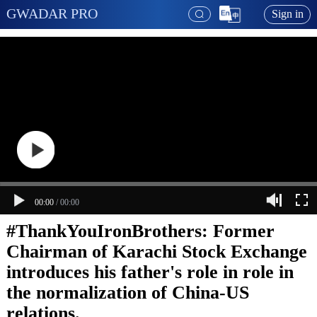
GWADAR PRO
Sign in
00:00
/
00:00
#ThankYouIronBrothers: Former
Chairman of Karachi Stock Exchange
introduces his father's role in role in
the normalization of China-US
relations.