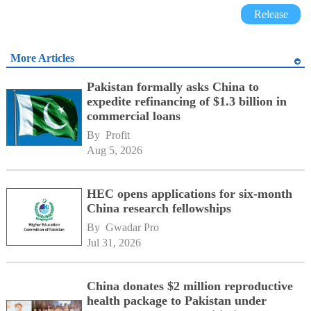
Release
More Articles
Pakistan formally asks China to
expedite refinancing of $1.3 billion in
commercial loans
By 
Profit
Aug 5, 2026
HEC opens applications for six-month
China research fellowships
By 
Gwadar Pro
Jul 31, 2026
China donates $2 million reproductive
health package to Pakistan under